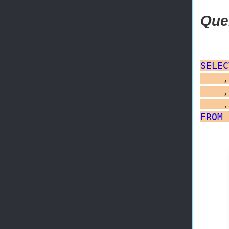
Que
SELEC
    ,
    ,
FROM
 