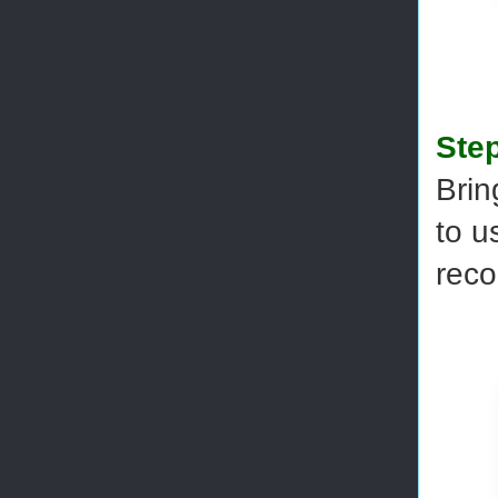
Step
Brin
to u
reco