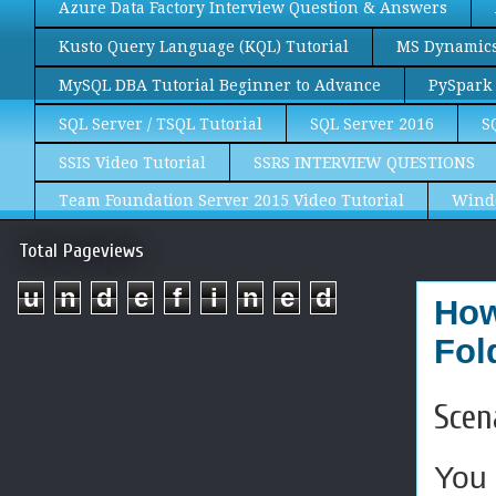
Azure Data Factory Interview Question & Answers
Kusto Query Language (KQL) Tutorial
MS Dynamics 
MySQL DBA Tutorial Beginner to Advance
PySpark 
SQL Server / TSQL Tutorial
SQL Server 2016
S
SSIS Video Tutorial
SSRS INTERVIEW QUESTIONS
Team Foundation Server 2015 Video Tutorial
Wind
Total Pageviews
u
n
d
e
f
i
n
e
d
How
Fol
Scen
You 