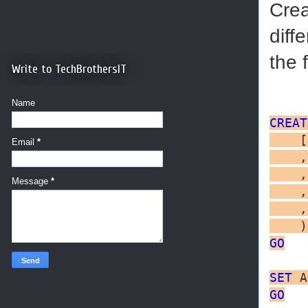
Crea
diff
the f
Write to TechBrothersIT
Name
CREAT
    [
Email
*
    ,
    ,
Message
*
    ,
    ,
    )
GO
SET
 A
GO