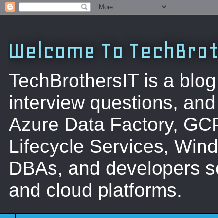
Welcome To TechBrot
TechBrothersIT is a blog
interview questions, a
Azure Data Factory, GC
Lifecycle Services, Win
DBAs, and developers se
and cloud platforms.