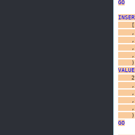
GO
INSER
    [
    ,
    ,
    ,
    ,
VALUE
    2

    ,
    ,
    ,
    ,
GO