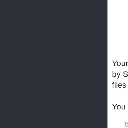
Your
by S
file
You 