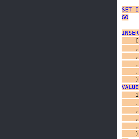
SET
I
GO
INSER
    [
    ,
    ,
    ,
    ,
VALUE
    1

    ,
    ,
    ,
    ,