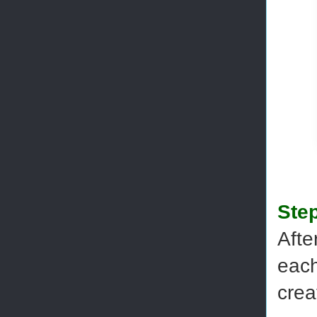
Step
Afte
each
crea