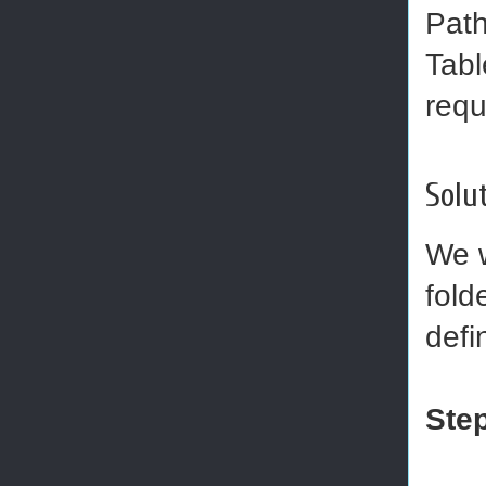
Path
Tabl
requ
Solut
We w
fold
defi
Step