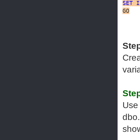
SET
I
GO
Ste
Crea
vari
Step
Use 
dbo.
sho