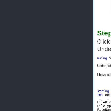
Step
Click
Unde
using
 S
Under pub
I have ad
string
int
 Ret
FileDir
FileTyp
FileNam