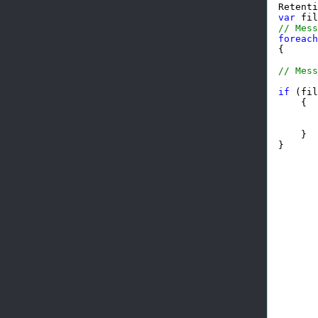
Retenti
var
 fil
// Mess
foreach
{

// Mess
if
 (fil
    {

       
       
    }

}