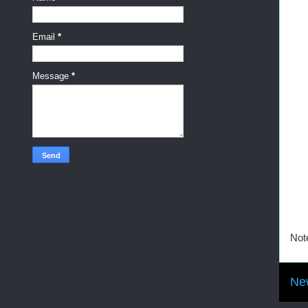
Email
*
Message
*
Not
Ne