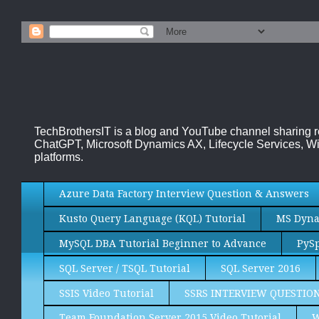
TechBrothersIT is a blog and YouTube channel sharing 
ChatGPT, Microsoft Dynamics AX, Lifecycle Services, Wi
platforms.
Azure Data Factory Interview Question & Answers
Kusto Query Language (KQL) Tutorial
MS Dynam
MySQL DBA Tutorial Beginner to Advance
PySp
SQL Server / TSQL Tutorial
SQL Server 2016
SSIS Video Tutorial
SSRS INTERVIEW QUESTIO
Team Foundation Server 2015 Video Tutorial
W