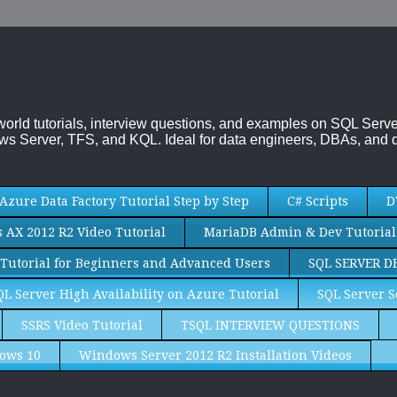
-world tutorials, interview questions, and examples on SQL Se
s Server, TFS, and KQL. Ideal for data engineers, DBAs, and d
Azure Data Factory Tutorial Step by Step
C# Scripts
D
AX 2012 R2 Video Tutorial
MariaDB Admin & Dev Tutorial
Tutorial for Beginners and Advanced Users
SQL SERVER D
QL Server High Availability on Azure Tutorial
SQL Server S
SSRS Video Tutorial
TSQL INTERVIEW QUESTIONS
ows 10
Windows Server 2012 R2 Installation Videos