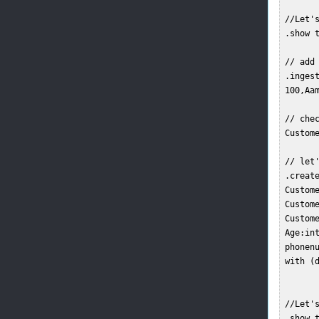
 //Let's
 .show t
 // add 
 .ingest
 100,Aam
 // chec
 Custome
 // let
 .create
 Custome
 Custome
 Custome
 Age:int
 phonenu
 with (
 //Let's
 .show t