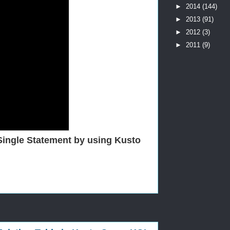
►
2014
(144)
►
2013
(91)
►
2012
(3)
►
2011
(9)
Single Statement by using Kusto