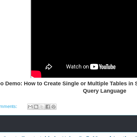
o Demo: How to Create Single or Multiple Tables in 
Query Language
omments: