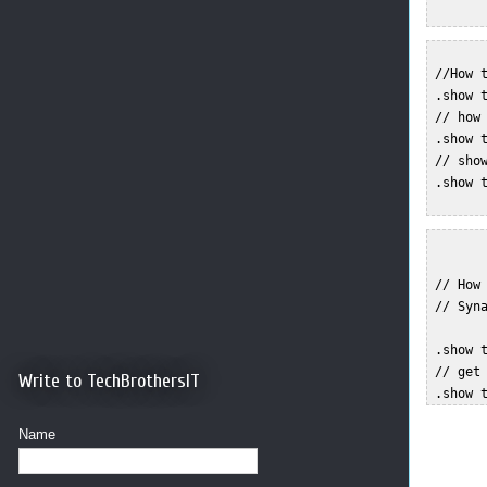
 //How t
 .show t
 // how 
 .show t
 // show
 .show t
 // How 
 // Syna
 .show t
 // get 
Write to TechBrothersIT
Name