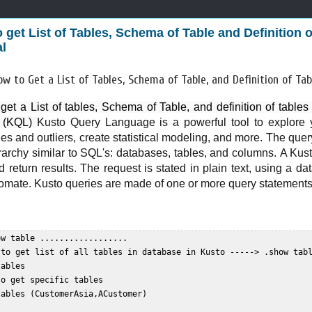
 get List of Tables, Schema of Table and Definition 
al
ow to Get a List of Tables, Schema of Table, and Definition of T
get a List of tables, Schema of Table, and definition of table
l (KQL) 
Kusto Query Language is a powerful tool to explore y
es and outliers, create statistical modeling, and more. The que
erarchy similar to SQL's: databases, tables, and columns.
A Kust
 return results. The request is stated in plain text, using a da
omate. Kusto queries are made of one or more query statements
w table ..................  

 to get list of all tables in database in Kusto -----> .show tabl
ables  

o get specific tables  

ables (CustomerAsia,ACustomer)  
