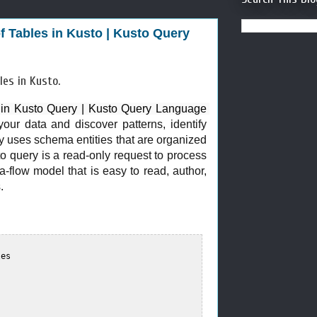
of Tables in Kusto | Kusto Query
ables in Kusto.
s in Kusto Query | Kusto Query Language 
our data and discover patterns, identify
ry uses schema entities that are organized
o query is a read-only request to process
ta-flow model that is easy to read, author,
.
es  
