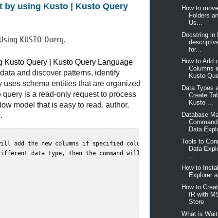
nt by using Kusto | Kusto Query
How to move
Folders a
Us...
Docstring in
 Using KUSTO Query.
descriptiv
for...
How to Add 
ing Kusto Query | Kusto Query Language 
Columns i
ata and discover patterns, identify
Kusto Que
y uses schema entities that are organized
Data Types 
 query is a read-only request to process
Create Ta
Kusto ...
flow model that is easy to read, author,
Database M
.
Commands
Data Explo
Tools to Con
ill add the new columns if specified columns already  

Data Expl
ifferent data type, then the command will fail. this commend doe
...
How to Insta
Explorer a
How to Crea
IR with 
Store
What is Wait 