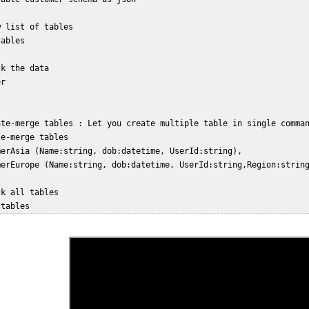
 list of tables  

ables  

k the data  

r  

ate-merge tables : Let you create multiple table in single comman
e-merge tables  

merAsia (Name:string, dob:datetime, UserId:string),  

merEurope (Name:string, dob:datetime, UserId:string,Region:string
k all tables  
