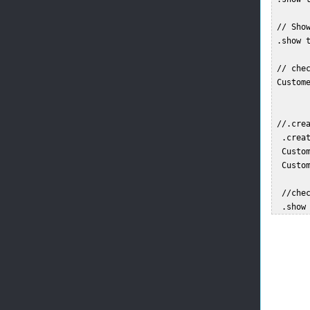
 // Show
 .show t
 // chec
 Custome
 //.cre
  .creat
  Custo
  Custo
  //chec