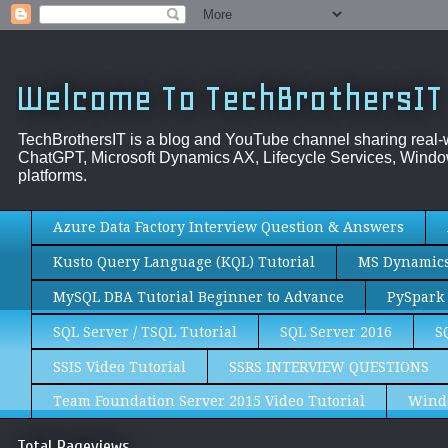
Welcome To TechBrothersIT
TechBrothersIT is a blog and YouTube channel sharing real
ChatGPT, Microsoft Dynamics AX, Lifecycle Services, Window
platforms.
Azure Data Factory Interview Question & Answers
Kusto Query Language (KQL) Tutorial
MS Dynamics 
MySQL DBA Tutorial Beginner to Advance
PySpark 
SQL Server / TSQL Tutorial
SQL Server 2016
S
SSIS Video Tutorial
SSRS INTERVIEW QUESTIONS
Team Foundation Server 2015 Video Tutorial
Wind
Total Pageviews