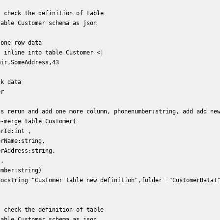
 check the definition of table  

able Customer schema as json   

one row data  

 inline into table Customer <|  

ir,SomeAddress,43  

k data  

r  

's rerun and add one more column, phonenumber:string, add add new
-merge table Customer(  

rId:int ,  

rName:string,  

rAddress:string,  

,  

mber:string)  

docstring="Customer table new definition",folder ="CustomerData1"
 check the definition of table  

able Customer schema as json   
