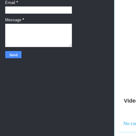
Email
*
Message
*
Vide
No c