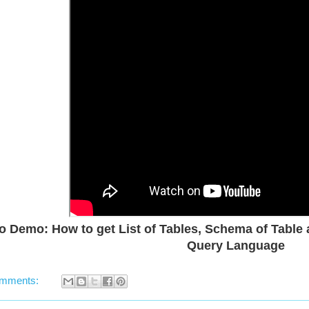
o Demo: How to get List of Tables, Schema of Table a
Query Language
omments: