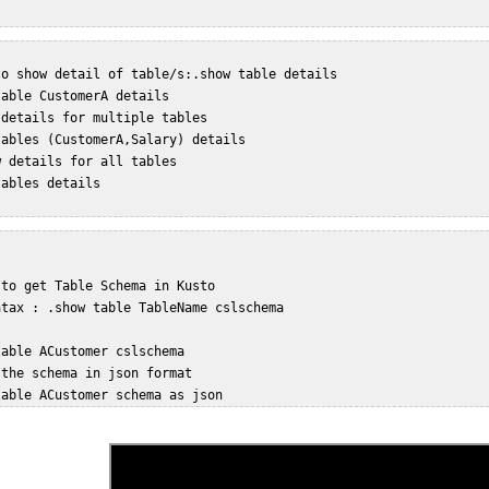
o show detail of table/s:.show table details  

able CustomerA details   

details for multiple tables  

ables (CustomerA,Salary) details  

 details for all tables  

ables details  

to get Table Schema in Kusto  

tax : .show table TableName cslschema   

able ACustomer cslschema   

the schema in json format  
