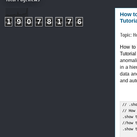
How to
1
9
0
7
8
1
7
6
Tutori
Topic: H
How to 
Tutoria
anomali
in a hi
data and
and aut
 // .sho
 // How
 .show t
 //how t
 .show t