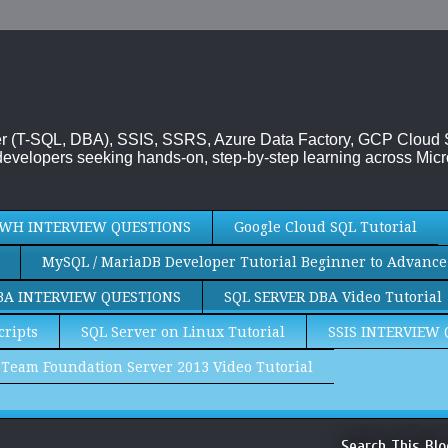
rver (T-SQL, DBA), SSIS, SSRS, Azure Data Factory, GCP Cloud
evelopers seeking hands-on, step-by-step learning across Micr
WH INTERVIEW QUESTIONS
Google Cloud SQL Tutorial
MySQL / MariaDB Developer Tutorial Beginner to Advance
BA INTERVIEW QUESTIONS
SQL SERVER DBA Video Tutorial
cripts
SQL Server on Linux Tutorial
SSIS INTERVIEW
Team Foundation Server 2013 Video Tutorial
Search This Blo