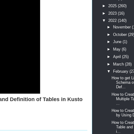
►
2025
(260)
►
2023
(16)
▼
2022
(140)
►
November
(
►
October
(29
►
June
(1)
►
May
(6)
►
April
(25)
►
March
(28)
▼
February
(2
How to get Li
Schema of
Def...
How to Creat
nd Definition of Tables in Kusto
Multiple T
...
How to Crea
by Using D
How to Creat
Table and
i...