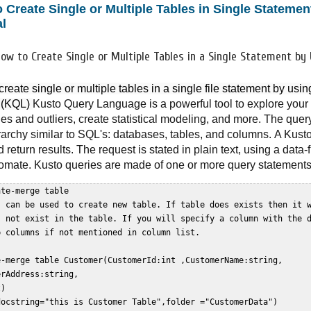
 Create Single or Multiple Tables in Single Stateme
al
How to Create Single or Multiple Tables in a Single Statement by
reate single or multiple tables in a single file statement by us
 (KQL) 
Kusto Query Language is a powerful tool to explore your d
es and outliers, create statistical modeling, and more. The quer
erarchy similar to SQL's: databases, tables, and columns.
A Kusto
 return results. The request is stated in plain text, using a data-
omate. Kusto queries are made of one or more query statements
te-merge table  

s can be used to create new table. If table does exists then it w
s not exist in the table. If you will specify a column with the d
 columns if not mentioned in column list.  

e-merge table Customer(CustomerId:int ,CustomerName:string,  

rAddress:string,  

)  

docstring="this is Customer Table",folder ="CustomerData")  
