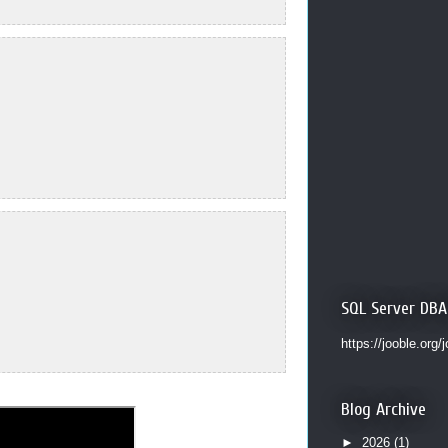
SQL Server DBA
https://jooble.org/
Blog Archive
►
2026
(1)