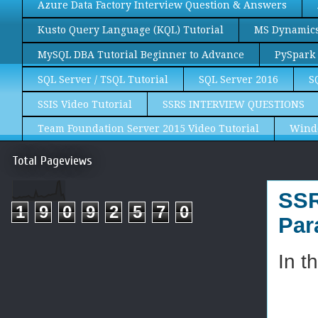
Azure Data Factory Interview Question & Answers
Kusto Query Language (KQL) Tutorial
MS Dynamics 
MySQL DBA Tutorial Beginner to Advance
PySpark 
SQL Server / TSQL Tutorial
SQL Server 2016
S
SSIS Video Tutorial
SSRS INTERVIEW QUESTIONS
Team Foundation Server 2015 Video Tutorial
Wind
Total Pageviews
SSR
1
9
0
9
2
5
7
0
Par
In t