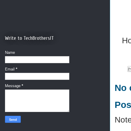
Write to TechBrothersIT
Ho
Name
Email
*
No 
Message
*
Pos
Note