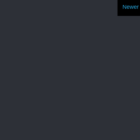
Newer 