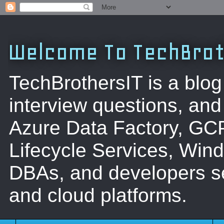
Welcome To TechBrot
TechBrothersIT is a blog
interview questions, a
Azure Data Factory, GC
Lifecycle Services, Win
DBAs, and developers se
and cloud platforms.