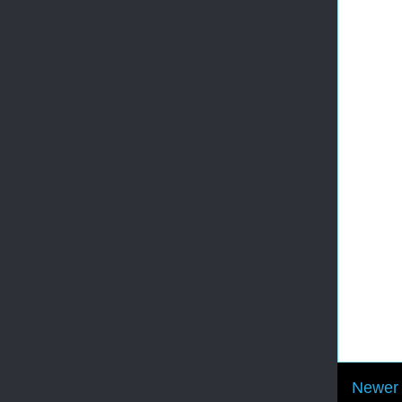
Newer 