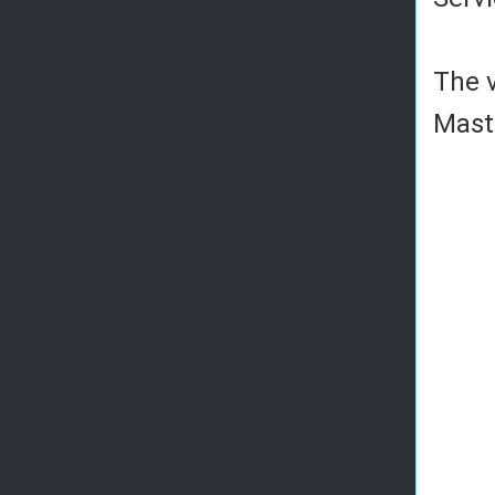
The v
Mast