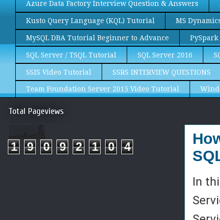
Azure Data Factory Interview Question & Answers
Kusto Query Language (KQL) Tutorial
MS Dynamics 
MySQL DBA Tutorial Beginner to Advance
PySpark 
SQL Server / TSQL Tutorial
SQL Server 2016
S
SSIS Video Tutorial
SSRS INTERVIEW QUESTIONS
Team Foundation Server 2015 Video Tutorial
Wind
Total Pageviews
How
1
9
0
9
2
1
0
4
SQL
In th
Servi
Serv