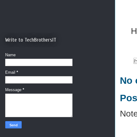
H
Write to TechBrothersIT
Name
Email
*
No 
Message
*
Pos
Note