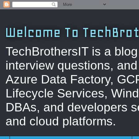
Welcome To TechBrot
TechBrothersIT is a blog
interview questions, a
Azure Data Factory, GC
Lifecycle Services, Win
DBAs, and developers se
and cloud platforms.