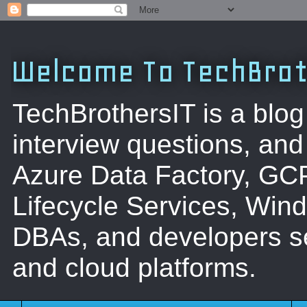
Welcome To TechBrot
TechBrothersIT is a blog
interview questions, a
Azure Data Factory, GC
Lifecycle Services, Win
DBAs, and developers se
and cloud platforms.