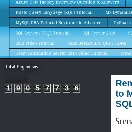
Azure Data Factory Interview Question & Answers
Kusto Query Language (KQL) Tutorial
MS Dynamics 
MySQL DBA Tutorial Beginner to Advance
PySpark 
SQL Server / TSQL Tutorial
SQL Server 2016
S
SSIS Video Tutorial
SSRS INTERVIEW QUESTIONS
Team Foundation Server 2015 Video Tutorial
Wind
Total Pageviews
Rem
1
9
0
5
7
7
3
6
to 
SQL
Scen