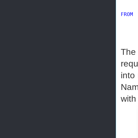
FROM
 
The 
requ
into
Nam
with