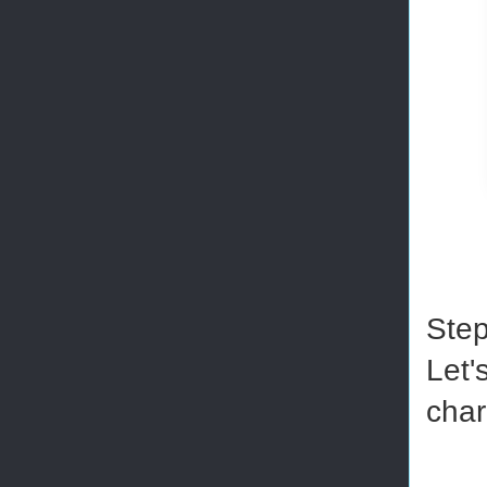
Step
Let'
char