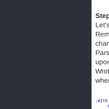
Ste
Let'
Remo
char
Pars
upon
Wrot
wher
;
WITH