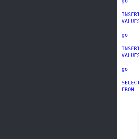
go
INSER
VALUE
go
INSER
VALUE
go
SELEC
FROM
 