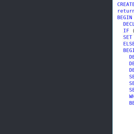
CREAT
retur
BEGIN
DEC
IF
 
SET
ELS
BEG
D
D
D
S
S
S
W
B
     