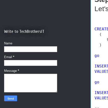
Let'
CREAT
Write to TechBrothersIT
  ( 

     
Name
  ) 

go
Email
*
INSER
Message
*
VALUE
go
INSER
VALUE