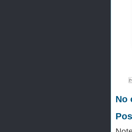
No 
Pos
Note