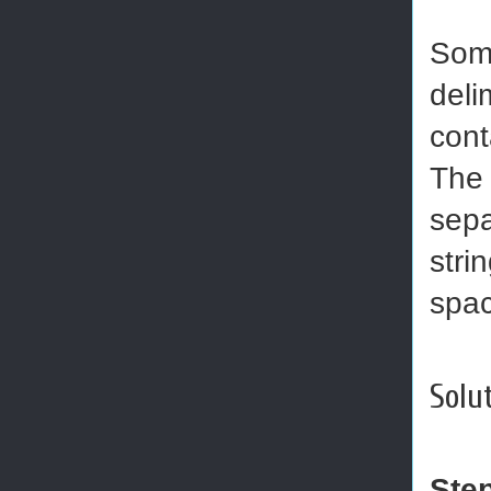
Some
deli
cont
The 
sepa
stri
spac
Solut
Ste