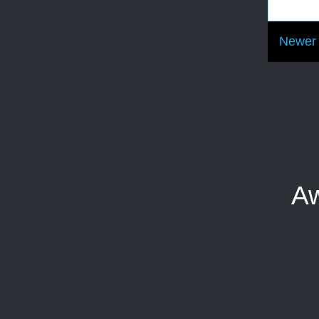
Newer 
Aw