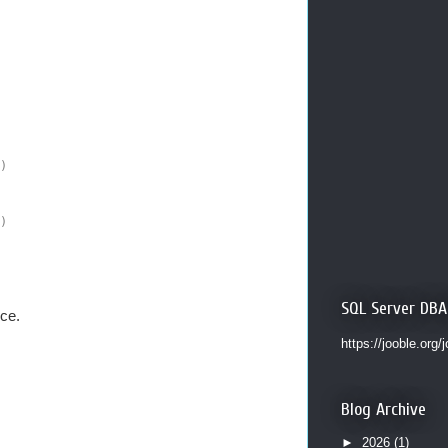
)
)
SQL Server DBA
ce.
https://jooble.org/
Blog Archive
►
2026
(1)