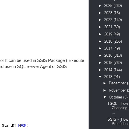
►
2025
(260)
►
2023
(16)
►
2022
(140)
►
2021
(69)
►
2019
(49)
►
2018
(256)
►
2017
(49)
►
2016
(318)
or It can be used in SSIS Package ( Execute
►
2015
(769)
and use in SQL Server Agent or SSIS
►
2014
(144)
▼
2013
(91)
►
December
(
►
November
(
▼
October
(3)
TSQL - How 
Changing 
...
SSIS - [How
Precedenc
 
StartDT 
FROM
(