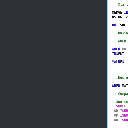
-- Start
MERGE 
IN
USING Te
ON 
(
SRC.
-- WHEN 
WHEN 
NOT
INSERT 
(
VALUES 
(
-- Busin
WHEN 
MAT
-- Compa
--Source
ISNULL
(
 OR 
ISNU
 OR 
ISNU
 OR 
ISNU
 )