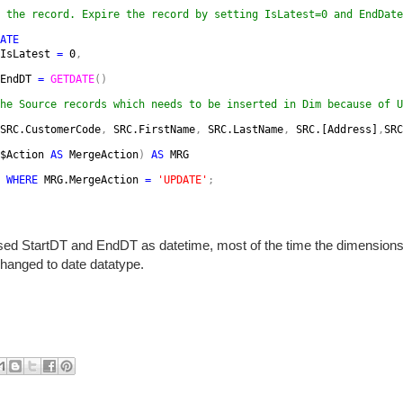
 the record. Expire the record by setting IsLatest=0 and EndDate
ATE

IsLatest 
= 
0
,
EndDT 
= 
GETDATE
()
he Source records which needs to be inserted in Dim because of U
SRC.CustomerCode
, 
SRC.FirstName
, 
SRC.LastName
, 
SRC.[Address]
,
SRC
$Action 
AS 
MergeAction
) 
AS 
MRG
 WHERE 
MRG.MergeAction 
= 
'UPDATE'
;
sed StartDT and EndDT as datetime, most of the time the dimension
hanged to date datatype.