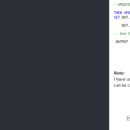
--UPDATE
THEN UPD
SET 
DST.
DST.
-- Use t
 OUTPUT 
        
Note:
I have u
can be c