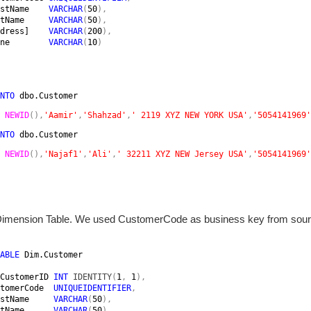
stName    
VARCHAR
(
50
),

tName     
VARCHAR
(
50
),

dress]    
VARCHAR
(
200
),

ne        
VARCHAR
(
10
)

NTO 
dbo.Customer 
 
NEWID
(),
'Aamir'
,
'Shahzad'
,
' 2119 XYZ NEW YORK USA'
,
'5054141969'
NTO 
dbo.Customer 
 
NEWID
(),
'Najaf1'
,
'Ali'
,
' 32211 XYZ NEW Jersey USA'
,
'5054141969'
Dimension Table. We used CustomerCode as business key from sour
ABLE 
Dim.Customer

CustomerID 
INT 
IDENTITY
(
1
, 
1
),

tomerCode  
UNIQUEIDENTIFIER
,

stName     
VARCHAR
(
50
),

tName      
VARCHAR
(
50
),
