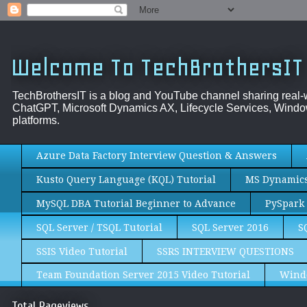
Welcome To TechBrothersIT
TechBrothersIT is a blog and YouTube channel sharing real
ChatGPT, Microsoft Dynamics AX, Lifecycle Services, Window
platforms.
Azure Data Factory Interview Question & Answers
Kusto Query Language (KQL) Tutorial
MS Dynamics 
MySQL DBA Tutorial Beginner to Advance
PySpark 
SQL Server / TSQL Tutorial
SQL Server 2016
S
SSIS Video Tutorial
SSRS INTERVIEW QUESTIONS
Team Foundation Server 2015 Video Tutorial
Wind
Total Pageviews