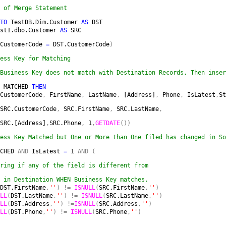
 of Merge Statement
TO 
TestDB.Dim.Customer 
AS 
DST

st1.dbo.Customer 
AS 
SRC
CustomerCode 
= 
DST.CustomerCode
) 
Business Key does not match with Destination Records, Then inser
 
MATCHED 
THEN

CustomerCode
, 
FirstName
, 
LastName
, 
[Address]
, 
Phone
, 
IsLatest
,
St
SRC.CustomerCode
, 
SRC.FirstName
, 
SRC.LastName
,
SRC.[Address]
,
SRC.Phone
, 
1
,
GETDATE
())
ess Key Matched but One or More than One filed has changed in So
CHED 
AND 
IsLatest 
= 
1 
AND ( 
ring if any of the field is different from 
 in Destination WHEN Business Key matches.

DST.FirstName
,
''
) != 
ISNULL
(
SRC.FirstName
,
''
)

LL
(
DST.LastName
,
''
) != 
ISNULL
(
SRC.LastName
,
''
)

LL
(
DST.Address
,
''
) !=
ISNULL
(
SRC.Address
,
''
)

LL
(
DST.Phone
,
''
) != 
ISNULL
(
SRC.Phone
,
''
)
