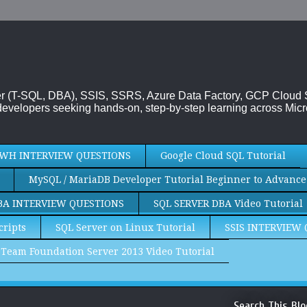
rver (T-SQL, DBA), SSIS, SSRS, Azure Data Factory, GCP Cloud
evelopers seeking hands-on, step-by-step learning across Micr
WH INTERVIEW QUESTIONS
Google Cloud SQL Tutorial
MySQL / MariaDB Developer Tutorial Beginner to Advance
BA INTERVIEW QUESTIONS
SQL SERVER DBA Video Tutorial
cripts
SQL Server on Linux Tutorial
SSIS INTERVIEW
Team Foundation Server 2013 Video Tutorial
Search This Blo