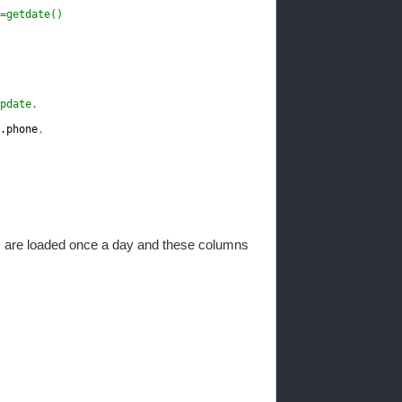
=getdate()
pdate.
.phone
,
s are loaded once a day and these columns