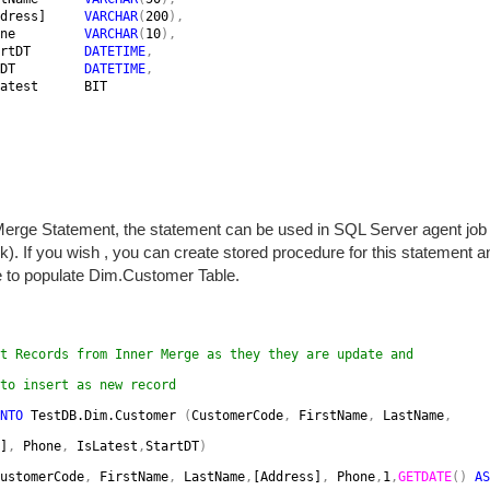
dress]     
VARCHAR
(
200
),

ne         
VARCHAR
(
10
),

rtDT       
DATETIME
,

DT         
DATETIME
,

atest      BIT

erge Statement, the statement can be used in SQL Server agent job 
). If you wish , you can create stored procedure for this statement 
 to populate Dim.Customer Table.
t Records from Inner Merge as they they are update and 
to insert as new record
NTO 
TestDB.Dim.Customer 
(
CustomerCode
, 
FirstName
, 
LastName
,
]
, 
Phone
, 
IsLatest
,
StartDT
)
ustomerCode
,
FirstName
, 
LastName
,
[Address]
, 
Phone
,
1
,
GETDATE
() 
AS