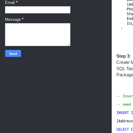
Email
*
[Ad
Pho
Sta
End
Message
*
IsL
)
Step 3:
Create M
SQL Task
Package
-- Inser
-- need 
INSERT I
[Address
SELECT 
C