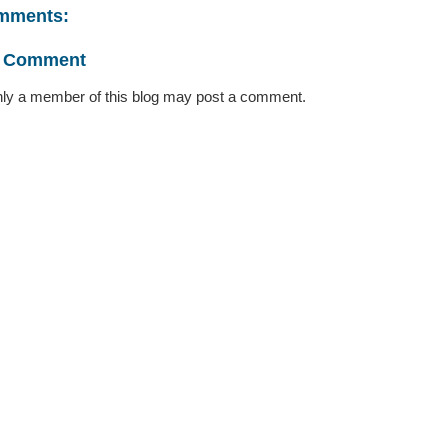
mments:
a Comment
ly a member of this blog may post a comment.