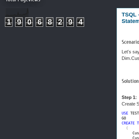
TSQL 
1
9
0
6
8
2
9
4
State
Scenario
Let's sa
Dim.Cus
Solution
Step 1:
Create S
USE 
TEST
CREATE T
(

Cus
Cus