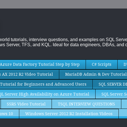
-world tutorials, interview questions, and examples on SQL Se
s Server, TFS, and KQL. Ideal for data engineers, DBAs, and d
Azure Data Factory Tutorial Step by Step
C# Scripts
D
AX 2012 R2 Video Tutorial
MariaDB Admin & Dev Tutorial
Tutorial for Beginners and Advanced Users
SQL SERVER D
QL Server High Availability on Azure Tutorial
SQL Server S
SSRS Video Tutorial
TSQL INTERVIEW QUESTIONS
ows 10
Windows Server 2012 R2 Installation Videos