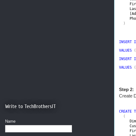
Fir
Las
[Ad
Pho
  )
INSERT I
VALUES 
(
INSERT I
VALUES 
(
Step 2:
Create 
Write to TechBrothersIT
CREATE T
(

Name
Dim
Cus
Fir
Las