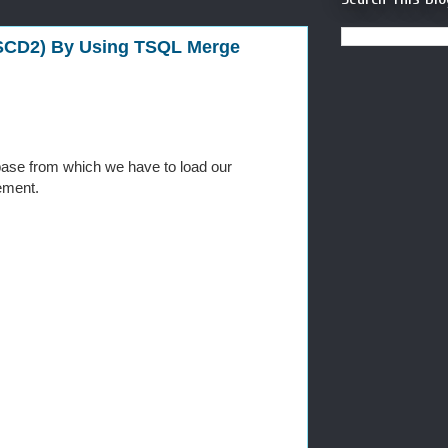
 SCD2) By Using TSQL Merge
ase from which we have to load our
ement.