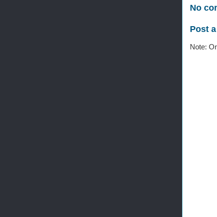
No co
Post 
Note: On