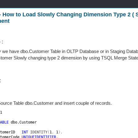
- How to Load Slowly Changing Dimension Type 2 (
ment
 :
y we have dbo.Customer Table in OLTP Database or in Staging Datab
tomer Slowly changing type 2 dimension by using TSQL Merge Stat
:
ource Table dbo.Customer and insert couple of records.
1

ABLE 
dbo.Customer

tomerID   
INT 
IDENTITY
(
1
, 
1
),

tomerCode 
UNIQUEIDENTIFIER
,
