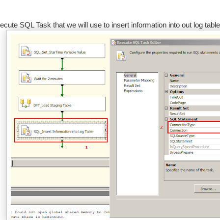
ecute SQL Task that we will use to insert information into out log tab