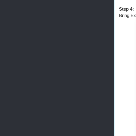
Step 4:
Bring Ex