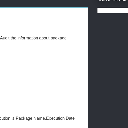
 Audit the information about package
xecution is Package Name,Execution Date