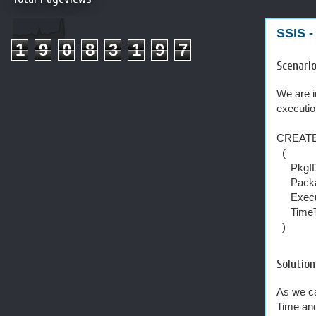
SSIS -
1
9
0
8
3
1
9
7
Scenari
We are i
executio
CREATE
(
PkgID
Packa
Execut
TimeTa
)
Solution
As we ca
Time and