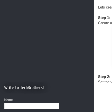
Lets cr
Step 1:
Create a
Step 2:
Set the 
Write to TechBrothersIT
Name