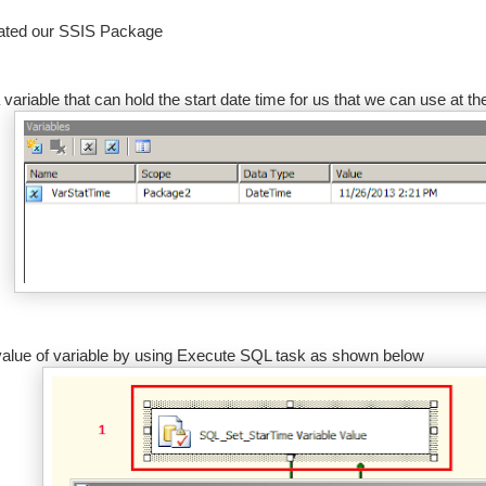
eated our SSIS Package
 variable that can hold the start date time for us that we can use at th
value of variable by using Execute SQL task as shown below