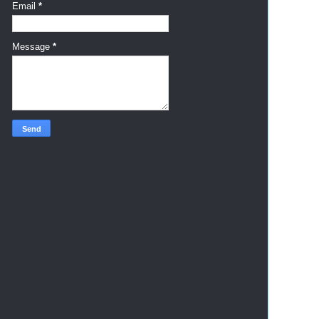
Email
*
Message
*