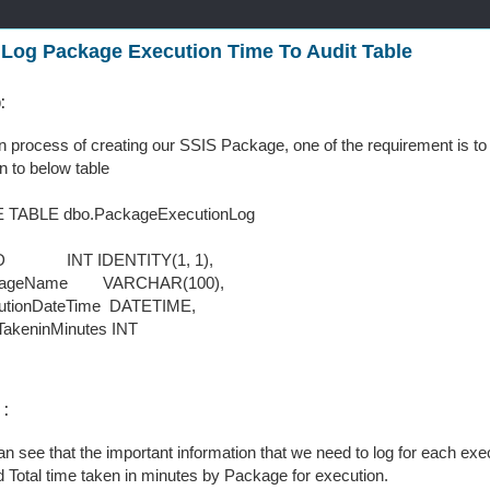
 Log Package Execution Time To Audit Table
o:
n process of creating our SSIS Package, one of the requirement is to
n to below table
 TABLE dbo.PackageExecutionLog
 INT IDENTITY(1, 1),
geName VARCHAR(100),
ionDateTime DATETIME,
keninMinutes INT
 :
n see that the important information that we need to log for each e
 Total time taken in minutes by Package for execution.