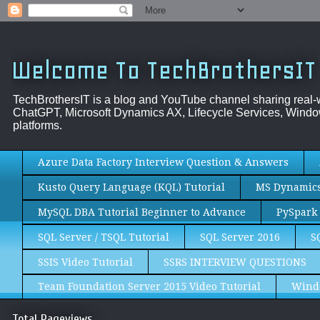
Welcome To TechBrothersIT
TechBrothersIT is a blog and YouTube channel sharing real
ChatGPT, Microsoft Dynamics AX, Lifecycle Services, Window
platforms.
Azure Data Factory Interview Question & Answers
Kusto Query Language (KQL) Tutorial
MS Dynamics 
MySQL DBA Tutorial Beginner to Advance
PySpark 
SQL Server / TSQL Tutorial
SQL Server 2016
S
SSIS Video Tutorial
SSRS INTERVIEW QUESTIONS
Team Foundation Server 2015 Video Tutorial
Wind
Total Pageviews