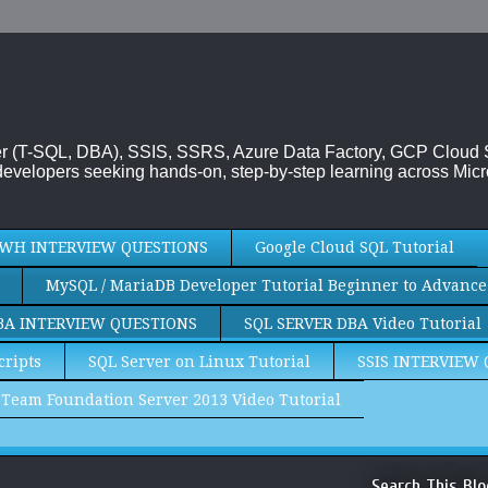
rver (T-SQL, DBA), SSIS, SSRS, Azure Data Factory, GCP Cloud
evelopers seeking hands-on, step-by-step learning across Micr
WH INTERVIEW QUESTIONS
Google Cloud SQL Tutorial
MySQL / MariaDB Developer Tutorial Beginner to Advance
BA INTERVIEW QUESTIONS
SQL SERVER DBA Video Tutorial
cripts
SQL Server on Linux Tutorial
SSIS INTERVIEW
Team Foundation Server 2013 Video Tutorial
Search This Blo