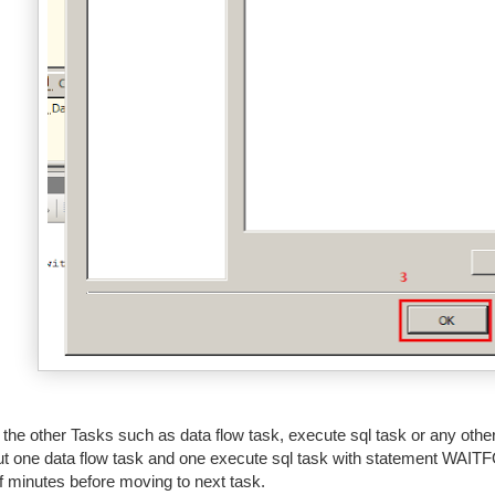
l the other Tasks such as data flow task, execute sql task or any oth
ut one data flow task and one execute sql task with statement WAITF
f minutes before moving to next task.