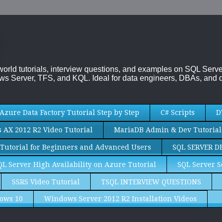
-world tutorials, interview questions, and examples on SQL Se
s Server, TFS, and KQL. Ideal for data engineers, DBAs, and d
Azure Data Factory Tutorial Step by Step
C# Scripts
D
AX 2012 R2 Video Tutorial
MariaDB Admin & Dev Tutorial
Tutorial for Beginners and Advanced Users
SQL SERVER D
QL Server High Availability on Azure Tutorial
SQL Server S
SSRS Video Tutorial
TSQL INTERVIEW QUESTIONS
ows 10
Windows Server 2012 R2 Installation Videos