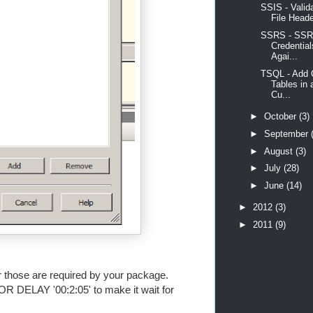
SSIS - Valid
File Heade
SSRS - SSR
Credentia
Agai...
TSQL - Add 
Tables in 
Cu...
►
October
(3)
►
September
►
August
(3)
►
July
(28)
►
June
(14)
►
2012
(3)
►
2011
(9)
er those are required by your package.
OR DELAY '00:2:05' to make it wait for