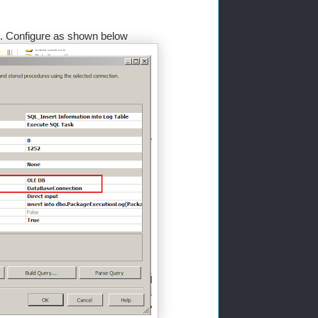
le. Configure as shown below