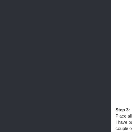
Step 3:
Place al
I have p
couple o