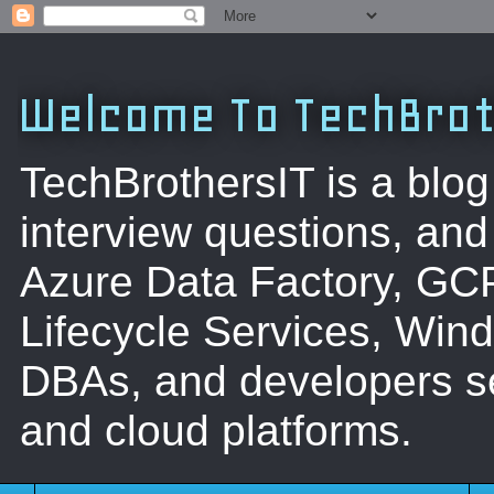
Welcome To TechBrot
TechBrothersIT is a blog
interview questions, a
Azure Data Factory, GC
Lifecycle Services, Win
DBAs, and developers se
and cloud platforms.