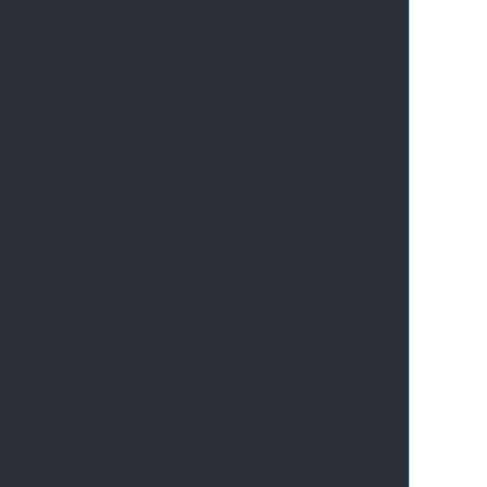
       
       
       
       
       
       
       
       
       
       
       
       
       
       