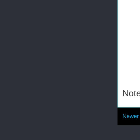
Note
Newer 