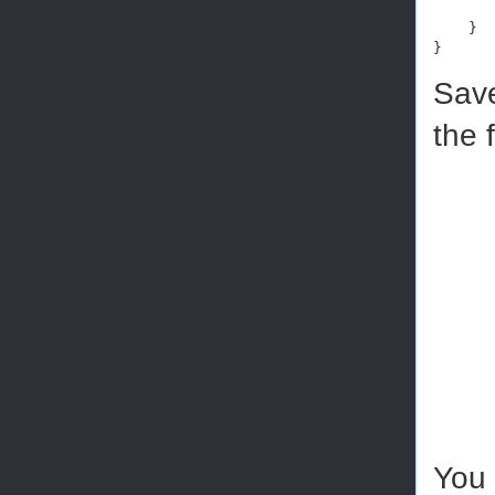
    }

}
Save
the 
You 