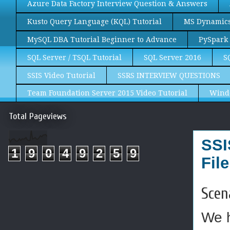
Azure Data Factory Interview Question & Answers
Kusto Query Language (KQL) Tutorial
MS Dynamics 
MySQL DBA Tutorial Beginner to Advance
PySpark 
SQL Server / TSQL Tutorial
SQL Server 2016
S
SSIS Video Tutorial
SSRS INTERVIEW QUESTIONS
Team Foundation Server 2015 Video Tutorial
Wind
Total Pageviews
SSI
1
9
0
4
9
2
5
9
Fil
Scen
We h