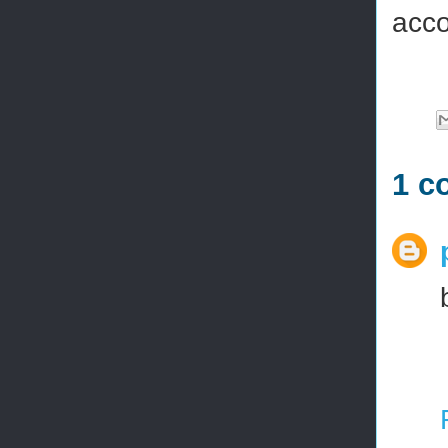
acco
1 c