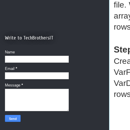
file
arra
rows
Write to TechBrothersIT
Ste
Name
Crea
Email
*
VarF
VarD
Message
*
rows