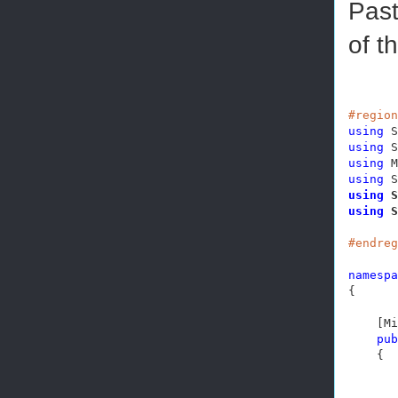
Past
of t
#region
using
using
using
using
using
using
 S
#endreg
namespa
{

    [Mi
pub
    {
