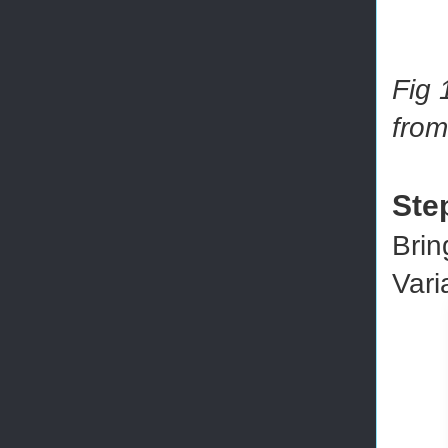
Fig 
from
Ste
Brin
Vari