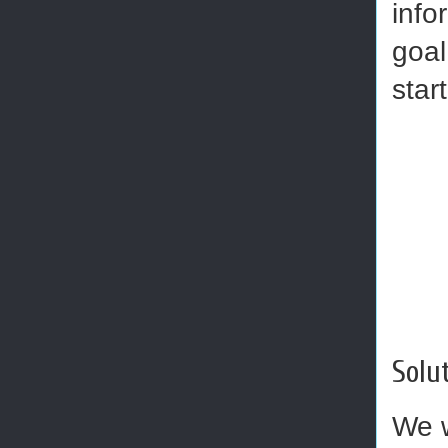
info
goal
star
Solut
We w