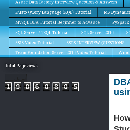
Azure Data Factory Interview Question & Answers
Kusto Query Language (KQL) Tutorial
MS Dynamics 
MySQL DBA Tutorial Beginner to Advance
PySpark 
SQL Server / TSQL Tutorial
SQL Server 2016
S
SSIS Video Tutorial
SSRS INTERVIEW QUESTIONS
Team Foundation Server 2015 Video Tutorial
Wind
Total Pageviews
DBA
1
9
0
6
0
8
0
5
usi
How
Stu