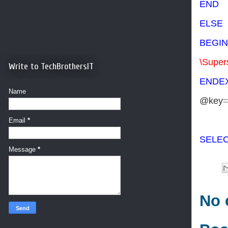
END
ELSE
BEGIN
\Super
Write to TechBrothersIT
END
E
Name
@key
Email
*
SELE
Message
*
No 