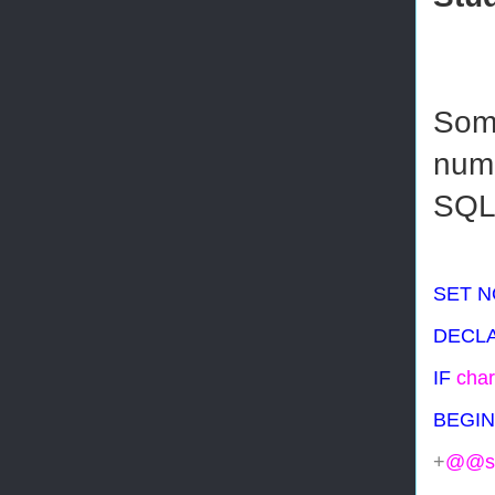
Some
numb
SQL 
SET
N
DECL
IF
char
BEGIN
+
@@se