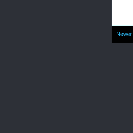
Newer 