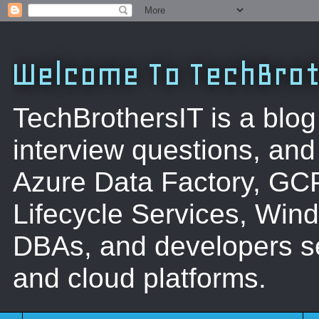
Welcome To TechBrot
TechBrothersIT is a blog
interview questions, a
Azure Data Factory, GC
Lifecycle Services, Win
DBAs, and developers se
and cloud platforms.