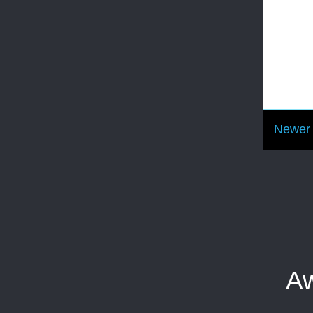
Newer 
Aw