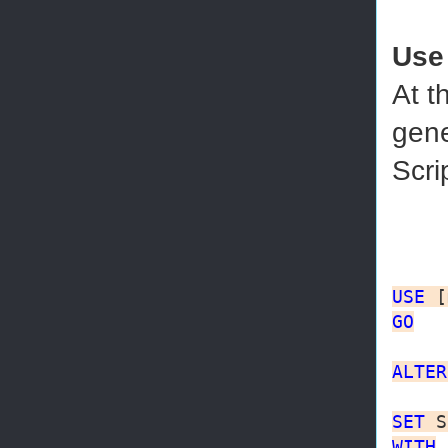
Use
At t
gene
Scri
USE
GO
ALTER
SET
WITH