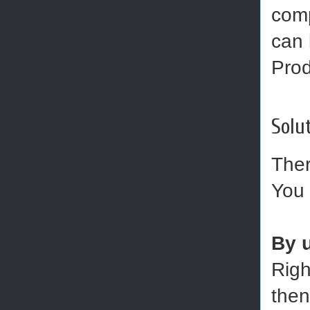
comp
can 
Prod
Solut
Ther
You 
By 
Righ
then