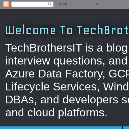
Welcome To TechBrot
TechBrothersIT is a blog
interview questions, a
Azure Data Factory, GC
Lifecycle Services, Win
DBAs, and developers se
and cloud platforms.