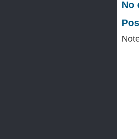
No 
Pos
Note