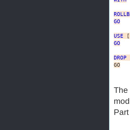
ROLLB
GO
USE
GO
DROP
GO
The 
mode
Part