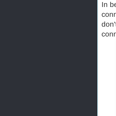
In b
conn
don'
conn