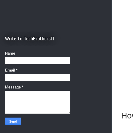
Write to TechBrothersIT
Name
Email
*
Message
*
How