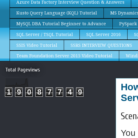
Azure Data Factory Interview Question & Answers
Kusto Query Language (KQL) Tutorial
MS Dynamics 
MySQL DBA Tutorial Beginner to Advance
PySpark 
SQL Server / TSQL Tutorial
SQL Server 2016
S
SSIS Video Tutorial
SSRS INTERVIEW QUESTIONS
Team Foundation Server 2015 Video Tutorial
Wind
Total Pageviews
How
1
9
0
8
7
7
4
9
Ser
Scen
You 