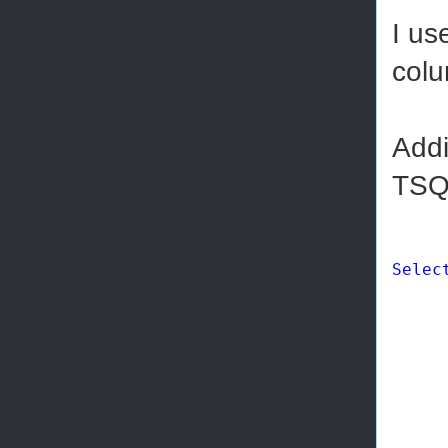
I us
colu
Addi
TSQ
Selec