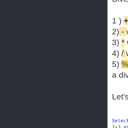
1 )
2)
-
3)
*
w
4)
/
5)
a di
Let'
Selec
2+3 
a