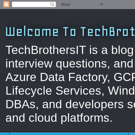
Welcome To TechBrot
TechBrothersIT is a blog
interview questions, a
Azure Data Factory, GC
Lifecycle Services, Win
DBAs, and developers se
and cloud platforms.