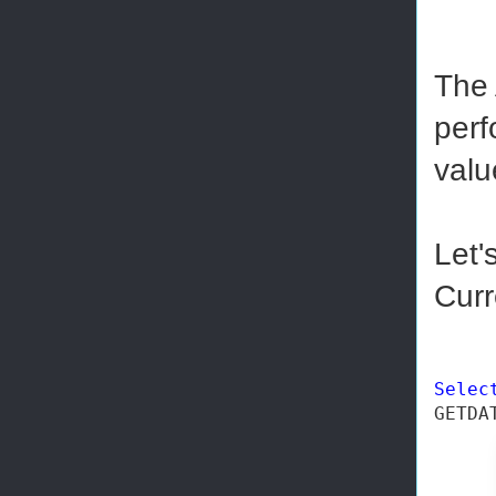
The 
perf
valu
Let'
Curr
Selec
GETDA