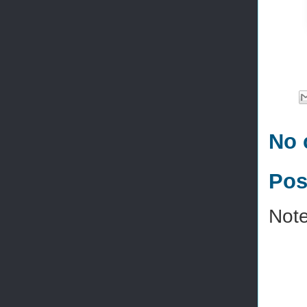
No 
Pos
Note