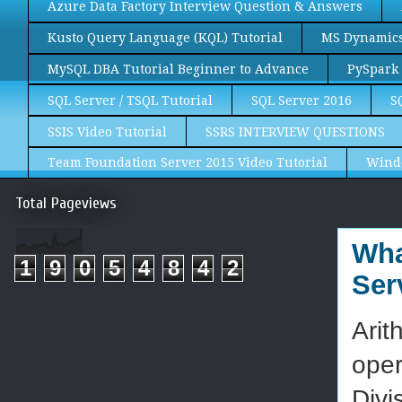
Azure Data Factory Interview Question & Answers
Kusto Query Language (KQL) Tutorial
MS Dynamics 
MySQL DBA Tutorial Beginner to Advance
PySpark 
SQL Server / TSQL Tutorial
SQL Server 2016
S
SSIS Video Tutorial
SSRS INTERVIEW QUESTIONS
Team Foundation Server 2015 Video Tutorial
Wind
Total Pageviews
Wha
1
9
0
5
4
8
4
2
Ser
Arit
oper
Divi