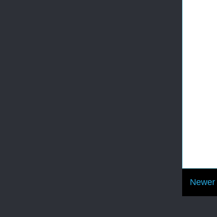
Newer 