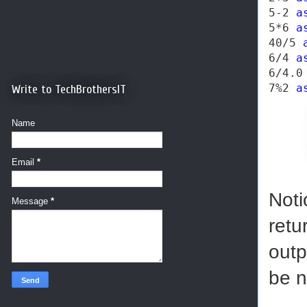
5-2 
a
5*6 
a
40/5 
6/4 
a
6/4.0
7%2 
a
Write to TechBrothersIT
Name
Email
*
Noti
Message
*
retu
outp
be n