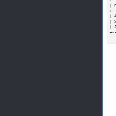
| 
+-
| 
| 
| 
+-