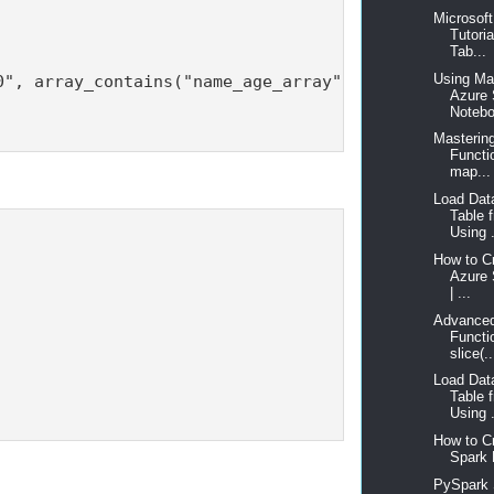
Microsof
Tutori
Tab...
Using Ma
", array_contains("name_age_array", 30))

Azure
Notebo
Masterin
Functi
map...
Load Dat
Table
Using .
How to Cr
Azure
| ...
Advanced
Functio
slice(..
Load Dat
Table
Using .
How to C
Spark 
PySpark 