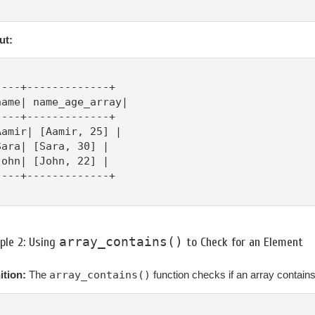
ut:
----+-------------+

name| name_age_array|

----+-------------+

Aamir| [Aamir, 25] |

Sara| [Sara, 30] |

John| [John, 22] |

----+-------------+

array_contains()
ple 2: Using
to Check for an Element
ition:
The
array_contains()
function checks if an array contains