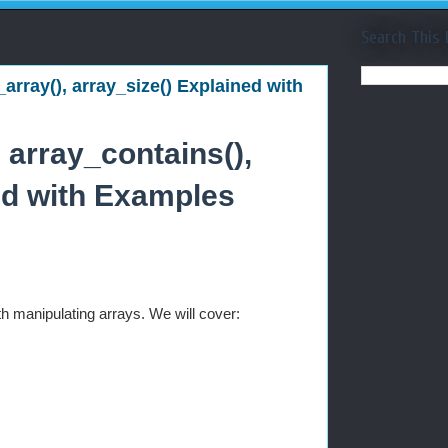
Search This 
_array(), array_size() Explained with
 array_contains(),
ned with Examples
ith manipulating arrays. We will cover: