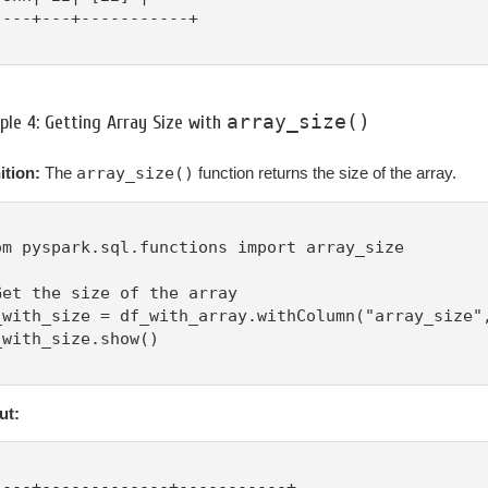
----+---+-----------+

array_size()
le 4: Getting Array Size with
ition:
The
array_size()
function returns the size of the array.
om pyspark.sql.functions import array_size

Get the size of the array

_with_size = df_with_array.withColumn("array_size",
_with_size.show()

ut:
----+-------------+-----------+
