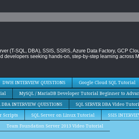
 Server (T-SQL, DBA), SSIS, SSRS, Azure Data Factory, GCP Cl
d developers seeking hands-on, step-by-step learning across M
DWH INTERVIEW QUESTIONS
Google Cloud SQL Tutorial
ial
MySQL / MariaDB Developer Tutorial Beginner to Adva
R DBA INTERVIEW QUESTIONS
SQL SERVER DBA Video Tutori
r Scripts
SQL Server on Linux Tutorial
SSIS INTERVI
Team Foundation Server 2013 Video Tutorial