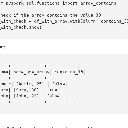
om pyspark.sql.functions import array_contains

Check if the array contains the value 30

_with_check = df_with_array.withColumn("contains_30
_with_check.show()

ut:
----+-------------+------------+

name| name_age_array| contains_30|

----+-------------+------------+

Aamir| [Aamir, 25] | false|

Sara| [Sara, 30] | true |

John| [John, 22] | false|

----+-------------+------------+
