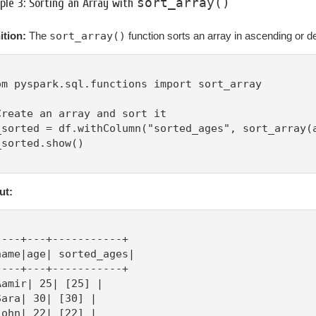
sort_array()
le 3: Sorting an Array with
ition:
The
sort_array()
function sorts an array in ascending or d
om pyspark.sql.functions import sort_array

Create an array and sort it

_sorted = df.withColumn("sorted_ages", sort_array(a
_sorted.show()

ut:
----+---+-----------+

name|age| sorted_ages|

----+---+-----------+

Aamir| 25| [25] |

Sara| 30| [30] |

John| 22| [22] |
