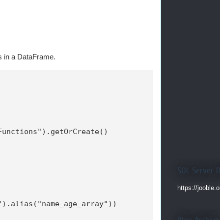
s in a DataFrame.
unctions").getOrCreate()

SQL Server 
https://jooble.
).alias("name_age_array"))
