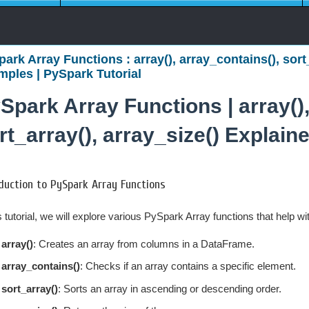
ark Array Functions : array(), array_contains(), sort
ples | PySpark Tutorial
Spark Array Functions | array(),
rt_array(), array_size() Explai
duction to PySpark Array Functions
is tutorial, we will explore various PySpark Array functions that help w
array()
: Creates an array from columns in a DataFrame.
array_contains()
: Checks if an array contains a specific element.
sort_array()
: Sorts an array in ascending or descending order.