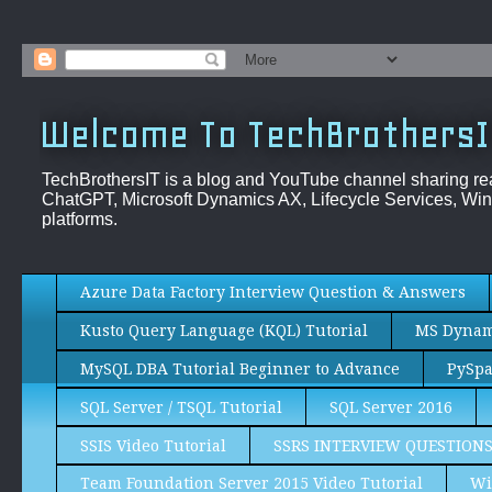
Welcome To TechBrothersI
TechBrothersIT is a blog and YouTube channel sharing re
ChatGPT, Microsoft Dynamics AX, Lifecycle Services, Win
platforms.
Azure Data Factory Interview Question & Answers
Kusto Query Language (KQL) Tutorial
MS Dynami
MySQL DBA Tutorial Beginner to Advance
PySpa
SQL Server / TSQL Tutorial
SQL Server 2016
SSIS Video Tutorial
SSRS INTERVIEW QUESTION
Team Foundation Server 2015 Video Tutorial
Wi