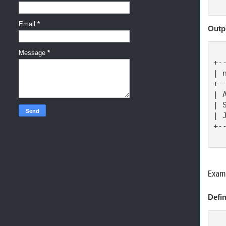
Email
*
Outp
Message
*
+-
| 
+-
| 
| 
| 
+-
Exam
Defin