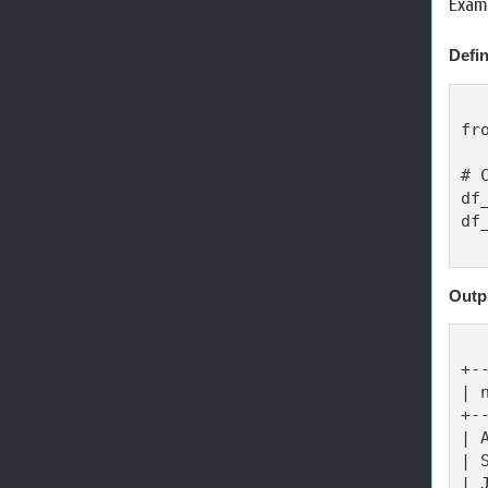
Examp
Defin
fr
# 
df
df
Outp
+-
| 
+-
| 
| 
| 