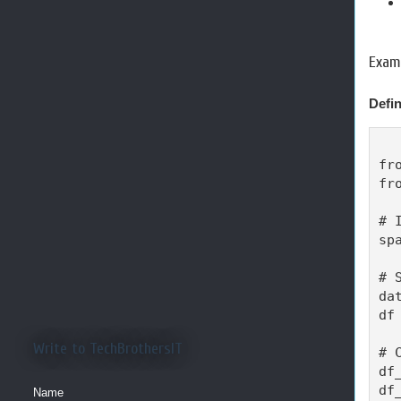
Examp
Defin
fr
fr
# 
sp
# 
da
df
Write to TechBrothersIT
# 
df
df
Name