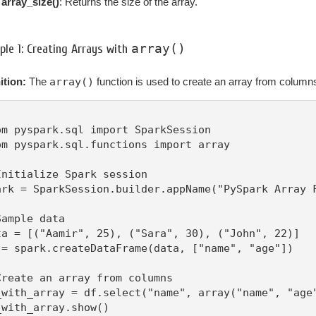
array_size()
: Returns the size of the array.
array()
le 1: Creating Arrays with
ition:
The
array()
function is used to create an array from column
om pyspark.sql import SparkSession

om pyspark.sql.functions import array

Initialize Spark session

ark = SparkSession.builder.appName("PySpark Array F
Sample data

ta = [("Aamir", 25), ("Sara", 30), ("John", 22)]

 = spark.createDataFrame(data, ["name", "age"])

Create an array from columns

_with_array = df.select("name", array("name", "age"
_with_array.show()
