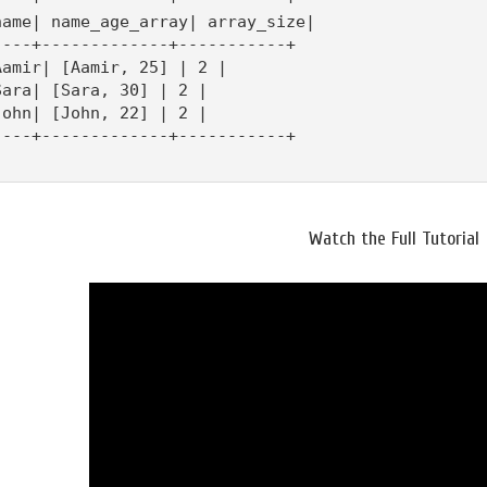
name| name_age_array| array_size|

----+-------------+-----------+

Aamir| [Aamir, 25] | 2 |

Sara| [Sara, 30] | 2 |

John| [John, 22] | 2 |

----+-------------+-----------+

Watch the Full Tutorial