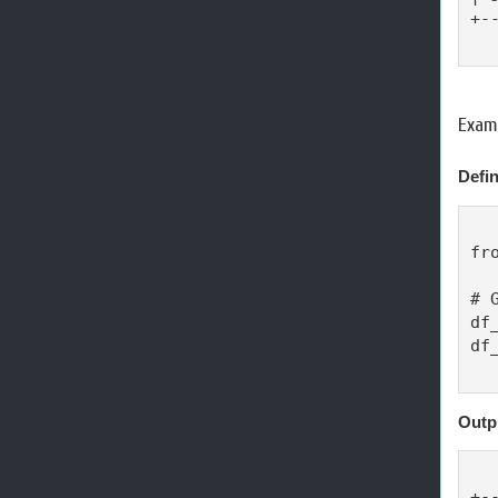
+-
Examp
Defin
fr
# 
df
df
Outp
+-