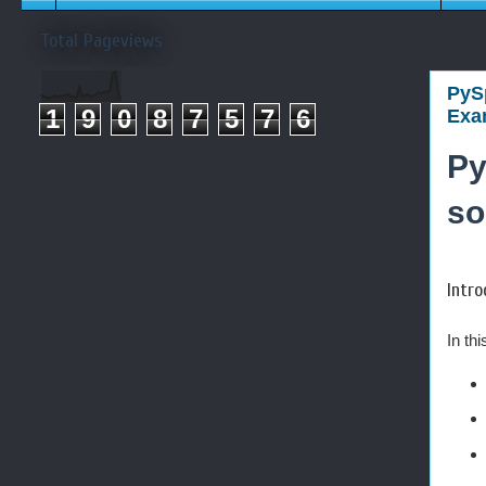
Total Pageviews
PySp
1
9
0
8
7
5
7
6
Exam
Py
so
Intro
In th