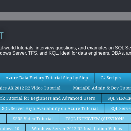
T
al-world tutorials, interview questions, and examples on SQL
dows Server, TFS, and KQL. Ideal for data engineers, DBAs, an
Azure Data Factory Tutorial Step by Step
C# Scripts
cs AX 2012 R2 Video Tutorial
MariaDB Admin & Dev Tutor
rk Tutorial for Beginners and Advanced Users
SQL SERVE
SQL Server High Availability on Azure Tutorial
SQL Serve
S
SSRS Video Tutorial
TSQL INTERVIEW QUESTIONS
ndows 10
Windows Server 2012 R2 Installation Videos