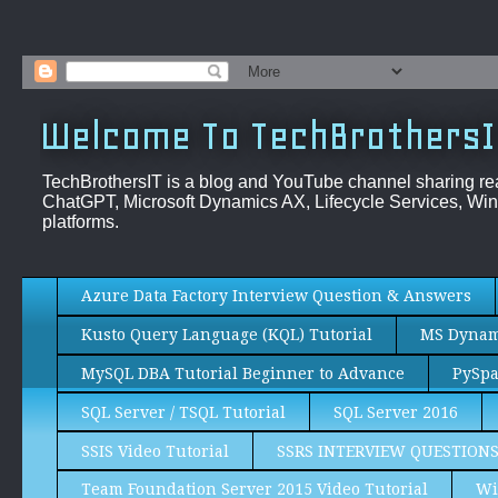
Welcome To TechBrothersI
TechBrothersIT is a blog and YouTube channel sharing re
ChatGPT, Microsoft Dynamics AX, Lifecycle Services, Win
platforms.
Azure Data Factory Interview Question & Answers
Kusto Query Language (KQL) Tutorial
MS Dynami
MySQL DBA Tutorial Beginner to Advance
PySpa
SQL Server / TSQL Tutorial
SQL Server 2016
SSIS Video Tutorial
SSRS INTERVIEW QUESTION
Team Foundation Server 2015 Video Tutorial
Wi