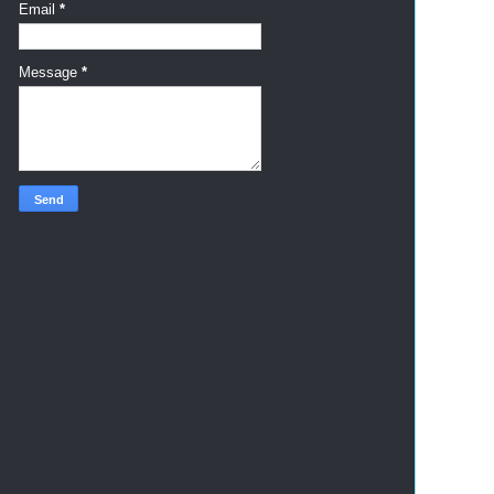
Email
*
Message
*
     
     
     
     