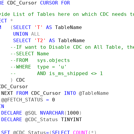
RE 
CDC_Cursor 
CURSOR FOR
vide List of Tables here on which CDC needs to
ECT 
*

M   
(
SELECT 
'T' 
AS 
TableName

UNION 
ALL

SELECT 
'T2' 
AS 
TableName

--IF want to Disable CDC on All Table, the
    --SELECT Name

    --FROM   sys.objects

    --WHERE  type = 'u'

    --       AND is_ms_shipped <> 1

) 
 
NEXT 
FROM 
CDC_Cursor 
INTO 
 
@@FETCH_STATUS 
= 
0

N

 DECLARE 
@SQL 
NVARCHAR
(
1000
)

DECLARE 
@CDC_Status 
TINYINT

SET 
@CDC_Status
=
(
SELECT 
COUNT
(*)
