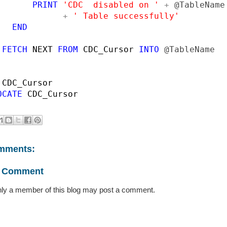
PRINT 
'CDC  disabled on ' 
+ 
@TableName

+ 
' Table successfully'

END

 FETCH 
NEXT 
FROM 
CDC_Cursor 
INTO 
@TableName

 
OCATE 
CDC_Cursor
mments:
a Comment
ly a member of this blog may post a comment.