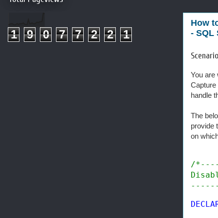
How to
1
9
0
7
7
2
2
1
- SQL 
Scenario
You are 
Capture 
handle t
The belo
provide 
on which
/*---
Disab
-----
DECLA