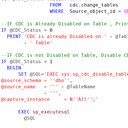
FROM   
cdc.change_tables

WHERE  
Source_object_id 
= 
O
--IF CDC is Already Disabled on Table , Print
IF 
@CDC_Status 
= 
0

PRINT 
'CDC is already Disabled on ' 
+ 
@Tab
+ 
' Table'

--IF CDC is not Disabled on Table, Disable CD
IF 
@CDC_Status 
= 
1

BEGIN

       SET 
@SQL
=
'EXEC sys.sp_cdc_disable_table
 @source_schema = ''dbo'',

 @source_name   = ''' 
+ 
@TableName

+ 
''',

 @capture_instance     = N''All'';'

EXEC 
sp_executesql

@SQL
