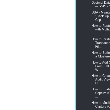
Decimal Data
in SSIS - 
DBA - Maint
"Back Up 
Cop...
How to Rest
with Multi
...
How to Resto
Transacti
Fil...
How to Estim
a Clustere
How to Add 
From CDC
W...
How to Crea
Audit Vie
D...
How to Enab
Capture (
...
How to Modi
Capture (