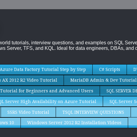
-world tutorials, interview questions, and examples on SQL Se
s Server, TFS, and KQL. Ideal for data engineers, DBAs, and d
Azure Data Factory Tutorial Step by Step
C# Scripts
D
AX 2012 R2 Video Tutorial
MariaDB Admin & Dev Tutorial
Tutorial for Beginners and Advanced Users
SQL SERVER D
QL Server High Availability on Azure Tutorial
SQL Server S
SSRS Video Tutorial
TSQL INTERVIEW QUESTIONS
ows 10
Windows Server 2012 R2 Installation Videos