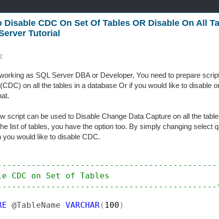
 Disable CDC On Set Of Tables OR Disable On All Ta
Server Tutorial
:
working as SQL Server DBA or Developer, You need to prepare script
(CDC) on all the tables in a database Or if you would like to disable on
hat.
w script can be used to Disable Change Data Capture on all the tables
the list of tables, you have the option too. By simply changing select q
 you would like to disable CDC.
---------------------------------------------

le CDC on Set of Tables

---------------------------------------------
RE 
@TableName 
VARCHAR
(
100
)