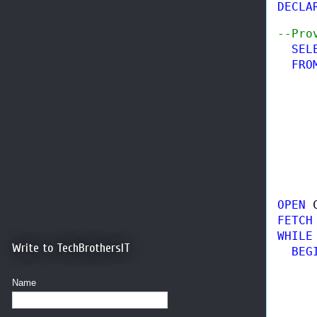
DECLA
--Pro
SEL
FRO
     
     
     
     
OPEN 
FETCH
WHILE
Write to TechBrothersIT
BEGI
     
Name