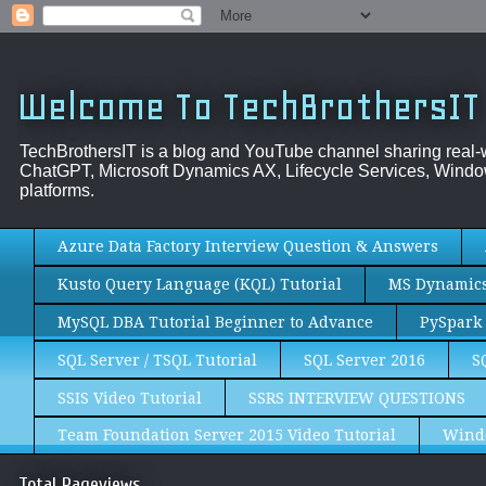
Welcome To TechBrothersIT
TechBrothersIT is a blog and YouTube channel sharing real
ChatGPT, Microsoft Dynamics AX, Lifecycle Services, Window
platforms.
Azure Data Factory Interview Question & Answers
Kusto Query Language (KQL) Tutorial
MS Dynamics 
MySQL DBA Tutorial Beginner to Advance
PySpark 
SQL Server / TSQL Tutorial
SQL Server 2016
S
SSIS Video Tutorial
SSRS INTERVIEW QUESTIONS
Team Foundation Server 2015 Video Tutorial
Wind
Total Pageviews