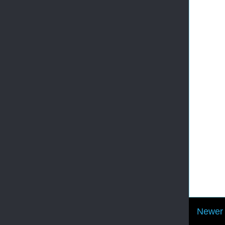
Newer 