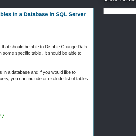
bles In a Database in SQL Server
 that should be able to Disable Change Data
 some specific table , it should be able to
 in a database and if you would like to
uery, you can include or exclude list of tables
*/