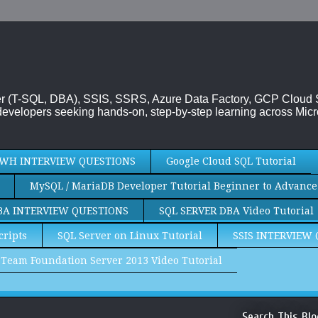
rver (T-SQL, DBA), SSIS, SSRS, Azure Data Factory, GCP Cloud
evelopers seeking hands-on, step-by-step learning across Micr
WH INTERVIEW QUESTIONS
Google Cloud SQL Tutorial
MySQL / MariaDB Developer Tutorial Beginner to Advance
BA INTERVIEW QUESTIONS
SQL SERVER DBA Video Tutorial
cripts
SQL Server on Linux Tutorial
SSIS INTERVIEW
Team Foundation Server 2013 Video Tutorial
Search This Blo