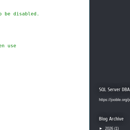
 be disabled. 

n use

SQL Server DBA
https://jooble.org/
Blog Archive
►
2026
(1)