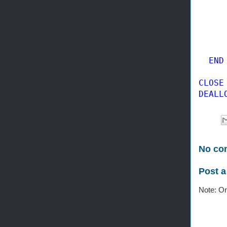
     
END

CLOSE
DEALL
No co
Post 
Note: On