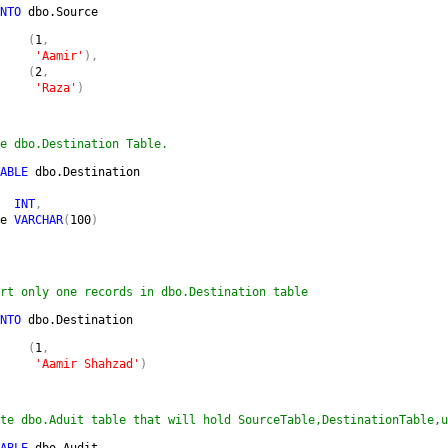
NTO 
dbo.Source 
    
(
1
,

'Aamir'
),

    (
2
,

'Raza'
)
e dbo.Destination Table.
ABLE 
dbo.Destination

  
INT
,

e 
VARCHAR
(
100
)

rt only one records in dbo.Destination table
NTO 
dbo.Destination
    
(
1
,

'Aamir Shahzad'
)
te dbo.Aduit table that will hold SourceTable,DestinationTable,u
ABLE 
dbo.Audit
