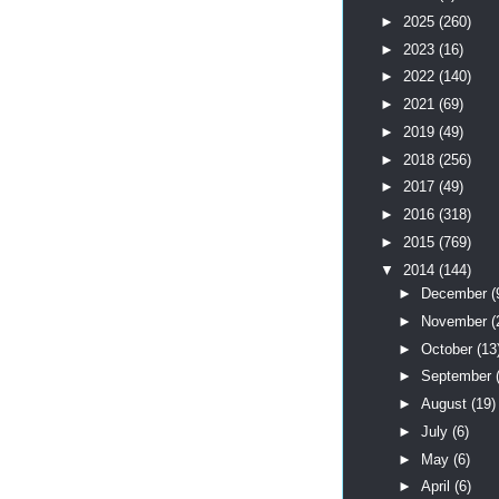
►
2025
(260)
►
2023
(16)
►
2022
(140)
►
2021
(69)
►
2019
(49)
►
2018
(256)
►
2017
(49)
►
2016
(318)
►
2015
(769)
▼
2014
(144)
►
December
(
►
November
(
►
October
(13
►
September
►
August
(19)
►
July
(6)
►
May
(6)
►
April
(6)