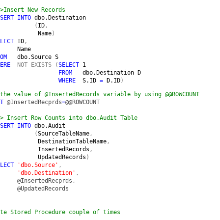
>Insert New Records

SERT INTO 
dbo.Destination

(
ID
,

Name
)

LECT 
ID
,

Name

OM   
dbo.Source S

ERE  
NOT EXISTS (
SELECT 
1

FROM   
dbo.Destination D

WHERE  
S.ID 
= 
D.ID
)
the value of @InsertedRecords variable by using @@ROWCOUNT

T 
@InsertedRecprds
=
@@ROWCOUNT

> Insert Row Counts into dbo.Audit Table

SERT INTO 
dbo.Audit

(
SourceTableName
,

DestinationTableName
,

InsertedRecords
,

UpdatedRecords
)

LECT 
'dbo.Source'
,

'dbo.Destination'
,

@InsertedRecprds
,

@UpdatedRecords

te Stored Procedure couple of times