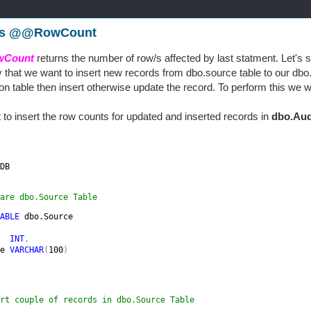
is @@RowCount
Count
returns the number of row/s affected by last statment. Let's se
y that we want to insert new records from dbo.source table to our dbo.de
ion table then insert otherwise update the record. To perform this we w
to insert the row counts for updated and inserted records in
dbo.Aud
.
DB

are dbo.Source Table
ABLE 
dbo.Source

  
INT
,

e 
VARCHAR
(
100
)

rt couple of records in dbo.Source Table