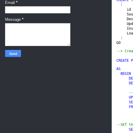
Email
*
(

id 
Sou
Des
Message
*
Upd
Ins
Loa
GO
--> Crea
CREATE P
AS

  BEGIN

      DE
      DE
--
UP
SE
FR
--SET th
SE