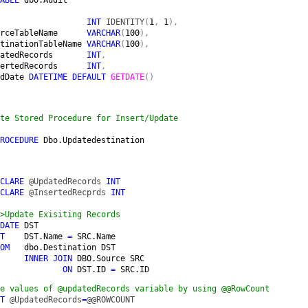
                  
INT 
IDENTITY
(
1
, 
1
),

rceTableName      
VARCHAR
(
100
),

tinationTableName 
VARCHAR
(
100
),

atedRecords       
INT
,

ertedRecords      
INT
,

dDate 
DATETIME DEFAULT 
GETDATE
()

te Stored Procedure for Insert/Update
ROCEDURE 
Dbo.Updatedestination
CLARE 
@UpdatedRecords 
INT

CLARE 
@InsertedRecprds 
INT

>Update Exisiting Records

DATE 
DST

T    
DST.Name 
= 
SRC.Name

OM   
dbo.Destination DST

INNER JOIN 
DBO.Source SRC

ON 
DST.ID 
= 
SRC.ID
e values of @updatedRecords variable by using @@RowCount

T 
@UpdatedRecords
=
@@ROWCOUNT
