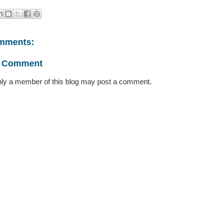
mments:
a Comment
ly a member of this blog may post a comment.