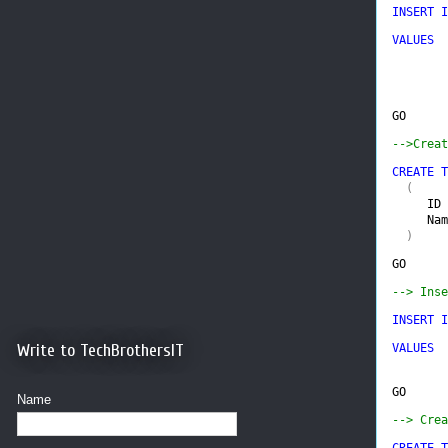
INSERT I
VALUES  
        
GO
-->Creat
CREATE T
(

ID 
Nam
  )
GO
--> Inse
INSERT I
Write to TechBrothersIT
VALUES  
GO
Name
--> Crea
CREATE T