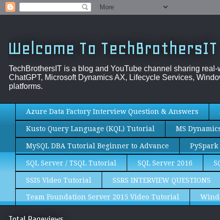
Welcome To TechBrothersIT
TechBrothersIT is a blog and YouTube channel sharing real
ChatGPT, Microsoft Dynamics AX, Lifecycle Services, Window
platforms.
Azure Data Factory Interview Question & Answers
Kusto Query Language (KQL) Tutorial
MS Dynamics 
MySQL DBA Tutorial Beginner to Advance
PySpark 
SQL Server / TSQL Tutorial
SQL Server 2016
S
SSIS Video Tutorial
SSRS INTERVIEW QUESTIONS
Team Foundation Server 2015 Video Tutorial
Wind
Total Pageviews