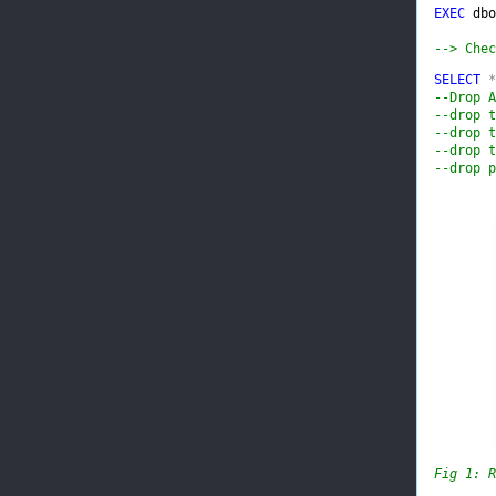
EXEC 
dbo
--> Chec
SELECT 
*
--Drop A
--drop t
--drop t
--drop t
--drop p
Fig 1: R