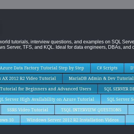
-world tutorials, interview questions, and examples on SQL Se
s Server, TFS, and KQL. Ideal for data engineers, DBAs, and d
Azure Data Factory Tutorial Step by Step
C# Scripts
D
AX 2012 R2 Video Tutorial
MariaDB Admin & Dev Tutorial
Tutorial for Beginners and Advanced Users
SQL SERVER D
QL Server High Availability on Azure Tutorial
SQL Server S
SSRS Video Tutorial
TSQL INTERVIEW QUESTIONS
ows 10
Windows Server 2012 R2 Installation Videos