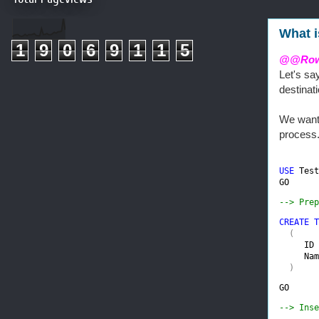
What 
1
9
0
6
9
1
1
5
@@Row
Let's sa
destinat
We want 
process
USE 
Test
GO
--> Prep
CREATE T
(

ID 
Nam
  )
GO
--> Inse