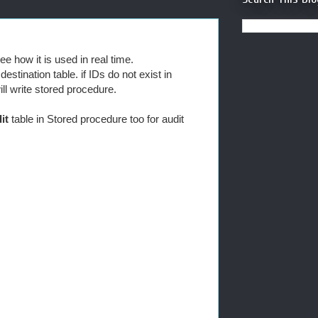
e how it is used in real time.
stination table. if IDs do not exist in
ill write stored procedure.
it
table in Stored procedure too for audit