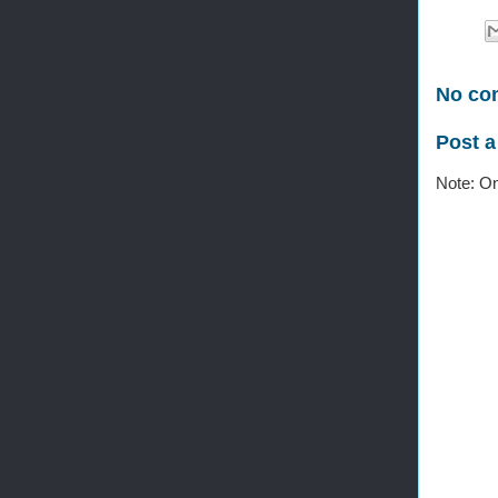
No co
Post 
Note: On