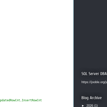
SQL Server DBA
https://jooble.org/
Blog Archive
pdatedRowCnt,InsertRowCnt
►
2026
(1)