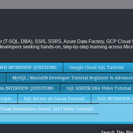
rver (T-SQL, DBA), SSIS, SSRS, Azure Data Factory, GCP Cloud
evelopers seeking hands-on, step-by-step learning across Micr
WH INTERVIEW QUESTIONS
Google Cloud SQL Tutorial
MySQL / MariaDB Developer Tutorial Beginner to Advance
BA INTERVIEW QUESTIONS
SQL SERVER DBA Video Tutorial
cripts
SQL Server on Linux Tutorial
SSIS INTERVIEW
Team Foundation Server 2013 Video Tutorial
Search This Blo