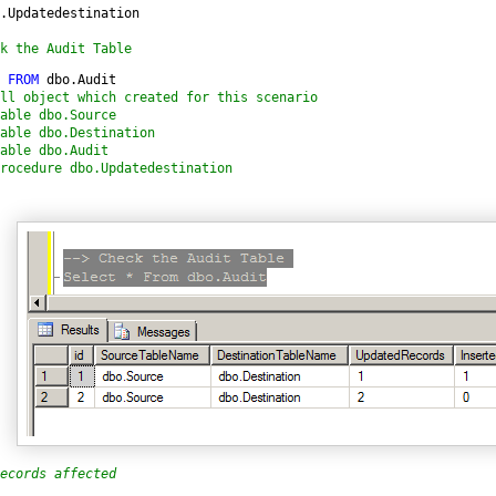
.Updatedestination

k the Audit Table
 
FROM 
ll object which created for this scenario

able dbo.Source

able dbo.Destination

able dbo.Audit

rocedure dbo.Updatedestination
ecords affected 