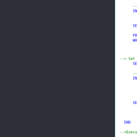
--
IN
SE
FR
WH
--> Set 
SE
--
IN
SE
END

-->Execu