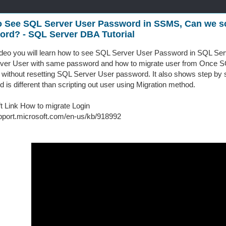
 See SQL Server User Password in SSMS, Can we sc
rd? - SQL Server DBA Tutorial
video you will learn how to see SQL Server User Password in SQL Ser
ver User with same password and how to migrate user from Once SQ
 without resetting SQL Server User password. It also shows step by st
 is different than scripting out user using Migration method.
t Link How to migrate Login
upport.microsoft.com/en-us/kb/918992