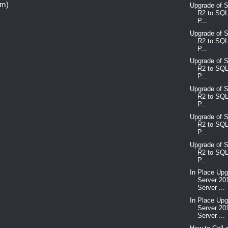
om)
Upgrade of 
R2 to SQL
P...
Upgrade of 
R2 to SQL
P...
Upgrade of 
R2 to SQL
P...
Upgrade of 
R2 to SQL
P...
Upgrade of 
R2 to SQL
P...
Upgrade of 
R2 to SQL
P...
In Place Up
Server 20
Server ...
In Place Up
Server 20
Server ...