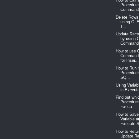
How to Call 
Procedure
Command 
Delete Rows 
using OL
T...
Update Recor
by using
Command 
How to use
Command 
for Inser...
How to Run m
Procedure
SQ...
Using Variab
in Execut
Find out whi
Procedure 
Execu...
How to Save
Variable a
Execute S
How to Retur
Update Re