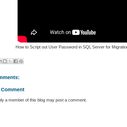
How to Script out User Password in SQL Server for Migratio
mments:
a Comment
ly a member of this blog may post a comment.