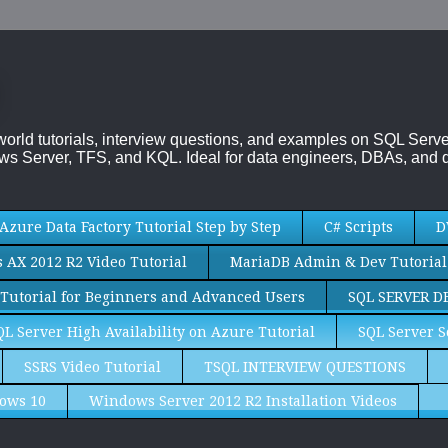
-world tutorials, interview questions, and examples on SQL Se
s Server, TFS, and KQL. Ideal for data engineers, DBAs, and d
Azure Data Factory Tutorial Step by Step
C# Scripts
D
AX 2012 R2 Video Tutorial
MariaDB Admin & Dev Tutorial
Tutorial for Beginners and Advanced Users
SQL SERVER D
QL Server High Availability on Azure Tutorial
SQL Server S
SSRS Video Tutorial
TSQL INTERVIEW QUESTIONS
ows 10
Windows Server 2012 R2 Installation Videos