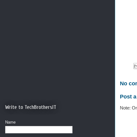
No co
Post 
Write to TechBrothersIT
Note: On
Name