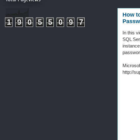
How to
1
9
0
5
5
0
9
7
Passwo
In this 
SQL Ser
instance
password
Microsof
http://s