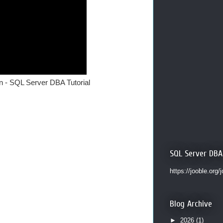
n - SQL Server DBA Tutorial
SQL Server DBA
https://jooble.org/
Blog Archive
►
2026
(1)