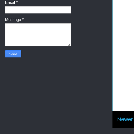
Email
*
Message
*
Newer 