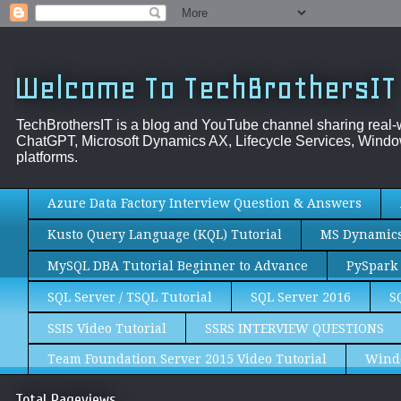
Welcome To TechBrothersIT
TechBrothersIT is a blog and YouTube channel sharing real
ChatGPT, Microsoft Dynamics AX, Lifecycle Services, Window
platforms.
Azure Data Factory Interview Question & Answers
Kusto Query Language (KQL) Tutorial
MS Dynamics 
MySQL DBA Tutorial Beginner to Advance
PySpark 
SQL Server / TSQL Tutorial
SQL Server 2016
S
SSIS Video Tutorial
SSRS INTERVIEW QUESTIONS
Team Foundation Server 2015 Video Tutorial
Wind
Total Pageviews