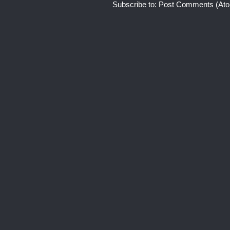
Subscribe to:
Post Comments (At