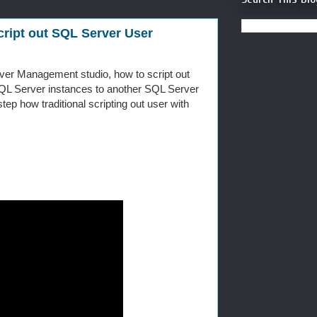
ript out SQL Server User
ver Management studio, how to script out
L Server instances to another SQL Server
ep how traditional scripting out user with