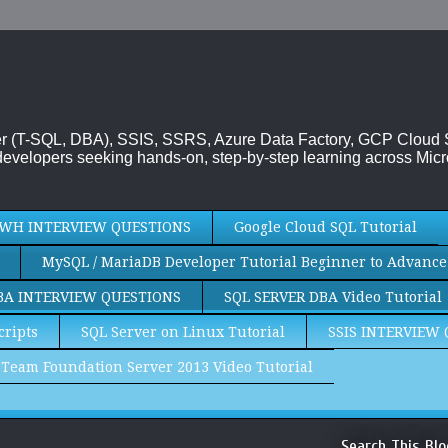
rver (T-SQL, DBA), SSIS, SSRS, Azure Data Factory, GCP Cloud
evelopers seeking hands-on, step-by-step learning across Micr
WH INTERVIEW QUESTIONS
Google Cloud SQL Tutorial
MySQL / MariaDB Developer Tutorial Beginner to Advance
BA INTERVIEW QUESTIONS
SQL SERVER DBA Video Tutorial
cripts
SQL Server on Linux Tutorial
SSIS INTERVIEW
Team Foundation Server 2013 Video Tutorial
Search This Blo