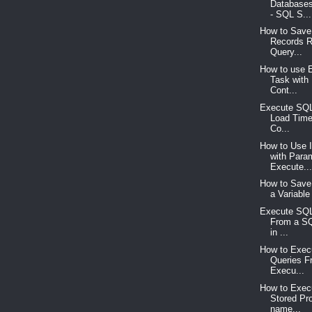
Databases
- SQL S...
How to Save 
Records R
Query...
How to use 
Task with
Cont...
Execute SQL
Load Time
Co...
How to Use 
with Para
Execute..
How to Save 
a Variable
Execute SQL
From a SQ
in ...
How to Exe
Queries F
Execu...
How to Execu
Stored Pr
name...