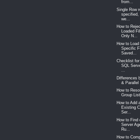
from...
Single Row re
specified,
we...
How to Rejec
Loaded Fi
Only N...
How to Load 
Specific 
Saved...
Checklist for
SQL Serve
...
Differences 
& Parallel 
How to Resol
Group List
How to Add a
Existing C
Ser...
How to Find
Server Ag
Ru...
How to Com