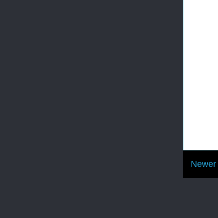
Newer 