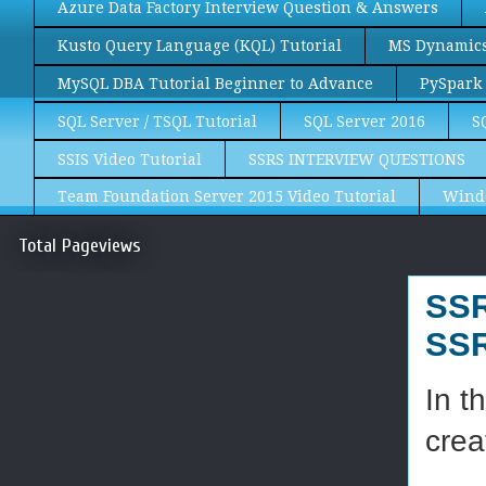
Azure Data Factory Interview Question & Answers
Kusto Query Language (KQL) Tutorial
MS Dynamics 
MySQL DBA Tutorial Beginner to Advance
PySpark 
SQL Server / TSQL Tutorial
SQL Server 2016
S
SSIS Video Tutorial
SSRS INTERVIEW QUESTIONS
Team Foundation Server 2015 Video Tutorial
Wind
Total Pageviews
SSR
SSR
In t
crea