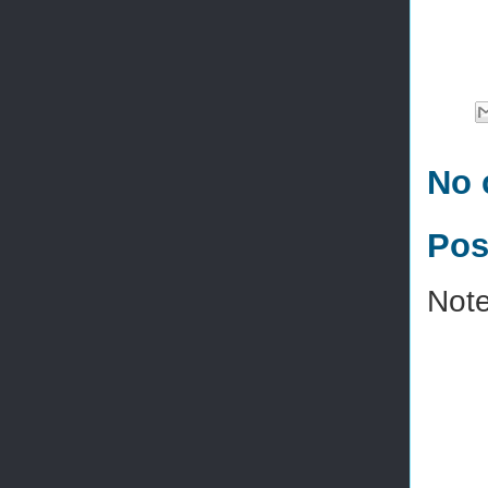
No 
Pos
Note