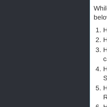
Whil
belo
H
H
H
c
H
S
H
R
H