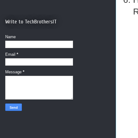
R
Write to TechBrothersIT
Name
Email
*
Message
*