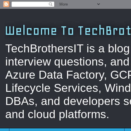
Welcome To TechBrot
TechBrothersIT is a blog
interview questions, a
Azure Data Factory, GC
Lifecycle Services, Win
DBAs, and developers se
and cloud platforms.