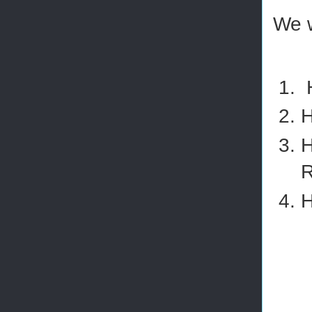
We w
H
H
H
R
H