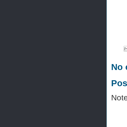
No 
Pos
Note