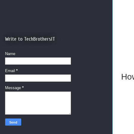
Write to TechBrothersIT
Name
Email
*
How
Message
*