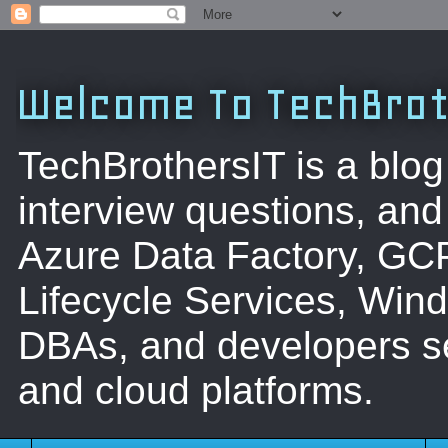
Welcome To TechBrot
TechBrothersIT is a blog
interview questions, a
Azure Data Factory, GC
Lifecycle Services, Win
DBAs, and developers se
and cloud platforms.