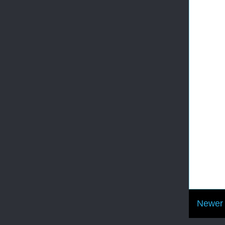
Newer 