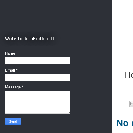
Write to TechBrothersIT
Name
Email
*
Ho
Message
*
No 