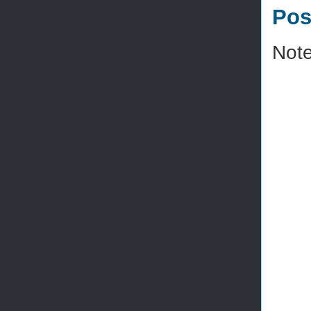
Pos
Note