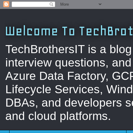
Welcome To TechBrot
TechBrothersIT is a blog
interview questions, a
Azure Data Factory, GC
Lifecycle Services, Win
DBAs, and developers se
and cloud platforms.