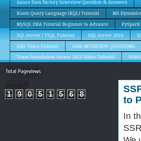
Azure Data Factory Interview Question & Answers
Kusto Query Language (KQL) Tutorial
MS Dynamics 
MySQL DBA Tutorial Beginner to Advance
PySpark 
SQL Server / TSQL Tutorial
SQL Server 2016
S
SSIS Video Tutorial
SSRS INTERVIEW QUESTIONS
Team Foundation Server 2015 Video Tutorial
Wind
Total Pageviews
SSR
1
9
0
5
1
5
6
8
to 
In t
SSR
We w