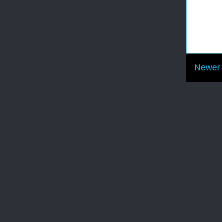
Newer 