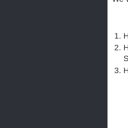
H
H
S
H