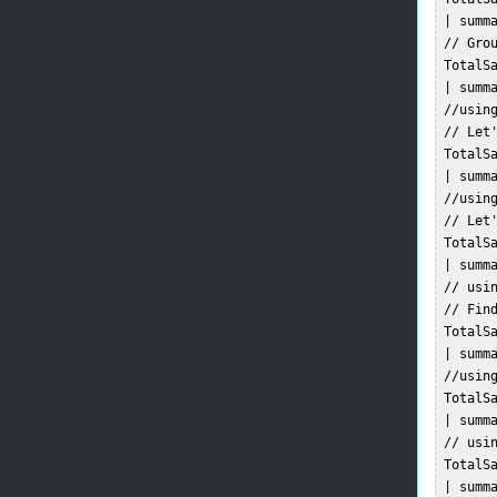
 | summa
 // Grou
 TotalSa
 | summ
 //usin
 // Let
 TotalSa
 | summa
 //usin
 // Let
 TotalSa
 | summa
 // usi
 // Find
 TotalSa
 | summa
 //using
 TotalSa
 | summa
 // usin
 TotalSa
 | summa