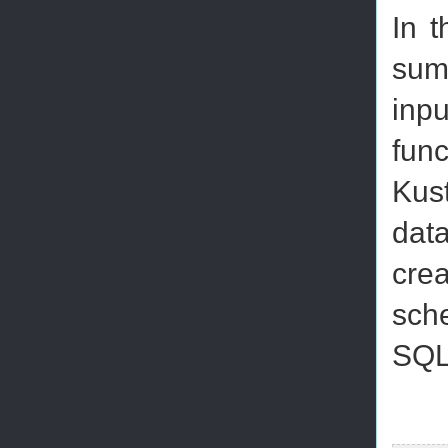
In 
summ
inp
fun
Kus
data
cre
sche
SQL'