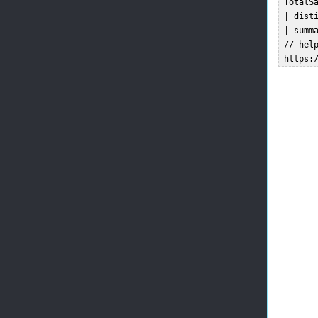
 TotalSa
 | disti
 | summa
 // help