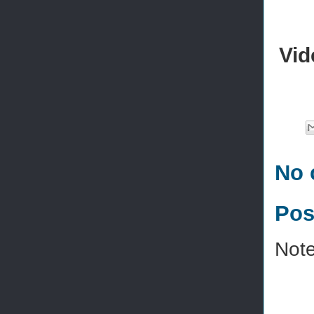
Vid
No 
Pos
Note