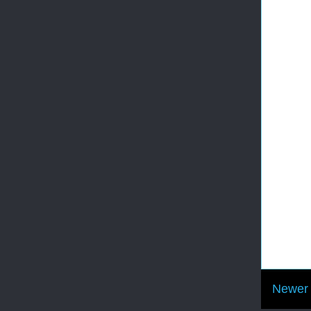
Newer 