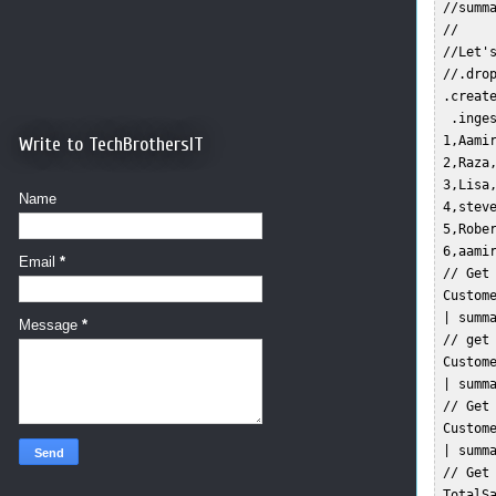
 //summ
 //  

 //Let's
 //.drop
 .creat
  .inges
Write to TechBrothersIT
 1,Aamir
 2,Raza,
 3,Lisa,
Name
 4,steve
 5,Rober
 6,aamir
Email
*
 // Get 
 Custome
 | summa
Message
*
 // get 
 Custome
 | summa
 // Get 
 Custome
 | summ
 // Get 
 TotalSa