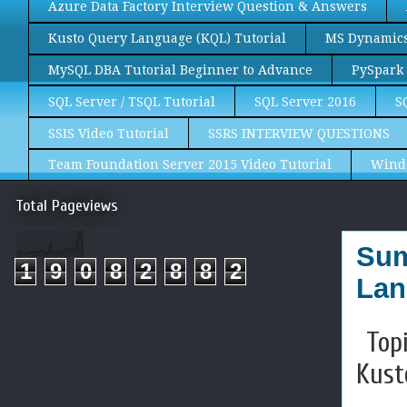
Azure Data Factory Interview Question & Answers
Kusto Query Language (KQL) Tutorial
MS Dynamics 
MySQL DBA Tutorial Beginner to Advance
PySpark 
SQL Server / TSQL Tutorial
SQL Server 2016
S
SSIS Video Tutorial
SSRS INTERVIEW QUESTIONS
Team Foundation Server 2015 Video Tutorial
Wind
Total Pageviews
Sum
1
9
0
8
2
8
8
2
Lan
Topi
Kust