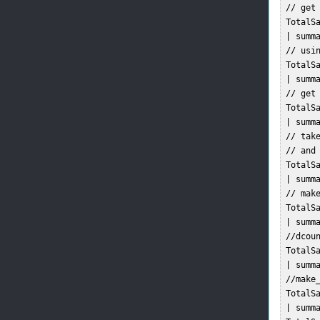
 // get 
 TotalSa
 | summa
 // usin
 TotalSa
 | summa
 // get 
 TotalSa
 | summa
 // tak
 // and
 TotalSa
 | summa
 // mak
 TotalSa
 | summa
 //dcou
 TotalSa
 | summa
 //make
 TotalSa
 | summa