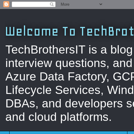
Welcome To TechBrot
TechBrothersIT is a blog
interview questions, a
Azure Data Factory, GC
Lifecycle Services, Win
DBAs, and developers se
and cloud platforms.