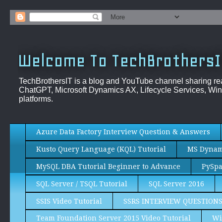
Welcome To TechBrothersI
TechBrothersIT is a blog and YouTube channel sharing re
ChatGPT, Microsoft Dynamics AX, Lifecycle Services, Win
platforms.
Azure Data Factory Interview Question & Answers
Kusto Query Language (KQL) Tutorial
MS Dynami
MySQL DBA Tutorial Beginner to Advance
PySpa
SQL Server / TSQL Tutorial
SQL Server 2016
SSIS Video Tutorial
SSRS INTERVIEW QUESTION
Team Foundation Server 2015 Video Tutorial
Wi