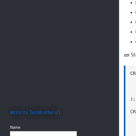
🧱 St
CR
  
  
  
);

CR
Write to TechBrothersIT
  
  
Name
  