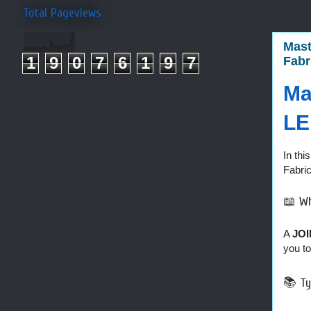
Total Pageviews
Mast
1
9
0
7
6
1
9
7
Fabr
Ma
LE
In thi
Fabri
📖 Wh
A
JOI
you to
📚 Ty