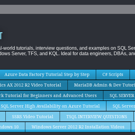
T
al-world tutorials, interview questions, and examples on SQL
ows Server, TFS, and KQL. Ideal for data engineers, DBAs, and
Azure Data Factory Tutorial Step by Step
C# Scripts
cs AX 2012 R2 Video Tutorial
MariaDB Admin & Dev Tutori
k Tutorial for Beginners and Advanced Users
SQL SERVER
SQL Server High Availability on Azure Tutorial
SQL Server
SSRS Video Tutorial
TSQL INTERVIEW QUESTIONS
ndows 10
Windows Server 2012 R2 Installation Videos