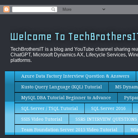
Welcome To TechBrothersI
TechBrothersIT is a blog and YouTube channel sharing re
ChatGPT, Microsoft Dynamics AX, Lifecycle Services, Wind
platforms.
Azure Data Factory Interview Question & Answers
Kusto Query Language (KQL) Tutorial
MS Dynami
MySQL DBA Tutorial Beginner to Advance
PySpar
SQL Server / TSQL Tutorial
SQL Server 2016
SSIS Video Tutorial
SSRS INTERVIEW QUESTIONS
Team Foundation Server 2015 Video Tutorial
Wi