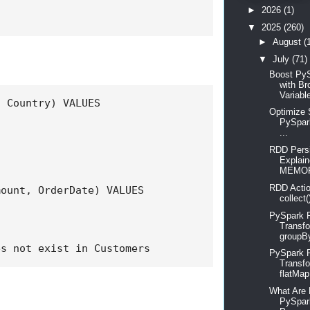
►
2026
(1)
▼
2025
(260)
►
August
(
▼
July
(71)
Boost Py
with Br
Variable
 Country) VALUES

Optimize 
PySpar
...
RDD Persi
Explain
MEMOR
RDD Actio
ount, OrderDate) VALUES

collect(
PySpark 
Transfo
groupBy
es not exist in Customers
PySpark
Transfo
flatMap, 
What Are 
PySpar