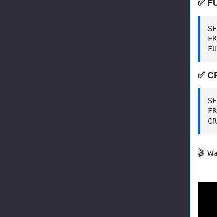
✅ F
SE
FR
FU
✅ C
SE
FR
CR
🎬 Wa