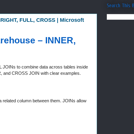
Search This 
 RIGHT, FULL, CROSS | Microsoft
arehouse – INNER,
 SQL JOINs to combine data across tables inside
R, and CROSS JOIN with clear examples.
 a related column between them. JOINs allow