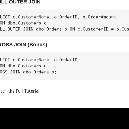
ULL OUTER JOIN
LECT c.CustomerName, o.OrderID, o.OrderAmount

OM dbo.Customers c

LL OUTER JOIN dbo.Orders o ON c.CustomerID = o.Cu
ROSS JOIN (Bonus)
LECT c.CustomerName, o.OrderID

OM dbo.Customers c

OSS JOIN dbo.Orders o;
tch the Full Tutorial