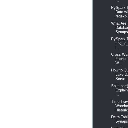
...
PySpark T
Data wi
regexp_
What Are 
Databa
Synaps
PySpark T
find_in
|...
Cross War
Fabric 
W...
How to Qu
Lake D
Serve..
Split_part
Explain
...
Time Trav
Wareho
Historic
Delta Tabl
Synapse