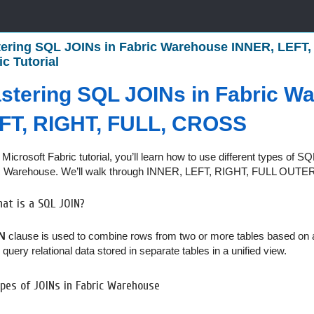
ering SQL JOINs in Fabric Warehouse INNER, LEFT,
ic Tutorial
stering SQL JOINs in Fabric W
FT, RIGHT, FULL, CROSS
s Microsoft Fabric tutorial, you’ll learn how to use different types of
c Warehouse. We’ll walk through INNER, LEFT, RIGHT, FULL OUTE
at is a SQL JOIN?
N
clause is used to combine rows from two or more tables based on
 query relational data stored in separate tables in a unified view.
pes of JOINs in Fabric Warehouse