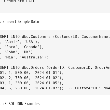
  OrderDate DATE

ep 2: Insert Sample Data
SERT INTO dbo.Customers (CustomerID, CustomerName,
, 'Aamir', 'USA'),

, 'Sara', 'Canada'),

, 'John', 'UK'),

, 'Mia', 'Australia');

SERT INTO dbo.Orders (OrderID, CustomerID, OrderAm
01, 1, 500.00, '2024-01-01'),

02, 2, 700.00, '2024-01-02'),

03, 1, 300.00, '2024-01-05'),

04, 5, 250.00, '2024-01-07');  -- CustomerID 5 do
ep 3: SQL JOIN Examples