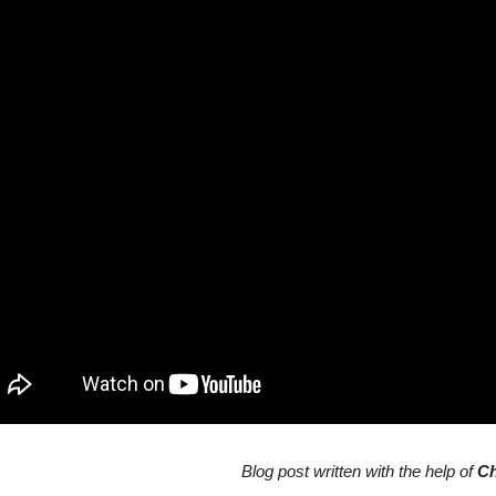
Blog post written with the help of
C