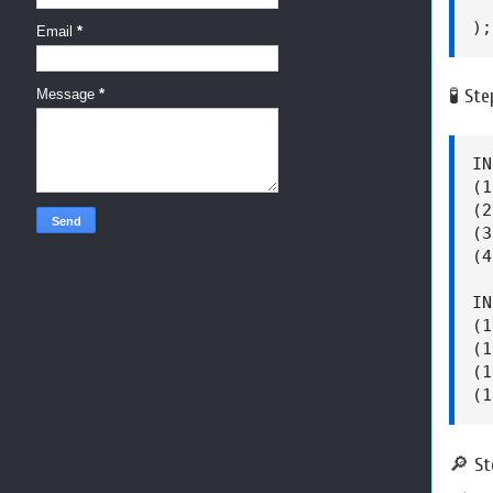
  
);
Email
*
🧪 St
Message
*
IN
(1
(2
(3
(4
IN
(1
(1
(1
(1
🔎 St