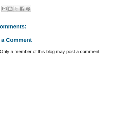
comments:
t a Comment
 Only a member of this blog may post a comment.