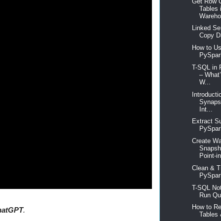
Get Row C
Tables 
Warehou
Linked Se
Copy Da
How to Use
PySpar
T-SQL in 
– What
W...
Introducti
Synapse
Int...
Extract Su
PySpark
Create W
Snapsho
Point-in
Clean & T
PySpark
T-SQL Not
Run Que
How to R
hatGPT
.
Tables 