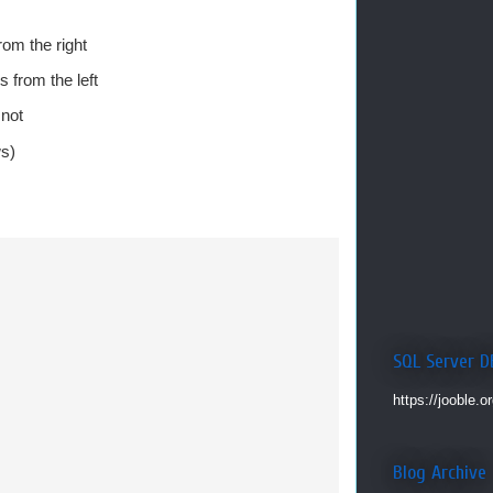
rom the right
 from the left
 not
ws)
SQL Server D
https://jooble.o
Blog Archive