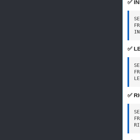
✅ I
SE
FR
IN
✅ L
SE
FR
LE
✅ R
SE
FR
RI