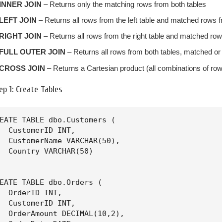
INNER JOIN
– Returns only the matching rows from both tables
LEFT JOIN
– Returns all rows from the left table and matched rows f
RIGHT JOIN
– Returns all rows from the right table and matched rows
FULL OUTER JOIN
– Returns all rows from both tables, matched or
CROSS JOIN
– Returns a Cartesian product (all combinations of ro
ep 1: Create Tables
EATE TABLE dbo.Customers (

  CustomerID INT,

  CustomerName VARCHAR(50),

  Country VARCHAR(50)

EATE TABLE dbo.Orders (

  OrderID INT,

  CustomerID INT,

  OrderAmount DECIMAL(10,2),
