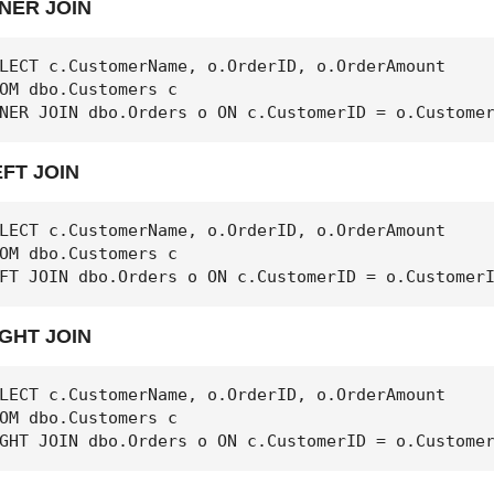
NNER JOIN
LECT c.CustomerName, o.OrderID, o.OrderAmount

OM dbo.Customers c

NER JOIN dbo.Orders o ON c.CustomerID = o.Custome
EFT JOIN
LECT c.CustomerName, o.OrderID, o.OrderAmount

OM dbo.Customers c

FT JOIN dbo.Orders o ON c.CustomerID = o.Customer
IGHT JOIN
LECT c.CustomerName, o.OrderID, o.OrderAmount

OM dbo.Customers c

GHT JOIN dbo.Orders o ON c.CustomerID = o.Custome