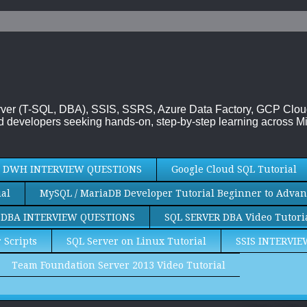
 Server (T-SQL, DBA), SSIS, SSRS, Azure Data Factory, GCP Clo
 developers seeking hands-on, step-by-step learning across Mi
DWH INTERVIEW QUESTIONS
Google Cloud SQL Tutorial
al
MySQL / MariaDB Developer Tutorial Beginner to Advan
 DBA INTERVIEW QUESTIONS
SQL SERVER DBA Video Tutori
 Scripts
SQL Server on Linux Tutorial
SSIS INTERVI
Team Foundation Server 2013 Video Tutorial