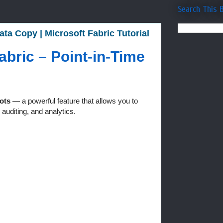
Search This 
ta Copy | Microsoft Fabric Tutorial
bric – Point-in-Time
ots
— a powerful feature that allows you to
auditing, and analytics.