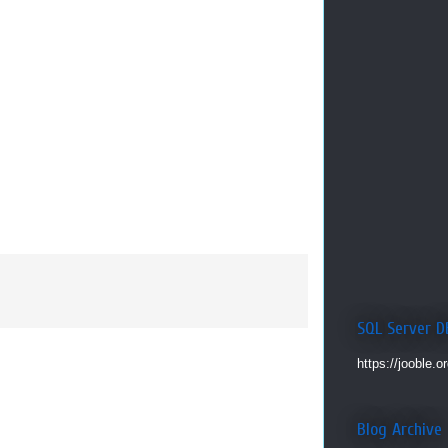
SQL Server D
https://jooble.o
Blog Archive