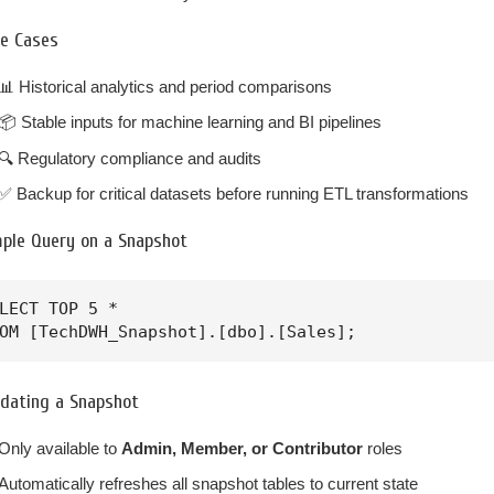
e Cases
📊 Historical analytics and period comparisons
📦 Stable inputs for machine learning and BI pipelines
🔍 Regulatory compliance and audits
✅ Backup for critical datasets before running ETL transformations
mple Query on a Snapshot
LECT TOP 5 * 

OM [TechDWH_Snapshot].[dbo].[Sales];
dating a Snapshot
Only available to
Admin, Member, or Contributor
roles
Automatically refreshes all snapshot tables to current state