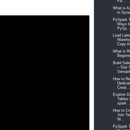
Pa...
What is A
in Syna
PySpark T
Ways t
PySp..
Load Lake
Wareho
Copy As
What is R
Beginne
Build Sal
– Star
Semanti
How to Re
Dedica
Creat...
Explore D
Tables 
spark..
How to Cr
Join T
W...
PySpark T