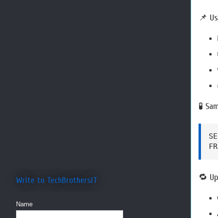
📌 Us
🧪 Sa
SE
FR
🔁 Up
Write to TechBrothersIT
Name