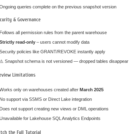
Ongoing queries complete on the previous snapshot version
curity & Governance
Follows all permission rules from the parent warehouse
Strictly read-only
– users cannot modify data
Security policies like GRANT/REVOKE instantly apply
⚠️ Snapshot schema is not versioned — dropped tables disappear
eview Limitations
Works only on warehouses created after
March 2025
No support via SSMS or Direct Lake integration
Does not support creating new views or DML operations
Unavailable for Lakehouse SQL Analytics Endpoints
tch the Full Tutorial