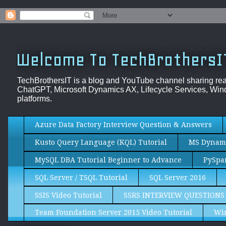
Welcome To TechBrothersI
TechBrothersIT is a blog and YouTube channel sharing re
ChatGPT, Microsoft Dynamics AX, Lifecycle Services, Wind
platforms.
Azure Data Factory Interview Question & Answers
Kusto Query Language (KQL) Tutorial
MS Dynami
MySQL DBA Tutorial Beginner to Advance
PySpar
SQL Server / TSQL Tutorial
SQL Server 2016
SSIS Video Tutorial
SSRS INTERVIEW QUESTIONS
Team Foundation Server 2015 Video Tutorial
Wi