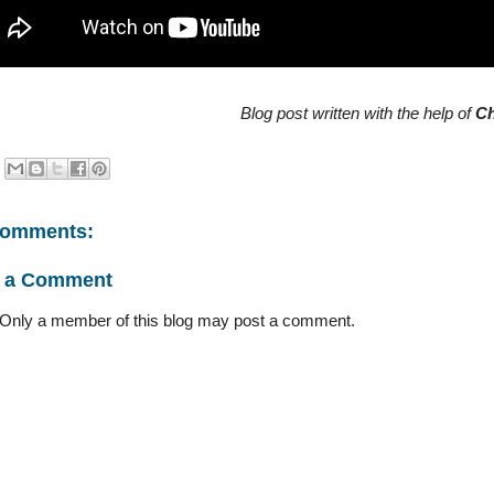
Blog post written with the help of
C
comments:
t a Comment
 Only a member of this blog may post a comment.