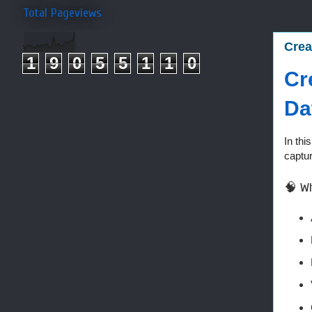
Total Pageviews
Crea
1
9
0
5
5
1
1
0
Cr
Da
In thi
captur
🧠 Wh