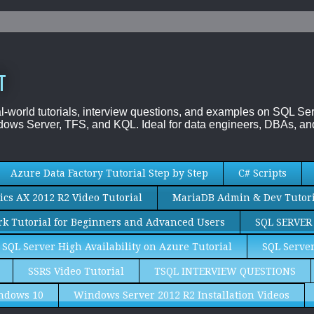
T
al-world tutorials, interview questions, and examples on SQL
ows Server, TFS, and KQL. Ideal for data engineers, DBAs, and
Azure Data Factory Tutorial Step by Step
C# Scripts
cs AX 2012 R2 Video Tutorial
MariaDB Admin & Dev Tutori
k Tutorial for Beginners and Advanced Users
SQL SERVER
SQL Server High Availability on Azure Tutorial
SQL Server
SSRS Video Tutorial
TSQL INTERVIEW QUESTIONS
ndows 10
Windows Server 2012 R2 Installation Videos