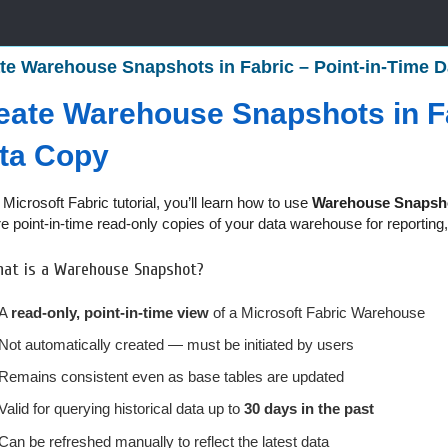
te Warehouse Snapshots in Fabric – Point-in-Time Da
eate Warehouse Snapshots in Fa
ta Copy
s Microsoft Fabric tutorial, you’ll learn how to use
Warehouse Snapsh
e point-in-time read-only copies of your data warehouse for reporting, 
at is a Warehouse Snapshot?
A
read-only, point-in-time view
of a Microsoft Fabric Warehouse
Not automatically created — must be initiated by users
Remains consistent even as base tables are updated
Valid for querying historical data up to
30 days in the past
Can be refreshed manually to reflect the latest data