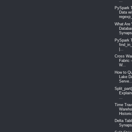
...
PySpark T
Data wi
regexp_
What Are 
Databa
Synaps
PySpark T
find_in
|...
Cross War
Fabric 
W...
How to Qu
Lake D
Serve..
Split_part
Explain
...
Time Trav
Wareho
Historic
Delta Tabl
Synapse