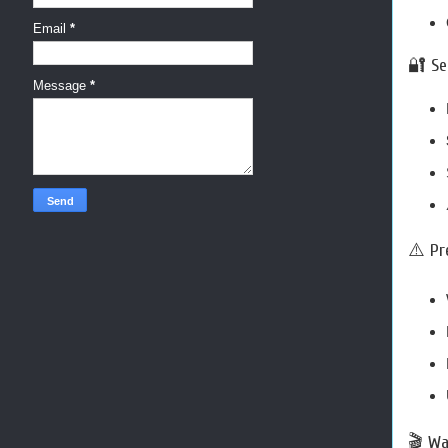
Email
*
🔐 Se
Message
*
⚠️ Pr
🎬 Wa