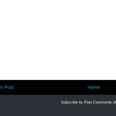
r Post
Home
Subscribe to:
Post Comments (