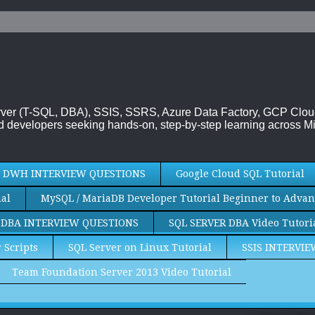
 Server (T-SQL, DBA), SSIS, SSRS, Azure Data Factory, GCP Clo
 developers seeking hands-on, step-by-step learning across Mi
DWH INTERVIEW QUESTIONS
Google Cloud SQL Tutorial
al
MySQL / MariaDB Developer Tutorial Beginner to Advan
 DBA INTERVIEW QUESTIONS
SQL SERVER DBA Video Tutori
 Scripts
SQL Server on Linux Tutorial
SSIS INTERVI
Team Foundation Server 2013 Video Tutorial