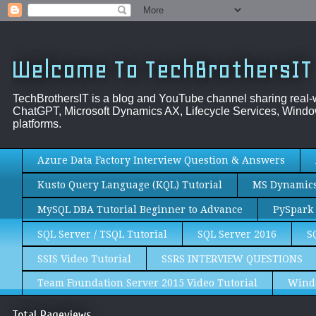
Welcome To TechBrothersIT
TechBrothersIT is a blog and YouTube channel sharing real
ChatGPT, Microsoft Dynamics AX, Lifecycle Services, Window
platforms.
Azure Data Factory Interview Question & Answers
Kusto Query Language (KQL) Tutorial
MS Dynamics 
MySQL DBA Tutorial Beginner to Advance
PySpark 
SQL Server / TSQL Tutorial
SQL Server 2016
S
SSIS Video Tutorial
SSRS INTERVIEW QUESTIONS
Team Foundation Server 2015 Video Tutorial
Wind
Total Pageviews