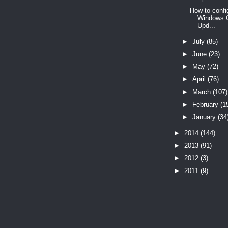
How to confi
Windows C
Upd...
►
July
(85)
►
June
(23)
►
May
(72)
►
April
(76)
►
March
(107)
►
February
(1
►
January
(34
►
2014
(144)
►
2013
(91)
►
2012
(3)
►
2011
(9)