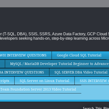
rver (T-SQL, DBA), SSIS, SSRS, Azure Data Factory, GCP Cloud
evelopers seeking hands-on, step-by-step learning across Micr
WH INTERVIEW QUESTIONS
Google Cloud SQL Tutorial
MySQL / MariaDB Developer Tutorial Beginner to Advance
BA INTERVIEW QUESTIONS
SQL SERVER DBA Video Tutorial
cripts
SQL Server on Linux Tutorial
SSIS INTERVIEW
Team Foundation Server 2013 Video Tutorial
Search This Blo