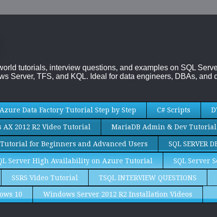
-world tutorials, interview questions, and examples on SQL Se
s Server, TFS, and KQL. Ideal for data engineers, DBAs, and d
Azure Data Factory Tutorial Step by Step
C# Scripts
D
AX 2012 R2 Video Tutorial
MariaDB Admin & Dev Tutorial
Tutorial for Beginners and Advanced Users
SQL SERVER D
QL Server High Availability on Azure Tutorial
SQL Server S
SSRS Video Tutorial
TSQL INTERVIEW QUESTIONS
ows 10
Windows Server 2012 R2 Installation Videos