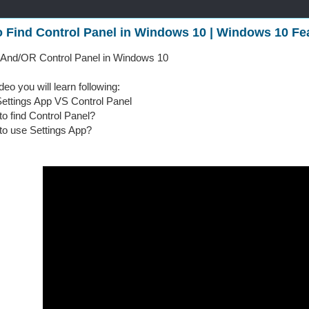
 Find Control Panel in Windows 10 | Windows 10 Fe
 And/OR Control Panel in Windows 10
ideo you will learn following:
ings App VS Control Panel
o find Control Panel?
o use Settings App?