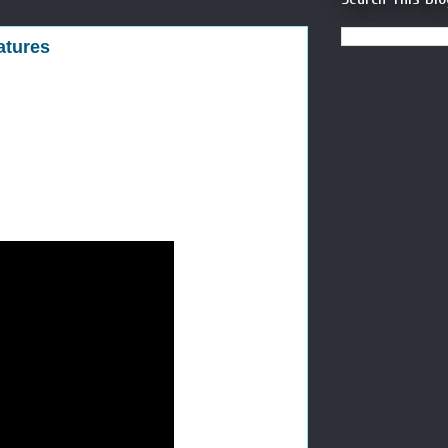
atures