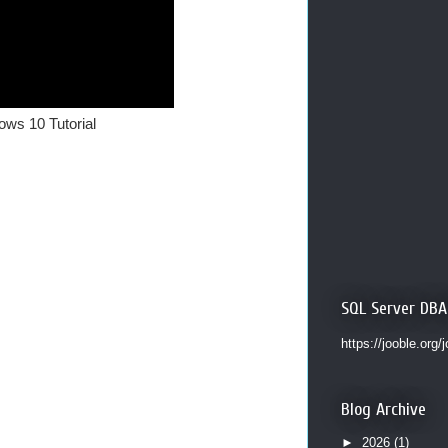
ows 10 Tutorial
SQL Server DBA
https://jooble.org/
Blog Archive
►
2026
(1)