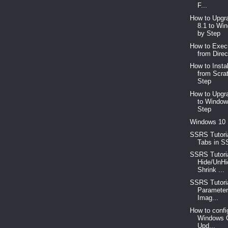
F...
How to Upgr
8.1 to Wi
by Step
How to Exec
from Direc
How to Insta
from Scra
Step
How to Upgr
to Window
Step
Windows 10
SSRS Tutoria
Tabs in S
SSRS Tutoria
Hide/UnHi
Shrink ...
SSRS Tutori
Parameter
Imag...
How to confi
Windows C
Upd...