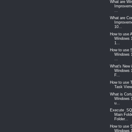
What are Wi
Improvem
...
What are C
Improvem
10...
How to use A
Windows 
1...
How to use S
Windows 1
...
What's New i
Windows 1
F...
How to use T
Task View
What is Cort
Windows 1
u...
Execute .SQ
Main Fold
Folder...
How to use S
Windows 1