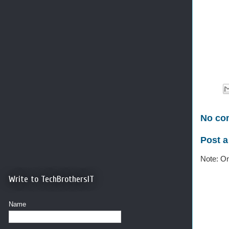
No co
Post 
Note: On
Write to TechBrothersIT
Name