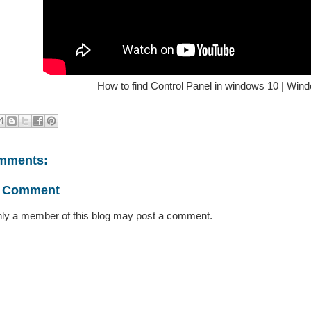
How to find Control Panel in windows 10 | Wind
mments:
a Comment
ly a member of this blog may post a comment.