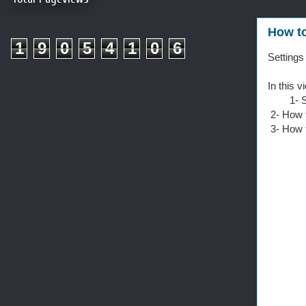
How to
1
9
0
5
4
1
0
6
Settings
In this v
1- Sett
2- How t
3- How t