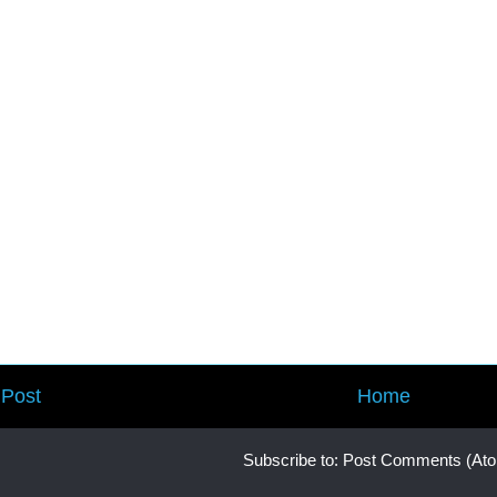
Post
Home
Subscribe to:
Post Comments (At