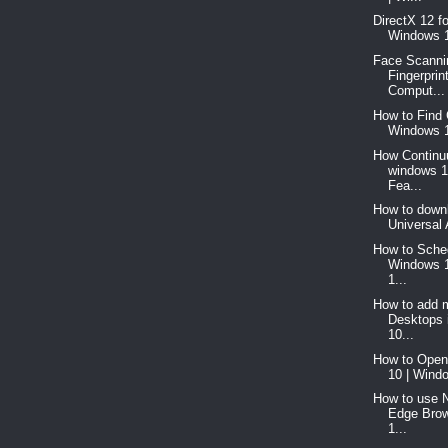
DirectX 12 f
Windows 1
Face Scanni
Fingerprin
Comput...
How to Find 
Windows 1
How Continu
windows 1
Fea...
How to downl
Universal 
How to Sched
Windows 
1...
How to add m
Desktops 
10...
How to Open
10 | Windo
How to use 
Edge Brow
1...