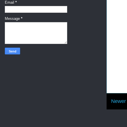
Email
*
Message
*
Newer 