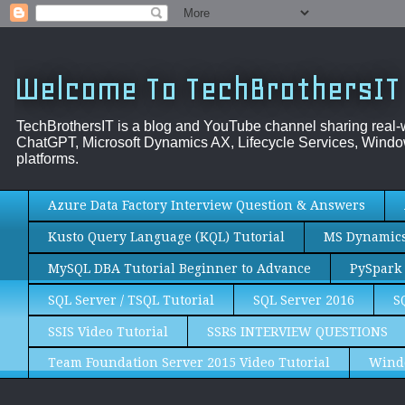
Welcome To TechBrothersIT
TechBrothersIT is a blog and YouTube channel sharing real
ChatGPT, Microsoft Dynamics AX, Lifecycle Services, Window
platforms.
Azure Data Factory Interview Question & Answers
Kusto Query Language (KQL) Tutorial
MS Dynamics 
MySQL DBA Tutorial Beginner to Advance
PySpark 
SQL Server / TSQL Tutorial
SQL Server 2016
S
SSIS Video Tutorial
SSRS INTERVIEW QUESTIONS
Team Foundation Server 2015 Video Tutorial
Wind