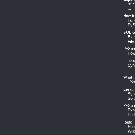
or 
...
How to
Fun
PyS
SQL G
Ext
File
PySpar
How
Filter
Syn
...
What i
- Sp
Creati
Syn
Serv
PySpar
Exp
Perf
Read F
Sub
Wild