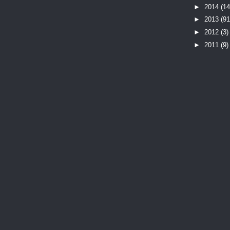
►
2014
(14
►
2013
(91
►
2012
(3)
►
2011
(9)