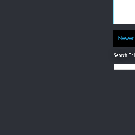
Newer 
Search Th