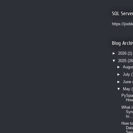
SQL Serve
https://joob
Blog Archi
►
2026
(1)
▼
2025
(26
►
Augu
►
July
(
►
June
▼
May
PySpar
How
What i
Syn
to...
How to
Dat
Serv