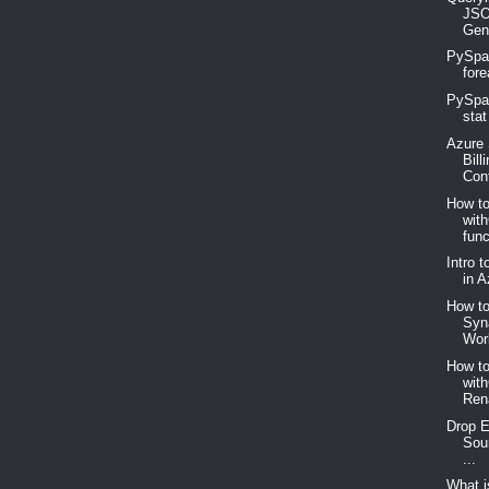
JSO
Gen
PySpar
fore
PySpar
stat
Azure 
Bill
Cont
How t
wit
func
Intro 
in A
How to
Syn
Wor
How t
wit
Ren
Drop E
Sou
...
What 