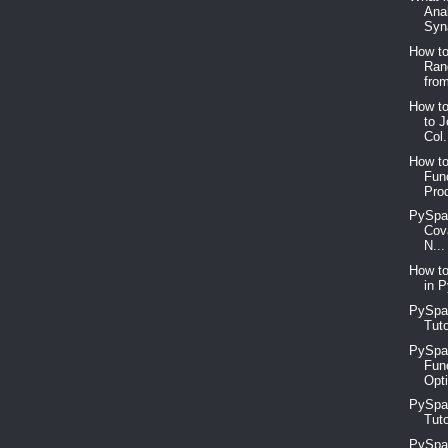
Ana
Syn
How to
Ran
from
How t
to 
Col.
How to
Func
Prod
PySpar
Cov
N...
How to
in P
PySpar
Tuto
PySpar
Func
Opti
PySpar
Tuto
PySpar