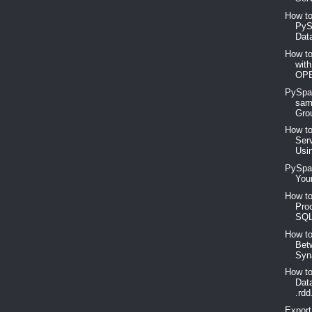
How to
PyS
Dat
How to
wit
OP
PySpa
sam
Gro
How to
Ser
Usi
PySpar
Your
How to
Pro
SQL
How t
Bet
Syn
How t
Dat
.rdd
Expor