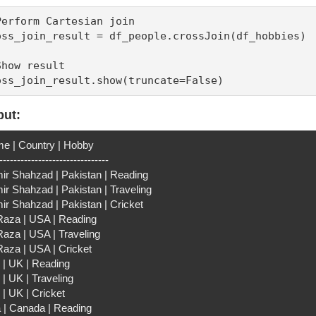
Perform Cartesian join

oss_join_result = df_people.crossJoin(df_hobbies)

Show result

oss_join_result.show(truncate=False)
put:
e | Country | Hobby
-------------------------------
ir Shahzad | Pakistan | Reading
ir Shahzad | Pakistan | Traveling
ir Shahzad | Pakistan | Cricket
 Raza | USA | Reading
Raza | USA | Traveling
Raza | USA | Cricket
 | UK | Reading
| UK | Traveling
 | UK | Cricket
a | Canada | Reading