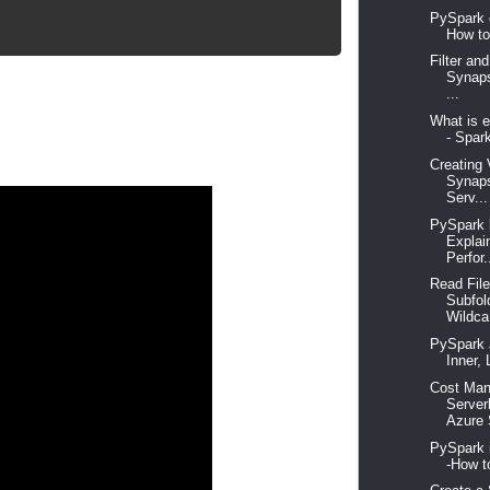
PySpark o
How to
Filter an
Synap
...
What is e
- Spar
Creating 
Synaps
Serv...
PySpark 
Explai
Perfor.
Read File
Subfol
Wildca
PySpark 
Inner, 
Cost Man
Server
Azure 
PySpark 
-How t