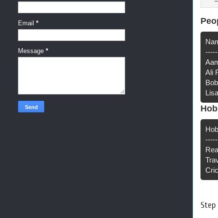
Peo
Email
*
Nam
Message
*
-----
Aam
Ali
Bob
Lis
Hob
Hob
-----
Rea
Tra
Cri
Step 