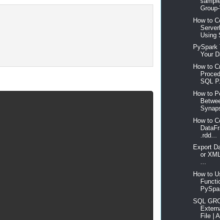
sample
Group-
How to C
Server
Using 
PySpark 
Your Da
How to C
Proced
SQL P.
How to P
Betwee
Synaps
How to C
DataF
.rdd...
Export D
or XML
...
How to Us
Functi
PySpar
SQL GRO
Extern
File | A