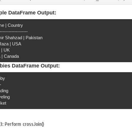
ple DataFrame Output:
e | Country
-------------------
ir Shahzad | Pakistan
 Raza | USA
 | UK
a | Canada
bies DataFrame Output:
by
-
ding
veling
cket
3: Perform crossJoin()