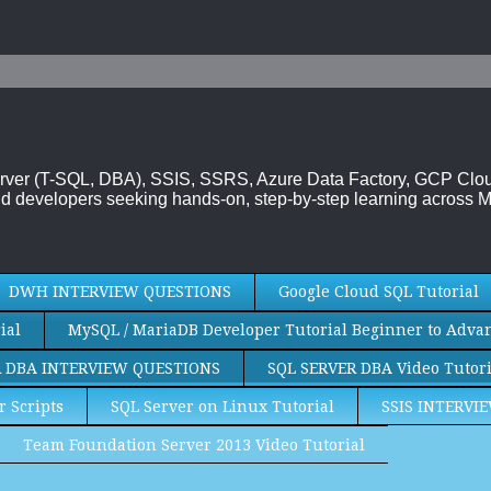
 Server (T-SQL, DBA), SSIS, SSRS, Azure Data Factory, GCP Cl
d developers seeking hands-on, step-by-step learning across M
DWH INTERVIEW QUESTIONS
Google Cloud SQL Tutorial
ial
MySQL / MariaDB Developer Tutorial Beginner to Adva
R DBA INTERVIEW QUESTIONS
SQL SERVER DBA Video Tutori
r Scripts
SQL Server on Linux Tutorial
SSIS INTERVI
Team Foundation Server 2013 Video Tutorial