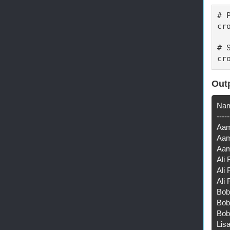
# 
cr
# 
cr
Out
Nam
-----
Aam
Aam
Aam
Ali
Ali 
Ali 
Bob
Bob 
Bob
Lis