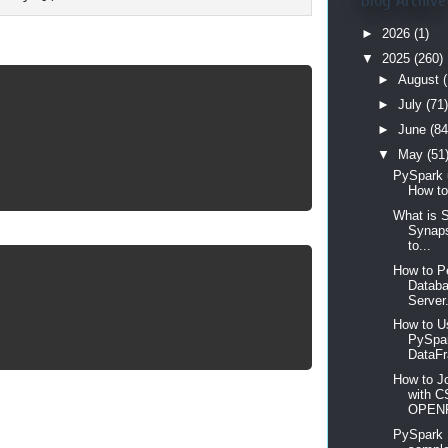
Blog Archive
►
2026
(1)
▼
2025
(260)
►
August
(
►
July
(71)
►
June
(84
▼
May
(51
PySpark 
How to
What is 
Synaps
to...
How to P
Databa
Server.
How to Us
PySpar
DataFr
How to Jo
with C
OPEN
PySpark