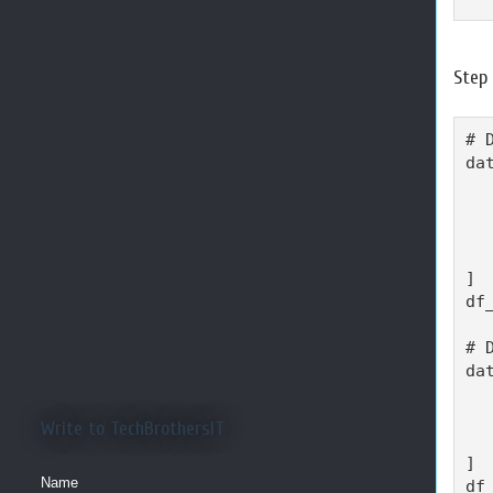
Step
# 
da
  
  
  
  
]

df
# 
da
  
  
Write to TechBrothersIT
  
]

Name
df