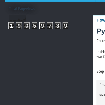
Total Pageviews
How 
1
9
0
5
9
7
3
9
Py
Cart
In thi
two D
Step 
fr
sp
  
  