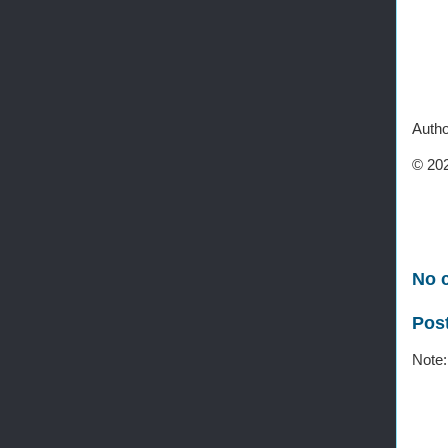
Autho
© 202
No 
Pos
Note: