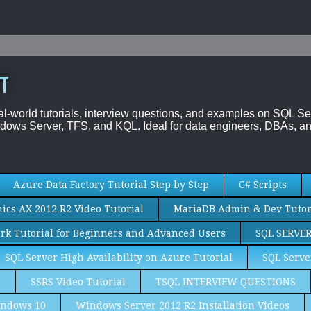
T
al-world tutorials, interview questions, and examples on SQL
dows Server, TFS, and KQL. Ideal for data engineers, DBAs, an
Azure Data Factory Tutorial Step by Step
C# Scripts
cs AX 2012 R2 Video Tutorial
MariaDB Admin & Dev Tutor
rk Tutorial for Beginners and Advanced Users
SQL SERVE
SQL Server High Availability on Azure Tutorial
SQL Serve
S
SSRS Video Tutorial
TSQL INTERVIEW QUESTIONS
ndows 10
Windows Server 2012 R2 Installation Videos