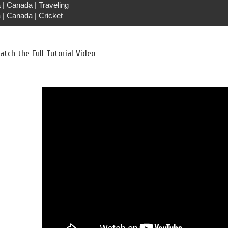
 | Canada | Traveling
 | Canada | Cricket
tch the Full Tutorial Video