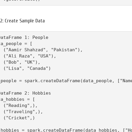
 2: Create Sample Data
DataFrame 1: People

ta_people = [

  ("Aamir Shahzad", "Pakistan"),

  ("Ali Raza", "USA"),

  ("Bob", "UK"),

  ("Lisa", "Canada")

_people = spark.createDataFrame(data_people, ["Name
DataFrame 2: Hobbies

ta_hobbies = [

  ("Reading",),

  ("Traveling",),

  ("Cricket",)

_hobbies = spark.createDataFrame(data_hobbies, ["H