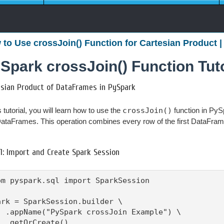
to Use crossJoin() Function for Cartesian Product |
Spark crossJoin() Function Tuto
esian Product of DataFrames in PySpark
s tutorial, you will learn how to use the
crossJoin()
function in PyS
ataFrames. This operation combines every row of the first DataFram
1: Import and Create Spark Session
om pyspark.sql import SparkSession

ark = SparkSession.builder \

  .appName("PySpark crossJoin Example") \

  .getOrCreate()