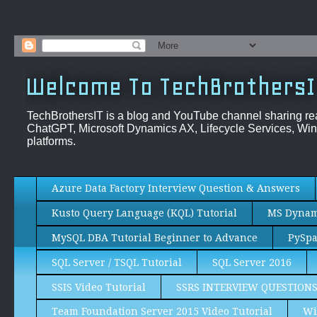
Welcome To TechBrothersI
TechBrothersIT is a blog and YouTube channel sharing re
ChatGPT, Microsoft Dynamics AX, Lifecycle Services, Win
platforms.
Azure Data Factory Interview Question & Answers
Kusto Query Language (KQL) Tutorial
MS Dynami
MySQL DBA Tutorial Beginner to Advance
PySpa
SQL Server / TSQL Tutorial
SQL Server 2016
SSIS Video Tutorial
SSRS INTERVIEW QUESTION
Team Foundation Server 2015 Video Tutorial
Wi