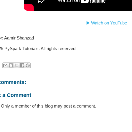
▶️ Watch on YouTube
r: Aamir Shahzad
5 PySpark Tutorials. All rights reserved.
comments:
t a Comment
 Only a member of this blog may post a comment.