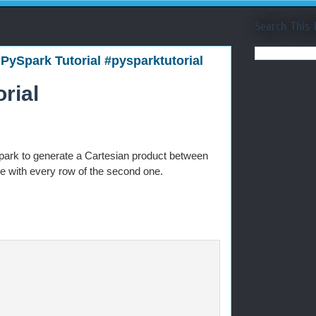
Search This 
 PySpark Tutorial #pysparktutorial
rial
park to generate a Cartesian product between
e with every row of the second one.