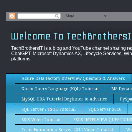
Welcome To TechBrothersI
TechBrothersIT is a blog and YouTube channel sharing re
ChatGPT, Microsoft Dynamics AX, Lifecycle Services, Win
platforms.
Azure Data Factory Interview Question & Answers
Kusto Query Language (KQL) Tutorial
MS Dynami
MySQL DBA Tutorial Beginner to Advance
PySpa
SQL Server / TSQL Tutorial
SQL Server 2016
SSIS Video Tutorial
SSRS INTERVIEW QUESTION
Team Foundation Server 2015 Video Tutorial
Wi