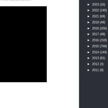
►
2023
(16)
►
2022
(140)
►
2021
(69)
►
2019
(49)
►
2018
(256)
►
2017
(49)
►
2016
(318)
►
2015
(769)
►
2014
(144)
►
2013
(91)
►
2012
(3)
►
2011
(9)