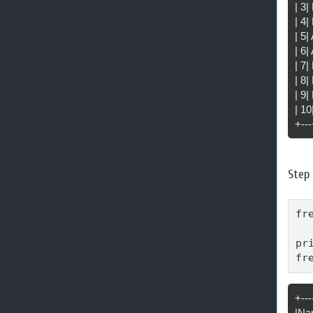
| 3
| 4|
| 5
| 6|
| 7
| 8|
| 9|
| 1
+---
Step 
fr
pr
fr
+---
|Na