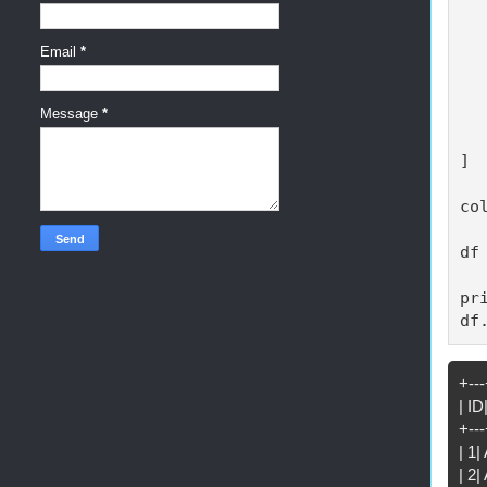
  
  
  
Email
*
  
  
Message
*
  
  
]

co
df
pr
df
+---
| I
+---
| 1
| 2|