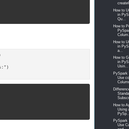
create
How to U
in PyS
Qu...
How to P
PySpar
Colum.
How to U
in PyS
a...


How to 
in Py
Usin...
:")

PySpark T
Use co
Column
Differen
Standa
Subscr
How to A
Using 
PySp..
PySpark T
Use Cu