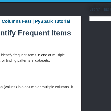
Search This 
n Columns Fast | PySpark Tutorial
entify Frequent Items
 identify frequent items in one or multiple
r finding patterns in datasets.
s (values) in a column or multiple columns. It