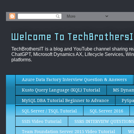
Welcome To TechBrothersI
TechBrothersIT is a blog and YouTube channel sharing re
ChatGPT, Microsoft Dynamics AX, Lifecycle Services, Win
platforms.
Azure Data Factory Interview Question & Answers
Kusto Query Language (KQL) Tutorial
MS Dynami
MySQL DBA Tutorial Beginner to Advance
PySpa
SQL Server / TSQL Tutorial
SQL Server 2016
SSIS Video Tutorial
SSRS INTERVIEW QUESTION
Team Foundation Server 2015 Video Tutorial
Wi