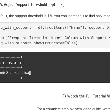
5: Adjust Support Threshold (Optional)
fault, the support threshold is
1%
. You can increase it to find only mo
eq_with_support = df.freqItems(["Name"], support=0.
int("Frequent Items in 'Name' Column with Support =
eq_with_support.show(truncate=False)
-----------------+
me_freqItems |
-----------------+
amir Shahzad, Lisa]|
-----------------+
📺 Watch the Full Tutorial V
For a complete step-by-step video guide, watch