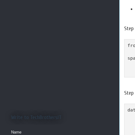
Step 
fr
sp
  
  
Step
dat
  
Write to TechBrothersIT
  
  
Name