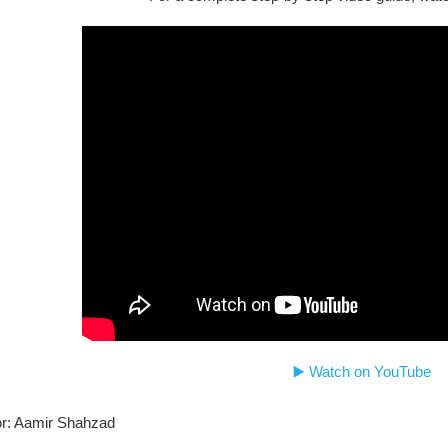
▶️ Watch on YouTube
r: Aamir Shahzad