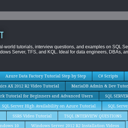
T
al-world tutorials, interview questions, and examples on SQL
dows Server, TFS, and KQL. Ideal for data engineers, DBAs, an
Azure Data Factory Tutorial Step by Step
C# Scripts
cs AX 2012 R2 Video Tutorial
MariaDB Admin & Dev Tutor
rk Tutorial for Beginners and Advanced Users
SQL SERVE
SQL Server High Availability on Azure Tutorial
SQL Serve
S
SSRS Video Tutorial
TSQL INTERVIEW QUESTIONS
ndows 10
Windows Server 2012 R2 Installation Videos