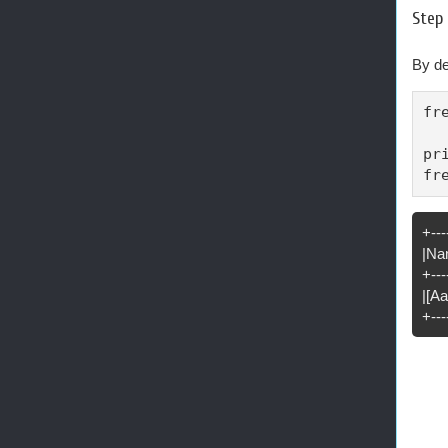
Step 
By de
fr
pr
fr
+---
|Na
+---
|[A
+---