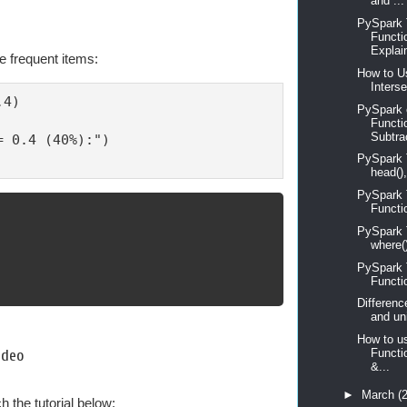
and ...
PySpark T
Functi
Explain
re frequent items:
How to Us
Interse
4)

PySpark 
Functi
Subtrac
 0.4 (40%):")

PySpark Tu
head(),
PySpark T
Functi
PySpark Tu
where()
PySpark Tu
Functi
Differenc
and un
How to u
Functi
ideo
&...
►
March
(
 the tutorial below: