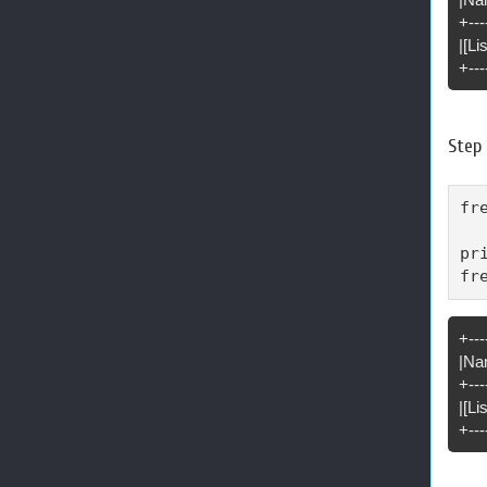
+---
|[Li
+---
Step 
fr
pr
fr
+---
|Na
+---
|[L
+---