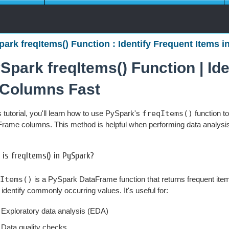
ark freqItems() Function : Identify Frequent Items i
Spark freqItems() Function | Id
 Columns Fast
is tutorial, you'll learn how to use PySpark's
freqItems()
function to
rame columns. This method is helpful when performing data analysis o
is freqItems() in PySpark?
Items()
is a PySpark DataFrame function that returns frequent item
 identify commonly occurring values. It's useful for:
Exploratory data analysis (EDA)
Data quality checks