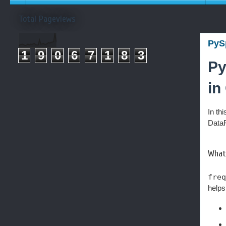
Total Pageviews
PySp
1
9
0
6
7
1
8
3
Py
in
In th
DataF
What 
freq
helps