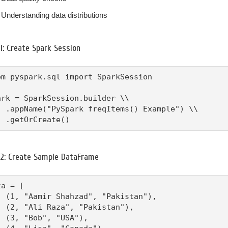
Understanding data distributions
1: Create Spark Session
om pyspark.sql import SparkSession

ark = SparkSession.builder \\

  .appName("PySpark freqItems() Example") \\

  .getOrCreate()
 2: Create Sample DataFrame
a = [

  (1, "Aamir Shahzad", "Pakistan"),

  (2, "Ali Raza", "Pakistan"),

  (3, "Bob", "USA"),
