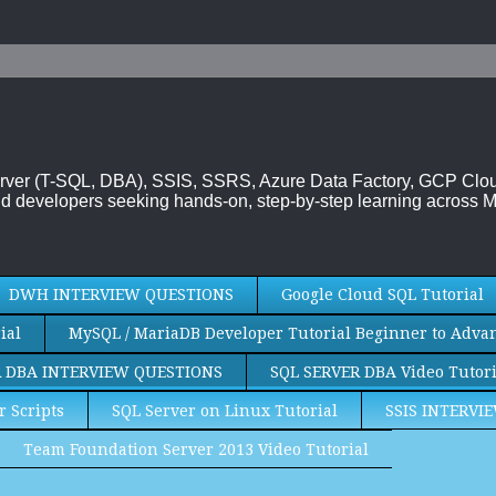
 Server (T-SQL, DBA), SSIS, SSRS, Azure Data Factory, GCP Cl
d developers seeking hands-on, step-by-step learning across M
DWH INTERVIEW QUESTIONS
Google Cloud SQL Tutorial
ial
MySQL / MariaDB Developer Tutorial Beginner to Adva
R DBA INTERVIEW QUESTIONS
SQL SERVER DBA Video Tutori
r Scripts
SQL Server on Linux Tutorial
SSIS INTERVI
Team Foundation Server 2013 Video Tutorial