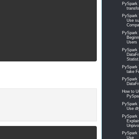
PySpark 
transfo
PySpark T
Use su
Compar
PySpark T
Beginn
Users
PySpark T
DataFr
Statist
PySpark 
take Fu
PySpark 
DataFr
How to U
PySpar
PySpark T
Use dt
PySpark 
Explai
Unpivo
PySpark T
Use