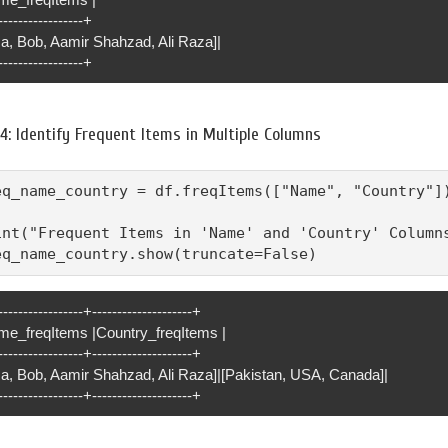
-----------------+
sa, Bob, Aamir Shahzad, Ali Raza]|
-----------------+
4: Identify Frequent Items in Multiple Columns
eq_name_country = df.freqItems(["Name", "Country"])
int("Frequent Items in 'Name' and 'Country' Columns
eq_name_country.show(truncate=False)
-----------------+--------------------+
me_freqItems |Country_freqItems |
-----------------+--------------------+
isa, Bob, Aamir Shahzad, Ali Raza]|[Pakistan, USA, Canada]|
-----------------+--------------------+