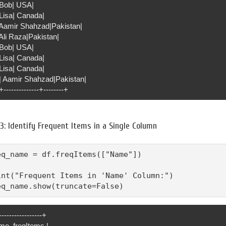
| Bob| USA|
 Lisa| Canada|
| Aamir Shahzad|Pakistan|
 Ali Raza|Pakistan|
| Bob| USA|
 Lisa| Canada|
 Lisa| Canada|
0| Aamir Shahzad|Pakistan|
+--------------+--------+
3: Identify Frequent Items in a Single Column
eq_name = df.freqItems(["Name"])

int("Frequent Items in 'Name' Column:")

eq_name.show(truncate=False)
-----------------+
me_freqItems |