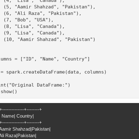
  (4, "Lisa", "Canada"),

  (5, "Aamir Shahzad", "Pakistan"),

  (6, "Ali Raza", "Pakistan"),

  (7, "Bob", "USA"),

  (8, "Lisa", "Canada"),

  (9, "Lisa", "Canada"),

  (10, "Aamir Shahzad", "Pakistan")

lumns = ["ID", "Name", "Country"]

 = spark.createDataFrame(data, columns)

int("Original DataFrame:")

.show()
+--------------+--------+
D| Name| Country|
+--------------+--------+
| Aamir Shahzad|Pakistan|
 Ali Raza|Pakistan|