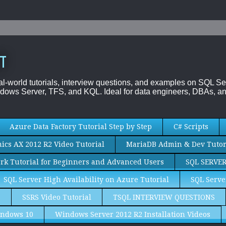
T
al-world tutorials, interview questions, and examples on SQL
dows Server, TFS, and KQL. Ideal for data engineers, DBAs, an
Azure Data Factory Tutorial Step by Step
C# Scripts
cs AX 2012 R2 Video Tutorial
MariaDB Admin & Dev Tutor
rk Tutorial for Beginners and Advanced Users
SQL SERVE
SQL Server High Availability on Azure Tutorial
SQL Serve
S
SSRS Video Tutorial
TSQL INTERVIEW QUESTIONS
ndows 10
Windows Server 2012 R2 Installation Videos