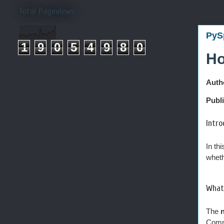
Total Pageviews
PyS
1
9
0
5
4
9
8
0
Ho
Auth
Publ
Intro
In th
wheth
What 
The
n
Comm