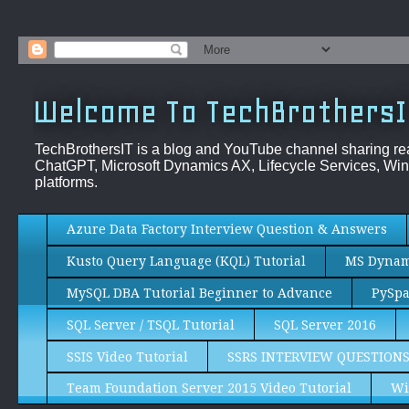
Welcome To TechBrothersI
TechBrothersIT is a blog and YouTube channel sharing re
ChatGPT, Microsoft Dynamics AX, Lifecycle Services, Win
platforms.
Azure Data Factory Interview Question & Answers
Kusto Query Language (KQL) Tutorial
MS Dynami
MySQL DBA Tutorial Beginner to Advance
PySpa
SQL Server / TSQL Tutorial
SQL Server 2016
SSIS Video Tutorial
SSRS INTERVIEW QUESTION
Team Foundation Server 2015 Video Tutorial
Wi