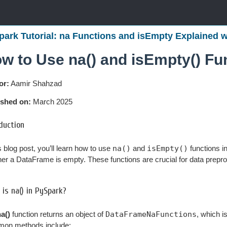
park Tutorial: na Functions and isEmpty Explained 
w to Use na() and isEmpty() Fu
or:
Aamir Shahzad
ished on:
March 2025
duction
is blog post, you’ll learn how to use
na()
and
isEmpty()
functions i
er a DataFrame is empty. These functions are crucial for data preproc
is na() in PySpark?
a()
function returns an object of
DataFrameNaFunctions
, which i
on methods include: