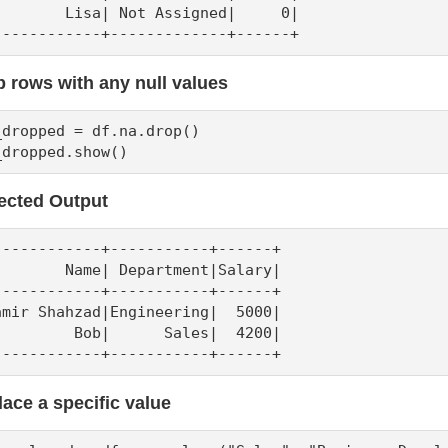
        Lisa| Not Assigned|     0|

------------+-------------+------+
 rows with any null values
_dropped = df.na.drop()

_dropped.show()
ected Output
------------+-----------+------+

        Name| Department|Salary|

------------+-----------+------+

amir Shahzad|Engineering|  5000|

         Bob|      Sales|  4200|

------------+-----------+------+
ace a specific value