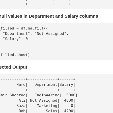
------------+-----------+------+
 null values in Department and Salary columns
_filled = df.na.fill({

  "Department": "Not Assigned",

  "Salary": 0

_filled.show()
ected Output
------------+-------------+------+

        Name|   Department|Salary|

------------+-------------+------+

amir Shahzad|   Engineering|  5000|

         Ali| Not Assigned|  4000|

        Raza|    Marketing|     0|

         Bob|        Sales|  4200|
