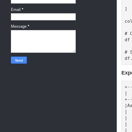
  
]

Email
*
co
Message
*
# 
df
# 
df
Exp
+-
| 
+-
|A
| 
| 
| 
| 