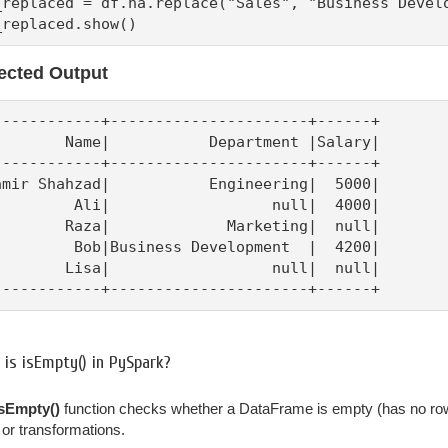
_replaced = df.na.replace("Sales", "Business Develo
_replaced.show()
ected Output
------------+----------------------+------+

        Name|           Department |Salary|

------------+----------------------+------+

amir Shahzad|           Engineering|  5000|

         Ali|                  null|  4000|

        Raza|             Marketing|  null|

         Bob|Business Development  |  4200|

        Lisa|                  null|  null|

------------+----------------------+------+
is isEmpty() in PySpark?
isEmpty()
function checks whether a DataFrame is empty (has no rows). 
, or transformations.