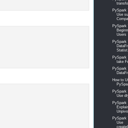
transfo
PySpark T
Use su
Compar
PySpark T
Beginn
Users
PySpark T
DataFr
Statist
PySpark 
take Fu
PySpark 
DataFr
How to U
PySpar
PySpark T
Use dt
PySpark 
Explai
Unpivo
PySpark T
Use
create