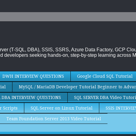
 Server (T-SQL, DBA), SSIS, SSRS, Azure Data Factory, GCP Cl
d developers seeking hands-on, step-by-step learning across M
DWH INTERVIEW QUESTIONS
Google Cloud SQL Tutorial
ial
MySQL / MariaDB Developer Tutorial Beginner to Adva
R DBA INTERVIEW QUESTIONS
SQL SERVER DBA Video Tutori
r Scripts
SQL Server on Linux Tutorial
SSIS INTERVI
Team Foundation Server 2013 Video Tutorial