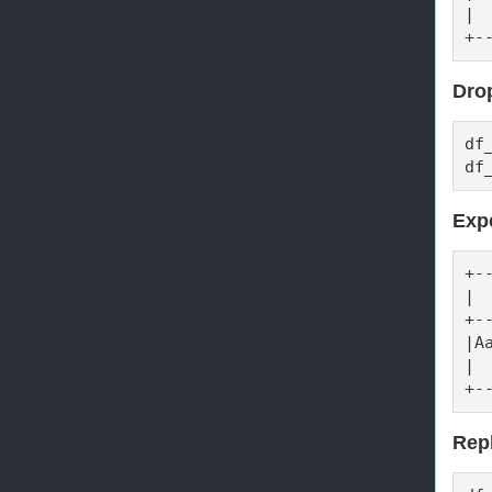
| 
+-
Drop
df
df
Exp
+-
| 
+-
|A
| 
+-
Repl