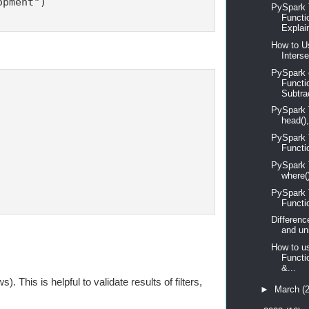
pment")

PySpark T
Functi
Explain
How to Us
Interse
PySpark 
Functi
Subtrac
PySpark Tu
head(),
PySpark T
Functi
PySpark Tu
where()
PySpark Tu
Functi
Differenc
and un
How to u
Functi
&...
This is helpful to validate results of filters,
►
March
(