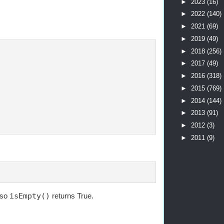
►
2023
(16)
►
2022
(140)
►
2021
(69)
►
2019
(49)
►
2018
(256)
►
2017
(49)
►
2016
(318)
►
2015
(769)
►
2014
(144)
►
2013
(91)
►
2012
(3)
►
2011
(9)
 so
isEmpty()
returns True.