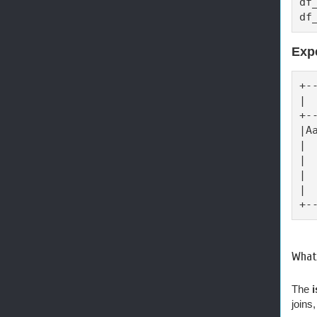
df
df
Exp
+-
| 
+-
|A
| 
| 
| 
| 
+-
What 
The
joins