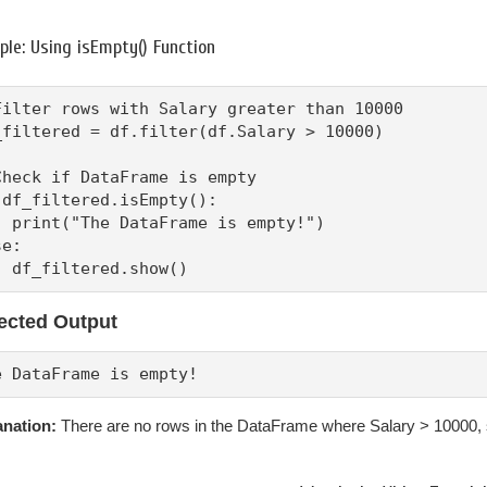
le: Using isEmpty() Function
Filter rows with Salary greater than 10000

_filtered = df.filter(df.Salary > 10000)

Check if DataFrame is empty

 df_filtered.isEmpty():

  print("The DataFrame is empty!")

e:

  df_filtered.show()
ected Output
e DataFrame is empty!
anation:
There are no rows in the DataFrame where Salary > 10000,