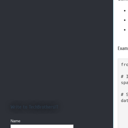
Examp
fr
# 
sp
# 
dat
Write to TechBrothersIT
  
  
  
Name
  