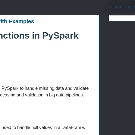
Search This 
with Examples
nctions in PySpark
n PySpark to handle missing data and validate
essing and validation in big data pipelines.
s used to handle null values in a DataFrame.