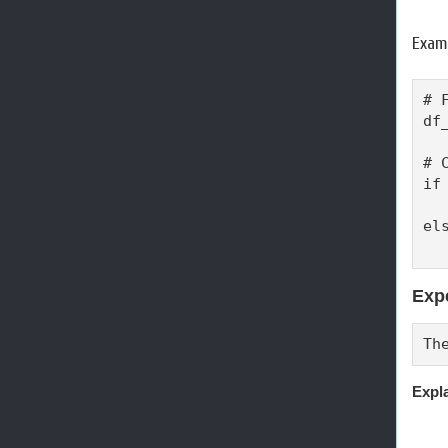
Examp
# 
df
# 
if
  
els
  
Exp
Th
Expl