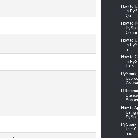
How to U
in PyS
Qu...
How to P
PySpar
Colum.
How to U
in PyS
a...
How to 
in Py
Usin...
PySpark T
Use co
Column
Differen
Standa
Subscr
How to A
Using 
PySp..
PySpark T
Use Cu
and ...