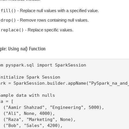
fill()
- Replace null values with a specified value.
drop()
- Remove rows containing null values.
replace()
- Replace specific values.
le: Using na() Function
om pyspark.sql import SparkSession

Initialize Spark Session

ark = SparkSession.builder.appName("PySpark_na_and_
Sample data with nulls

a = [

  ("Aamir Shahzad", "Engineering", 5000),

  ("Ali", None, 4000),

  ("Raza", "Marketing", None),

  ("Bob", "Sales", 4200),
