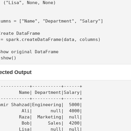
  ("Lisa", None, None)

lumns = ["Name", "Department", "Salary"]

Create DataFrame

 = spark.createDataFrame(data, columns)

Show original DataFrame

.show()
ected Output
------------+-----------+------+

        Name| Department|Salary|

------------+-----------+------+

amir Shahzad|Engineering|  5000|

         Ali|       null|  4000|

        Raza|  Marketing|  null|

         Bob|      Sales|  4200|

        Lisa|       null|  null|
