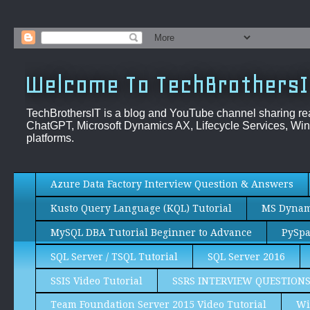
Welcome To TechBrothersI
TechBrothersIT is a blog and YouTube channel sharing re
ChatGPT, Microsoft Dynamics AX, Lifecycle Services, Win
platforms.
Azure Data Factory Interview Question & Answers
Kusto Query Language (KQL) Tutorial
MS Dynami
MySQL DBA Tutorial Beginner to Advance
PySpa
SQL Server / TSQL Tutorial
SQL Server 2016
SSIS Video Tutorial
SSRS INTERVIEW QUESTION
Team Foundation Server 2015 Video Tutorial
Wi