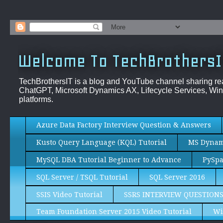
Welcome To TechBrothersI
TechBrothersIT is a blog and YouTube channel sharing re
ChatGPT, Microsoft Dynamics AX, Lifecycle Services, Win
platforms.
Azure Data Factory Interview Question & Answers
Kusto Query Language (KQL) Tutorial
MS Dynami
MySQL DBA Tutorial Beginner to Advance
PySpa
SQL Server / TSQL Tutorial
SQL Server 2016
SSIS Video Tutorial
SSRS INTERVIEW QUESTION
Team Foundation Server 2015 Video Tutorial
Wi