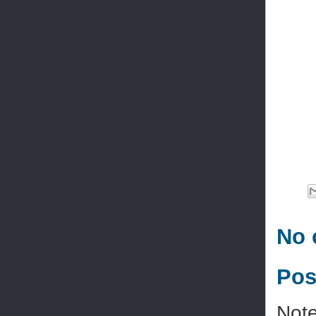
No 
Pos
Note