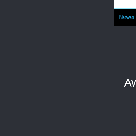
Newer 
Aw