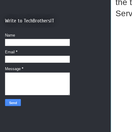
the 
Serv
Write to TechBrothersIT
Name
Email
*
Message
*