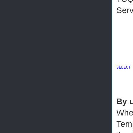
Serv
SELECT
 
By 
When
Temp