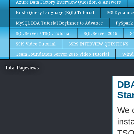
Azure Data Factory Interview Question & Answers
Kusto Query Language (KQL) Tutorial
MS Dynamics 
MySQL DBA Tutorial Beginner to Advance
PySpark 
SQL Server / TSQL Tutorial
SQL Server 2016
S
SSIS Video Tutorial
SSRS INTERVIEW QUESTIONS
Team Foundation Server 2015 Video Tutorial
Wind
Total Pageviews
DBA
Sta
We o
inst
TSQL