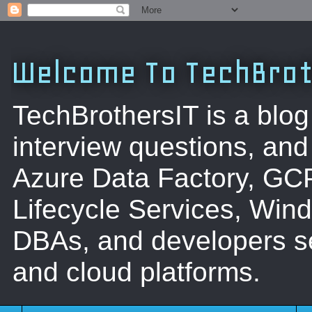
Welcome To TechBrot
TechBrothersIT is a blog
interview questions, a
Azure Data Factory, GC
Lifecycle Services, Win
DBAs, and developers se
and cloud platforms.