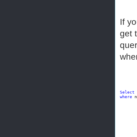
If y
get 
quer
when
Select
 
where
 n