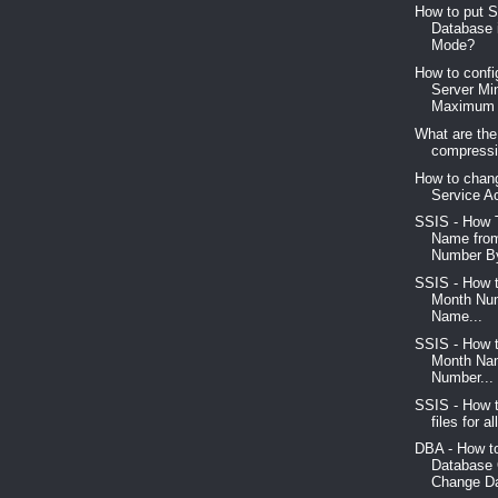
How to put 
Database 
Mode?
How to conf
Server M
Maximum 
What are the
compressio
How to chan
Service A
SSIS - How 
Name fro
Number By
SSIS - How 
Month Num
Name...
SSIS - How 
Month Na
Number...
SSIS - How t
files for al
DBA - How t
Database
Change Da