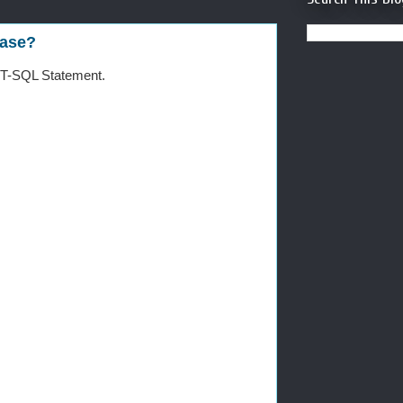
base?
 T-SQL Statement.