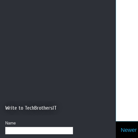
Write to TechBrothersIT
Name
Newer 