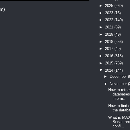
►
2025
(260)
om)
►
2023
(16)
►
2022
(140)
►
2021
(69)
►
2019
(49)
►
2018
(256)
►
2017
(49)
►
2016
(318)
►
2015
(769)
▼
2014
(144)
►
December
(
▼
November
(
How to retri
database
inform...
How to find 
the databa
What is MA
Server an
confi...