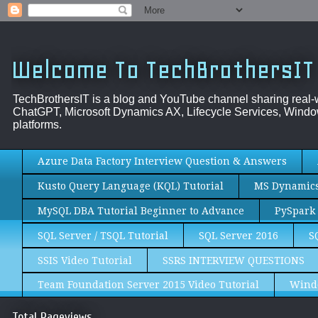
Welcome To TechBrothersIT
TechBrothersIT is a blog and YouTube channel sharing real
ChatGPT, Microsoft Dynamics AX, Lifecycle Services, Window
platforms.
Azure Data Factory Interview Question & Answers
Kusto Query Language (KQL) Tutorial
MS Dynamics 
MySQL DBA Tutorial Beginner to Advance
PySpark 
SQL Server / TSQL Tutorial
SQL Server 2016
S
SSIS Video Tutorial
SSRS INTERVIEW QUESTIONS
Team Foundation Server 2015 Video Tutorial
Wind
Total Pageviews