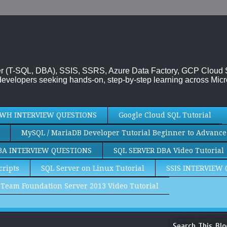
rver (T-SQL, DBA), SSIS, SSRS, Azure Data Factory, GCP Cloud
evelopers seeking hands-on, step-by-step learning across Micr
WH INTERVIEW QUESTIONS
Google Cloud SQL Tutorial
MySQL / MariaDB Developer Tutorial Beginner to Advance
BA INTERVIEW QUESTIONS
SQL SERVER DBA Video Tutorial
cripts
SQL Server on Linux Tutorial
SSIS INTERVIEW
Team Foundation Server 2013 Video Tutorial
Search This Blo