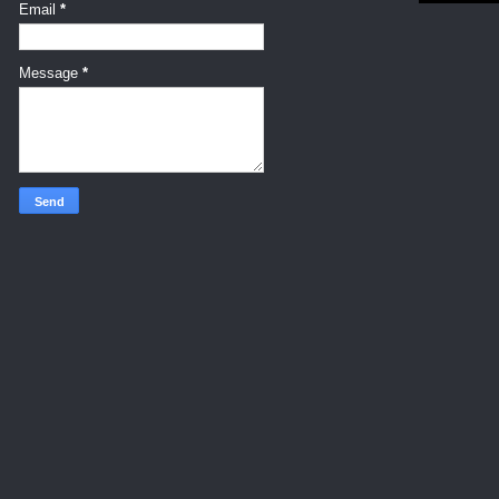
Email
*
Message
*