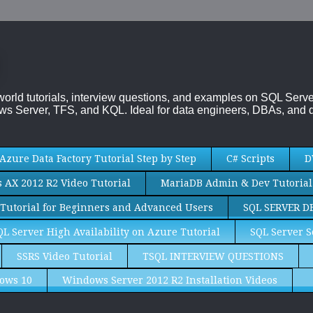
-world tutorials, interview questions, and examples on SQL Se
s Server, TFS, and KQL. Ideal for data engineers, DBAs, and d
Azure Data Factory Tutorial Step by Step
C# Scripts
D
AX 2012 R2 Video Tutorial
MariaDB Admin & Dev Tutorial
Tutorial for Beginners and Advanced Users
SQL SERVER D
QL Server High Availability on Azure Tutorial
SQL Server S
SSRS Video Tutorial
TSQL INTERVIEW QUESTIONS
ows 10
Windows Server 2012 R2 Installation Videos