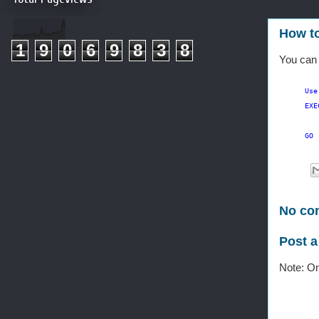
How to
1
9
0
6
9
8
3
8
You can
Use
EXE
GO
No co
Post 
Note: On