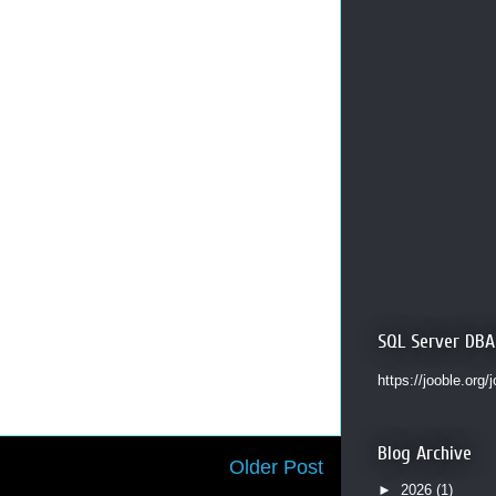
SQL Server DBA
https://jooble.org/
Blog Archive
Older Post
►
2026
(1)