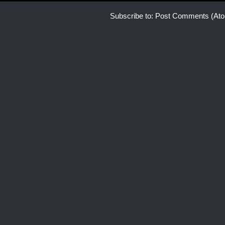
Subscribe to:
Post Comments (At