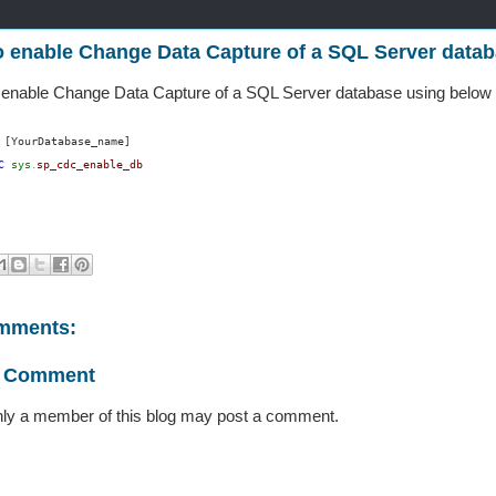
 enable Change Data Capture of a SQL Server data
 enable Change Data Capture of a SQL Server database using below
[YourDatabase_name]
C
sys
sp_cdc_enable_db
.
mments:
a Comment
ly a member of this blog may post a comment.