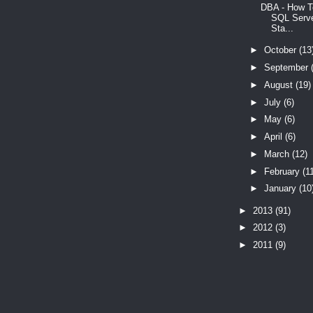
DBA - How T
SQL Serve
Sta...
►
October
(13
►
September
►
August
(19)
►
July
(6)
►
May
(6)
►
April
(6)
►
March
(12)
►
February
(1
►
January
(10
►
2013
(91)
►
2012
(3)
►
2011
(9)