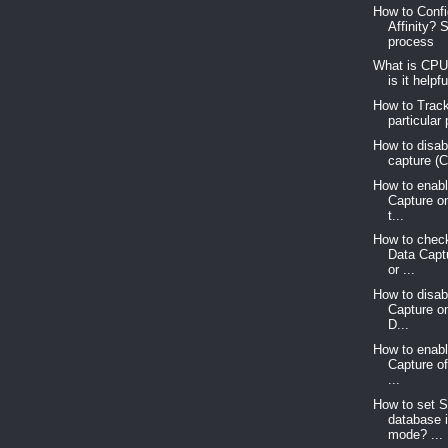
How to Conf
Affinity? 
process
What is CPU
is it helpf
How to Trac
particular
How to disab
capture (
How to enab
Capture o
t...
How to chec
Data Capt
or ...
How to disa
Capture o
D...
How to enab
Capture o
...
How to set 
database 
mode? ...