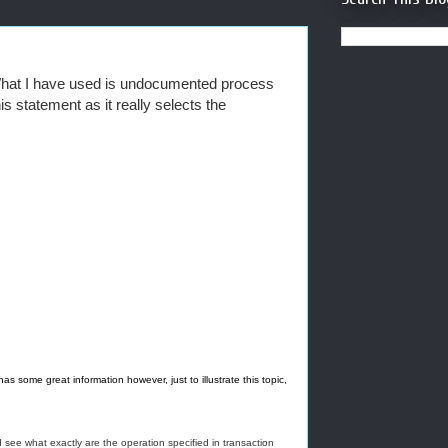
r What I have used is undocumented process
is statement as it really selects the
s some great information however, just to illustrate this topic,
 see what exactly are the operation specified in transaction