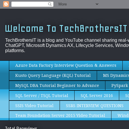
Welcome To TechBrothersIT
TechBrothersIT is a blog and YouTube channel sharing real
ChatGPT, Microsoft Dynamics AX, Lifecycle Services, Window
platforms.
Azure Data Factory Interview Question & Answers
Kusto Query Language (KQL) Tutorial
MS Dynamics 
MySQL DBA Tutorial Beginner to Advance
PySpark 
SQL Server / TSQL Tutorial
SQL Server 2016
S
SSIS Video Tutorial
SSRS INTERVIEW QUESTIONS
Team Foundation Server 2015 Video Tutorial
Wind
Total Pageviews