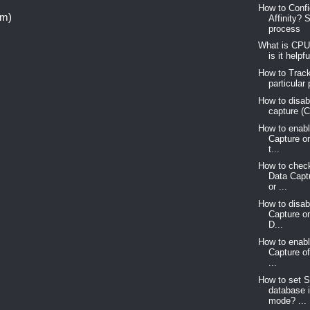
How to Conf
om)
Affinity? 
process
What is CPU
is it helpf
How to Trac
particular
How to disab
capture (
How to enab
Capture o
t...
How to chec
Data Capt
or ...
How to disa
Capture o
D...
How to enab
Capture o
...
How to set 
database 
mode? ...