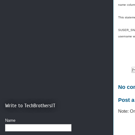
name colum
This stateme
SUSER_SNAM
username wh
No co
Post 
Write to TechBrothersIT
Note: On
Name