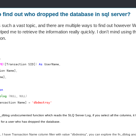
 find out who dropped the database in sql server?
 is such a vast topic, and there are multiple ways to find out howeve
ped me to retrieve the information really quickly. I don't mind using th
ion.
,
ME
[Transaction SID]
As
UserName
(
)
,
ion Name]
,
me]
,
on
blog
(NULL,
NULL)
ansaction Name]
'dbdestroy'
=
 fn_dblog undocumented function which reads the SLQ Server Log, if you select all the columns, it ha
g for a user who has dropped the database.
e, I have Transaction Name column filter with value "dbdestroy", you can explore the fn_dblog and