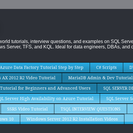
-world tutorials, interview questions, and examples on SQL Se
s Server, TFS, and KQL. Ideal for data engineers, DBAs, and d
Azure Data Factory Tutorial Step by Step
C# Scripts
D
AX 2012 R2 Video Tutorial
MariaDB Admin & Dev Tutorial
Tutorial for Beginners and Advanced Users
SQL SERVER D
QL Server High Availability on Azure Tutorial
SQL Server S
SSRS Video Tutorial
TSQL INTERVIEW QUESTIONS
ows 10
Windows Server 2012 R2 Installation Videos