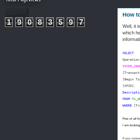
How to
1
9
0
8
3
5
9
7
Well, it
which hel
informat
SELECT
Operation
SUSER_SNA
[Transact
[Begin Ti
[SPID]
,
Descripti
FROM
fn_d
WHERE
[Tr
First of all
I am lookin
If you notic