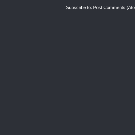
Subscribe to:
Post Comments (At