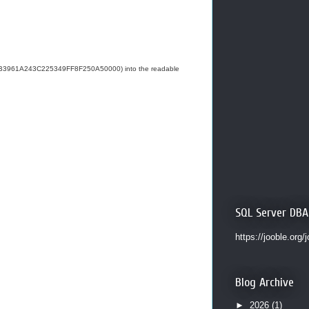
1AB3961A243C225349FF8F250A50000) into the readable
SQL Server DBA
https://jooble.org/
Blog Archive
►
2026
(1)