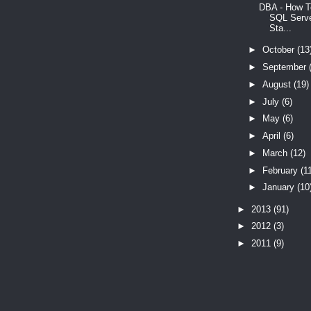
DBA - How T
SQL Serve
Sta...
►
October
(13
►
September
►
August
(19)
►
July
(6)
►
May
(6)
►
April
(6)
►
March
(12)
►
February
(1
►
January
(10
►
2013
(91)
►
2012
(3)
►
2011
(9)