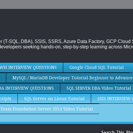
rver (T-SQL, DBA), SSIS, SSRS, Azure Data Factory, GCP Cloud
evelopers seeking hands-on, step-by-step learning across Micr
WH INTERVIEW QUESTIONS
Google Cloud SQL Tutorial
MySQL / MariaDB Developer Tutorial Beginner to Advance
BA INTERVIEW QUESTIONS
SQL SERVER DBA Video Tutorial
cripts
SQL Server on Linux Tutorial
SSIS INTERVIEW
Team Foundation Server 2013 Video Tutorial
Search This Blo