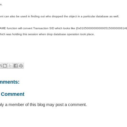
n.
nt can also be used in finding out who dropped the object in a particular database as well.
E function will convert Transaction SID which looks like (0x0105000000000005150000006
ich was holding this session when drop database operation took place.
mments:
a Comment
ly a member of this blog may post a comment.