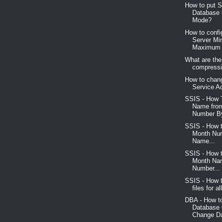
How to put 
Database 
Mode?
How to conf
Server M
Maximum 
What are the
compressio
How to chan
Service A
SSIS - How 
Name fro
Number By
SSIS - How 
Month Num
Name...
SSIS - How 
Month Na
Number...
SSIS - How t
files for al
DBA - How t
Database
Change Da