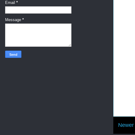
Email
*
Message
*
Newer 