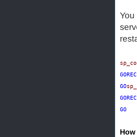
You 
serv
rest
sp_co
GO
REC
GO
sp_
GO
REC
GO
How 