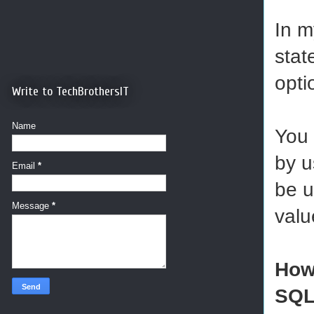
In m
stat
opt
Write to TechBrothersIT
Name
You 
by u
Email
*
be u
Message
*
valu
How
SQ