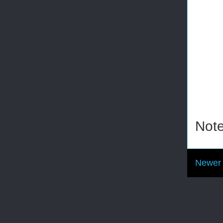
Note
Newer 