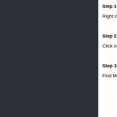
Step 1
Right c
Step 2
Click 
Step 3
Find M