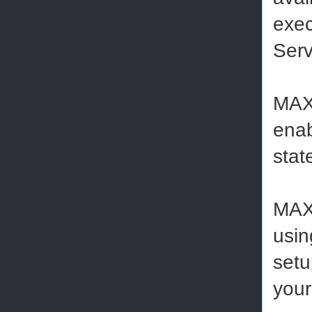
exec
Serv
MAXD
enab
stat
MAXD
usin
setu
your