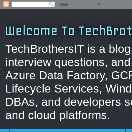
Welcome To TechBrot
TechBrothersIT is a blog
interview questions, a
Azure Data Factory, GC
Lifecycle Services, Win
DBAs, and developers se
and cloud platforms.