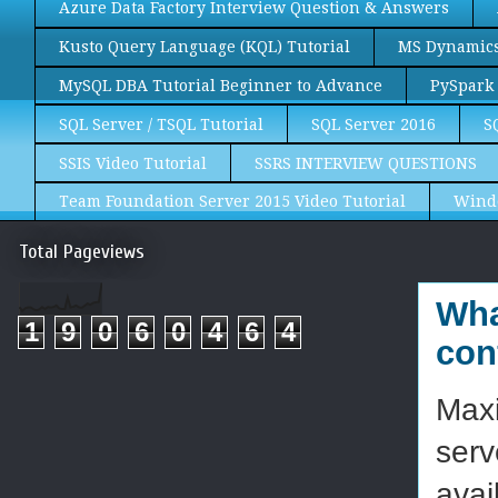
Azure Data Factory Interview Question & Answers
Kusto Query Language (KQL) Tutorial
MS Dynamics 
MySQL DBA Tutorial Beginner to Advance
PySpark 
SQL Server / TSQL Tutorial
SQL Server 2016
S
SSIS Video Tutorial
SSRS INTERVIEW QUESTIONS
Team Foundation Server 2015 Video Tutorial
Wind
Total Pageviews
Wha
1
9
0
6
0
4
6
4
con
Maxi
serv
avai