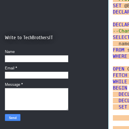
SET
 @
DECLA
DECLA
--Cha
Write to TechBrothersIT
SELEC
FROM
Name
WHERE
Email
*
OPEN
FETCH
WHILE
Message
*
BEGIN
DEC
DEC
SET
     