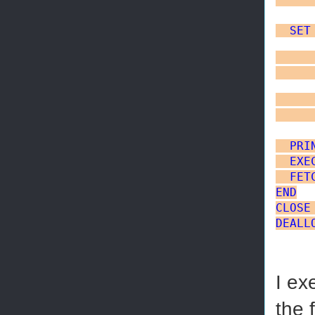
SET
     
     
     
     
PRI
EXE
FET
END
CLOSE
DEALL
I ex
the 