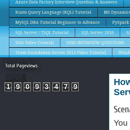
Azure Data Factory Interview Question & Answers
Kusto Query Language (KQL) Tutorial
MS Dynamics 
MySQL DBA Tutorial Beginner to Advance
PySpark 
SQL Server / TSQL Tutorial
SQL Server 2016
S
SSIS Video Tutorial
SSRS INTERVIEW QUESTIONS
Team Foundation Server 2015 Video Tutorial
Wind
Total Pageviews
How
1
9
0
9
3
4
7
9
Ser
Scen
You 