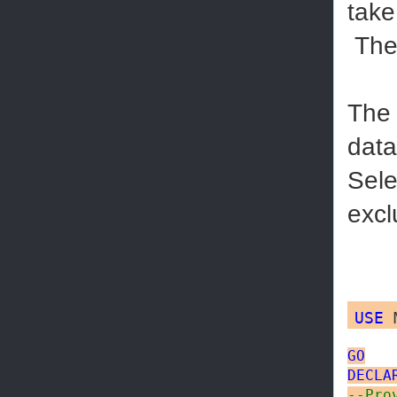
take
The 
The 
data
Sele
excl
USE
M
GO
DECLA
--Pro