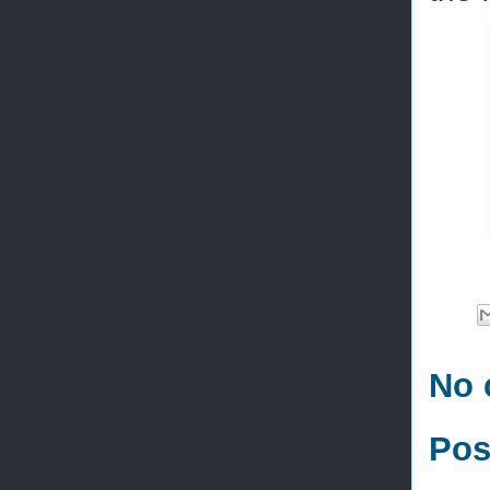
No 
Pos