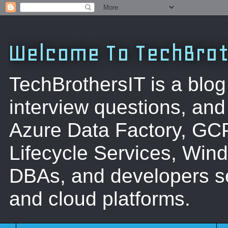
Welcome To TechBrot
TechBrothersIT is a blog
interview questions, a
Azure Data Factory, GC
Lifecycle Services, Win
DBAs, and developers se
and cloud platforms.