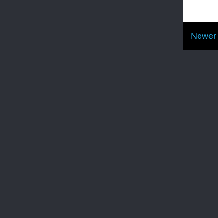
Newer 