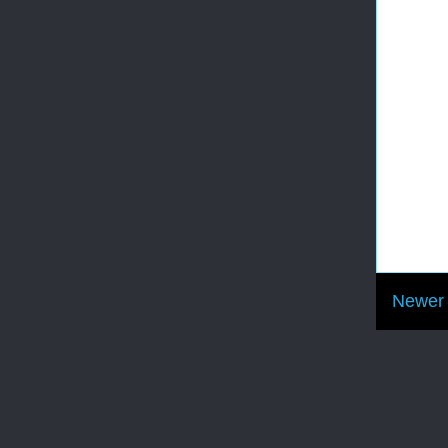
Newer 