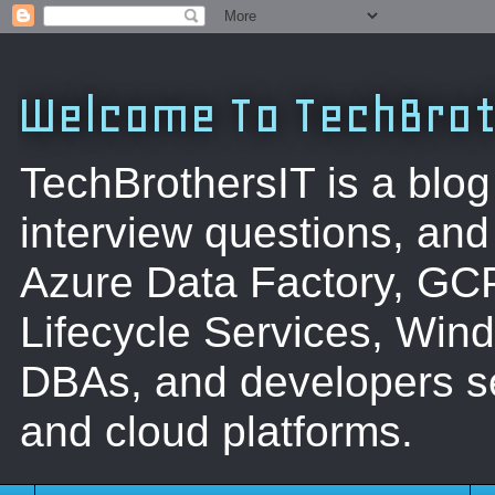
Welcome To TechBrot
TechBrothersIT is a blog
interview questions, a
Azure Data Factory, GC
Lifecycle Services, Win
DBAs, and developers se
and cloud platforms.