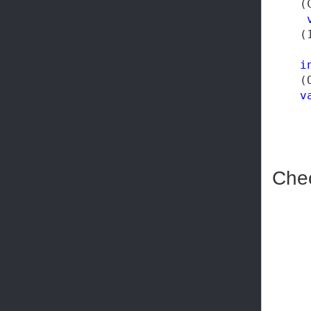
    (
    (
i
    (
v
Chec