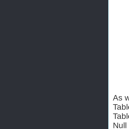
As w
Tabl
Tabl
Null