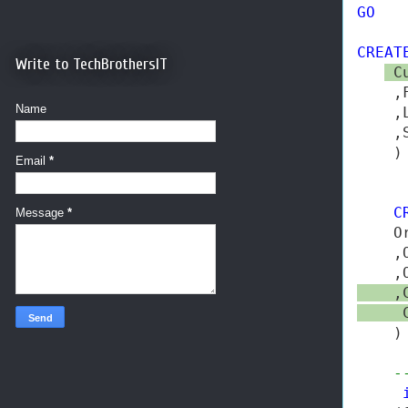
GO
CREAT
Write to TechBrothersIT
 C
    ,
Name
    ,
    ,
    )

Email
*
C
Message
*
    O
    ,
    ,
    ,
     
    )

-