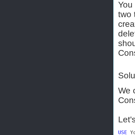
You 
two 
crea
dele
shou
Cons
Solu
We 
Cons
Let'
USE