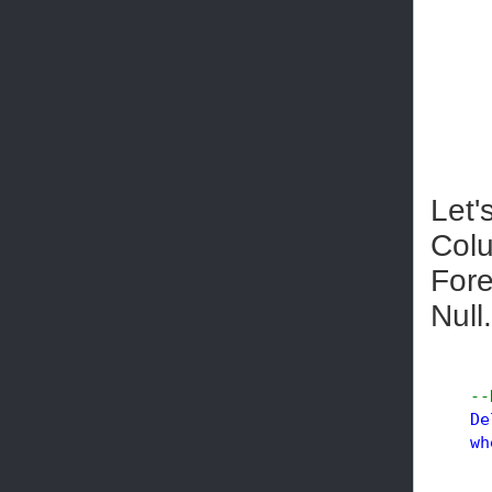
Let'
Colu
Fore
Null.
--
De
wh