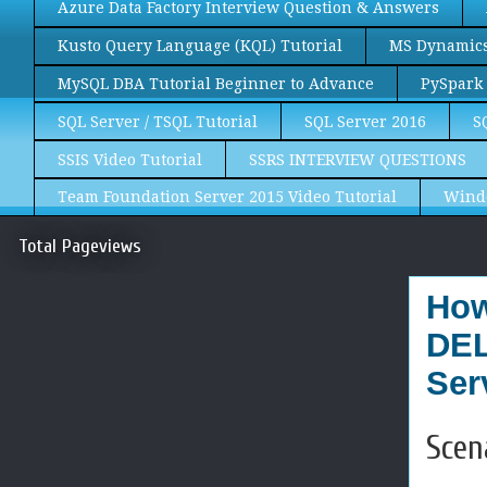
Azure Data Factory Interview Question & Answers
Kusto Query Language (KQL) Tutorial
MS Dynamics 
MySQL DBA Tutorial Beginner to Advance
PySpark 
SQL Server / TSQL Tutorial
SQL Server 2016
S
SSIS Video Tutorial
SSRS INTERVIEW QUESTIONS
Team Foundation Server 2015 Video Tutorial
Wind
Total Pageviews
How
DEL
Ser
Scen