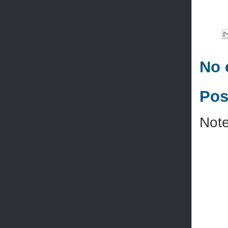
No 
Pos
Note