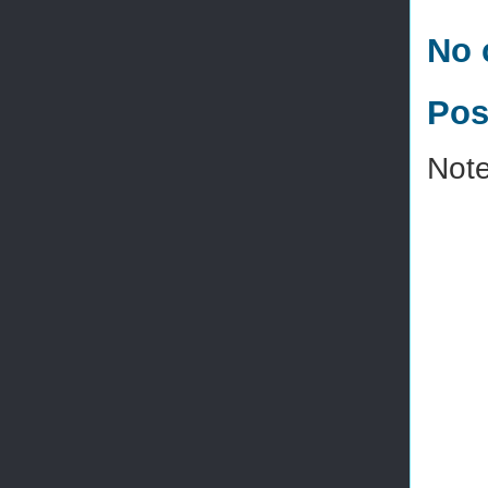
No 
Pos
Note