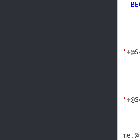
BE
DE
'
+
@S
'
+
@S
me
,
@