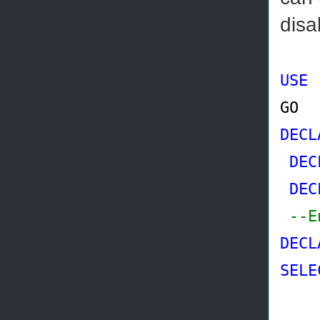
disa
USE
GO
DECL
DEC
DEC
--E
DECL
SELE