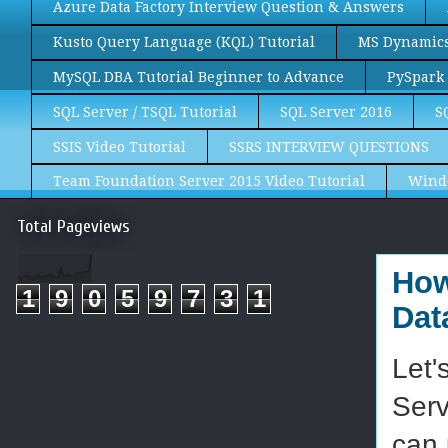
Azure Data Factory Interview Question & Answers
Kusto Query Language (KQL) Tutorial
MS Dynamics 
MySQL DBA Tutorial Beginner to Advance
PySpark 
SQL Server / TSQL Tutorial
SQL Server 2016
S
SSIS Video Tutorial
SSRS INTERVIEW QUESTIONS
Team Foundation Server 2015 Video Tutorial
Wind
Total Pageviews
How
1
9
0
5
9
7
3
1
Dat
Let'
Serv
can 