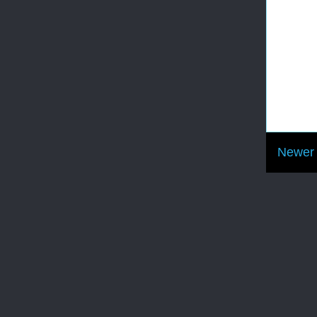
Newer 