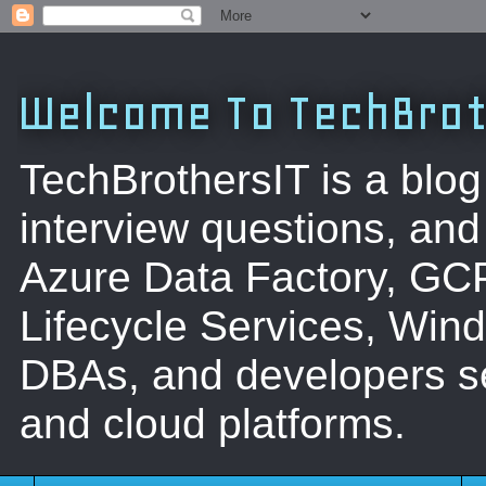
Welcome To TechBrot
TechBrothersIT is a blog
interview questions, a
Azure Data Factory, GC
Lifecycle Services, Win
DBAs, and developers se
and cloud platforms.