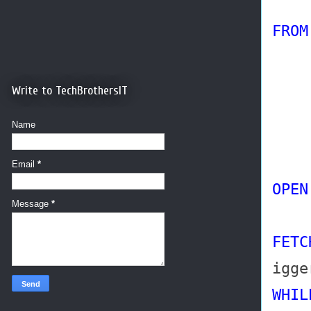
FR
Write to TechBrothersIT
Name
AN
Email
*
OPEN
Message
*
FETC
igge
WHIL