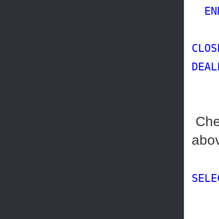
EN
CLOS
DEAL
Chec
abov
SELE