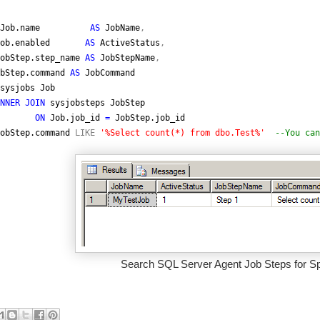
Job.name
AS
JobName
,
Job.enabled
AS
ActiveStatus
,
obStep.step_name
AS
JobStepName
,
bStep.command
AS
JobCommand
sysjobs Job
NNER JOIN
sysjobsteps JobStep
ON
Job.job_id
=
JobStep.job_id
obStep.command
LIKE
'%Select count(*) from dbo.Test%'
--You can
Search SQL Server Agent Job Steps for Spe