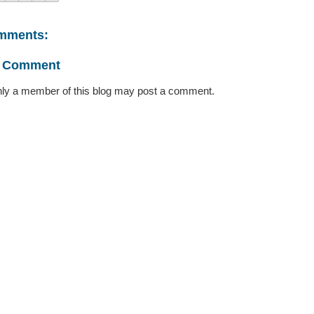
mments:
a Comment
ly a member of this blog may post a comment.