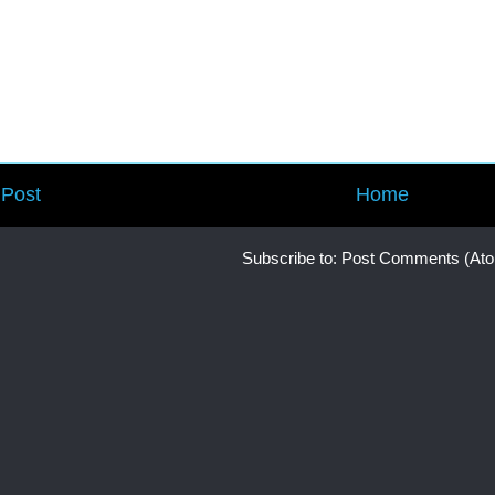
Post
Home
Subscribe to:
Post Comments (At