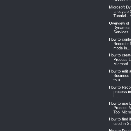
Microsoft D
Lifecycle 
Tutorial - 
Overview of 
Dynamics 
Services
How to confi
Recorder 
mode in...
How to crea
Process L
Microsof..
How to edit 
Business 
to u...
How to Reco
process i
i...
How to use 
Process 
Tool Micro
How to find i
used in St
How to Disab