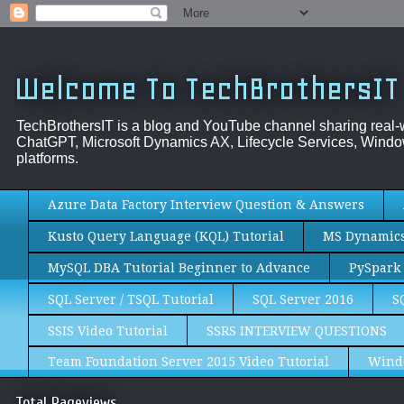
Welcome To TechBrothersIT
TechBrothersIT is a blog and YouTube channel sharing real
ChatGPT, Microsoft Dynamics AX, Lifecycle Services, Window
platforms.
Azure Data Factory Interview Question & Answers
Kusto Query Language (KQL) Tutorial
MS Dynamics 
MySQL DBA Tutorial Beginner to Advance
PySpark 
SQL Server / TSQL Tutorial
SQL Server 2016
S
SSIS Video Tutorial
SSRS INTERVIEW QUESTIONS
Team Foundation Server 2015 Video Tutorial
Wind
Total Pageviews