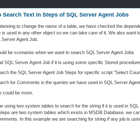
 Search Text in Steps of SQL Server Agent Jobs
lanning to change the name of a table, we have checked the depend
e is used in any other object so we can take care of it. We also want to
 Server Agent Job.
ould be scenarios when we want to search SQL Server Agent Jobs
nd SQL Server Agent Job if it is using some specific Stored proced
arch the SQL Server Agent Job Steps for specific script "Select Coun
arch for Comments in the queries we have used in SQL Server Agent
e could be more.
be using two system tables to search for the string if it is used in S
eps are two system tables which exists in MSDB Database. we can us
irements. In this example we are searching for string if any job is usi