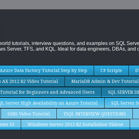
-world tutorials, interview questions, and examples on SQL Se
s Server, TFS, and KQL. Ideal for data engineers, DBAs, and d
Azure Data Factory Tutorial Step by Step
C# Scripts
D
AX 2012 R2 Video Tutorial
MariaDB Admin & Dev Tutorial
Tutorial for Beginners and Advanced Users
SQL SERVER D
QL Server High Availability on Azure Tutorial
SQL Server S
SSRS Video Tutorial
TSQL INTERVIEW QUESTIONS
ows 10
Windows Server 2012 R2 Installation Videos