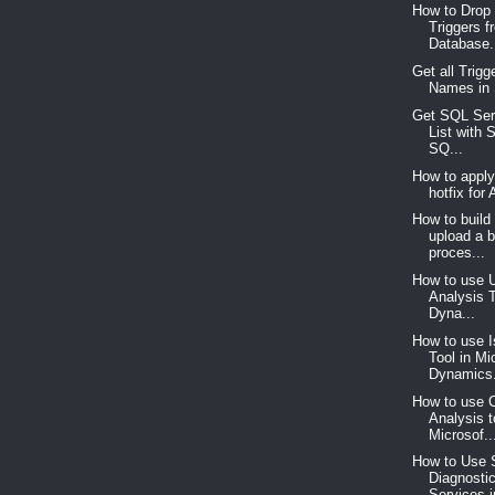
How to Drop 
Triggers f
Database.
Get all Trigg
Names in
Get SQL Ser
List with 
SQ...
How to appl
hotfix for
How to build
upload a 
proces...
How to use 
Analysis T
Dyna...
How to use 
Tool in Mi
Dynamics.
How to use 
Analysis t
Microsof..
How to Use
Diagnosti
Services i