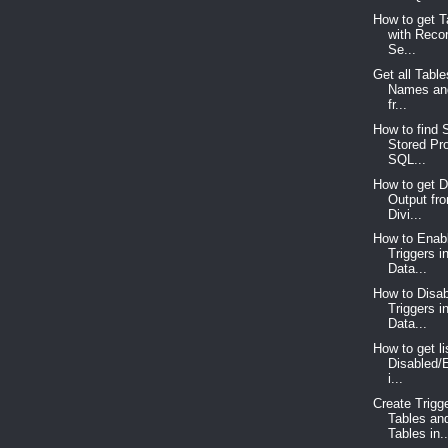
How to get 
with Reco
Se...
Get all Tabl
Names an
fr...
How to find S
Stored Pr
SQL...
How to get D
Output fr
Divi...
How to Enabl
Triggers 
Data...
How to Disab
Triggers 
Data...
How to get lis
Disabled/
i...
Create Trigg
Tables an
Tables in..