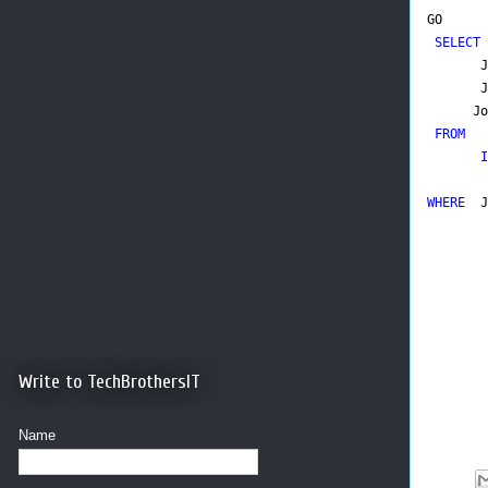
GO
SELECT
J
Jo
FROM
I
WHERE
J
Write to TechBrothersIT
Name