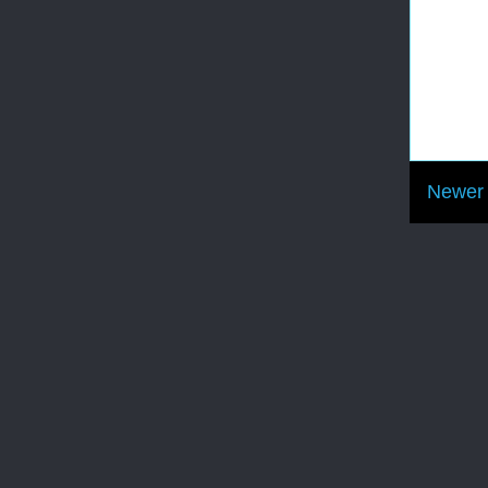
Newer 