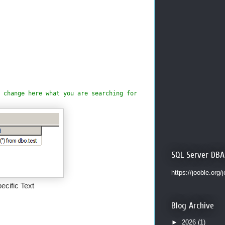
 change here what you are searching for
SQL Server DBA
https://jooble.org/
cific Text
Blog Archive
►
2026
(1)