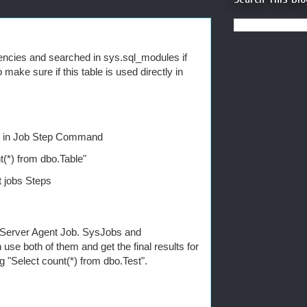
encies and searched in sys.sql_modules if
 make sure if this table is used directly in
ure in Job Step Command
t(*) from dbo.Table"
 jobs Steps
QL Server Agent Job. SysJobs and
e both of them and get the final results for
ng "Select count(*) from dbo.Test".