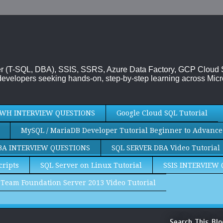
rver (T-SQL, DBA), SSIS, SSRS, Azure Data Factory, GCP Cloud
evelopers seeking hands-on, step-by-step learning across Micr
WH INTERVIEW QUESTIONS
Google Cloud SQL Tutorial
MySQL / MariaDB Developer Tutorial Beginner to Advance
BA INTERVIEW QUESTIONS
SQL SERVER DBA Video Tutorial
cripts
SQL Server on Linux Tutorial
SSIS INTERVIEW
Team Foundation Server 2013 Video Tutorial
Search This Blo