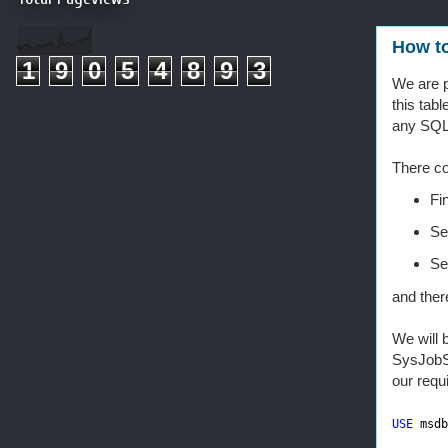
How to
1
9
0
5
4
8
9
3
We are p
this tabl
any SQL
There c
Fi
Se
Se
and ther
We will 
SysJobSt
our requ
USE
msdb