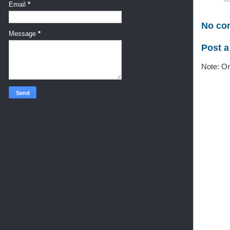
Email
*
No co
Message
*
Post 
Note: On