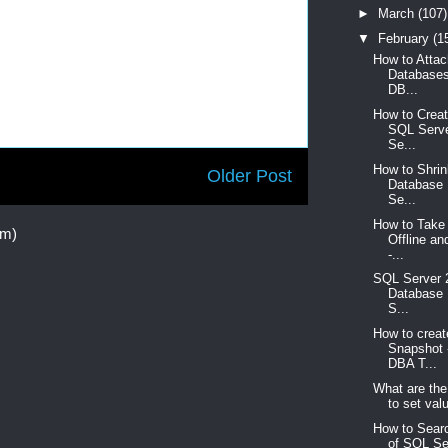
►
March
(107)
▼
February
(1
How to Atta
Databases
DB...
How to Creat
SQL Serve
Se...
How to Shri
Older Post
Database 
Se...
How to Take
om)
Offline an
-...
SQL Server 
Database 
S...
How to crea
Snapshot 
DBA T...
What are the
to set valu
How to Searc
of SQL Se