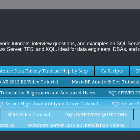
-world tutorials, interview questions, and examples on SQL Se
s Server, TFS, and KQL. Ideal for data engineers, DBAs, and d
Azure Data Factory Tutorial Step by Step
C# Scripts
D
AX 2012 R2 Video Tutorial
MariaDB Admin & Dev Tutorial
Tutorial for Beginners and Advanced Users
SQL SERVER D
QL Server High Availability on Azure Tutorial
SQL Server S
SSRS Video Tutorial
TSQL INTERVIEW QUESTIONS
ows 10
Windows Server 2012 R2 Installation Videos