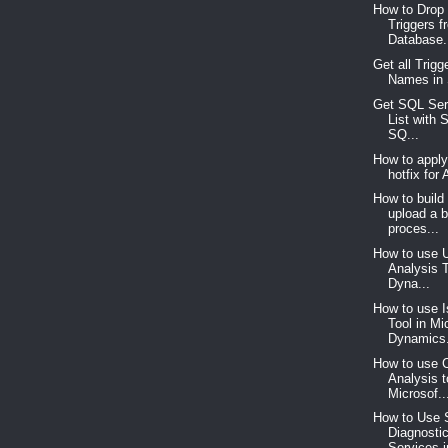
How to Drop 
Triggers f
Database.
Get all Trigg
Names in
Get SQL Ser
List with 
SQ...
How to appl
hotfix for
How to build
upload a 
proces...
How to use 
Analysis T
Dyna...
How to use 
Tool in Mi
Dynamics.
How to use 
Analysis t
Microsof..
How to Use
Diagnosti
Services i