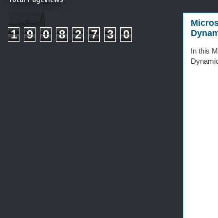
Micros
1
9
0
8
2
7
3
0
Dynam
In this 
Dynamic