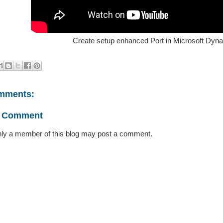
Create setup enhanced Port in Microsoft Dyn
mments:
a Comment
ly a member of this blog may post a comment.