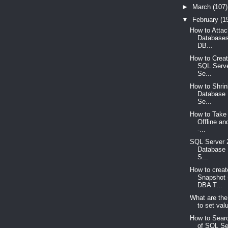
►
March
(107)
▼
February
(1
How to Atta
Databases
DB...
How to Creat
SQL Serve
Se...
How to Shri
Database 
Se...
How to Take
Offline an
-...
SQL Server 
Database 
S...
How to crea
Snapshot 
DBA T...
What are the
to set valu
How to Searc
of SQL Se