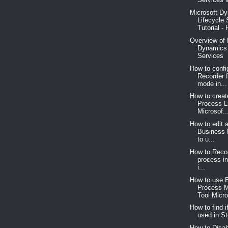
Microsoft D
Lifecycle 
Tutorial - 
Overview of 
Dynamics 
Services
How to confi
Recorder 
mode in...
How to crea
Process L
Microsof..
How to edit 
Business 
to u...
How to Reco
process i
i...
How to use 
Process 
Tool Micro
How to find i
used in St
How to Disab