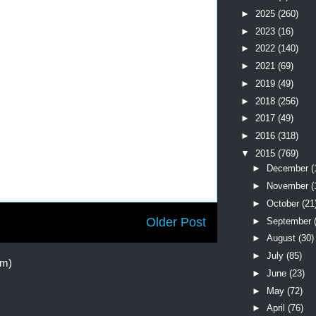
►
2025
(260)
►
2023
(16)
►
2022
(140)
►
2021
(69)
►
2019
(49)
►
2018
(256)
►
2017
(49)
►
2016
(318)
▼
2015
(769)
►
December
(
►
November
(
►
October
(21
Older Post
►
September
►
August
(30)
►
July
(85)
om)
►
June
(23)
►
May
(72)
►
April
(76)