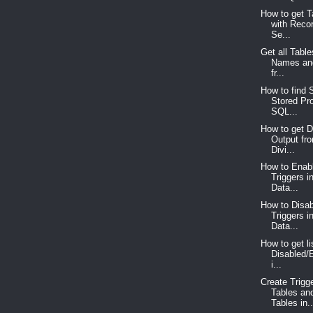
How to get 
with Reco
Se...
Get all Tabl
Names an
fr...
How to find S
Stored Pr
SQL...
How to get D
Output fr
Divi...
How to Enabl
Triggers 
Data...
How to Disab
Triggers 
Data...
How to get lis
Disabled/
i...
Create Trigg
Tables an
Tables in..