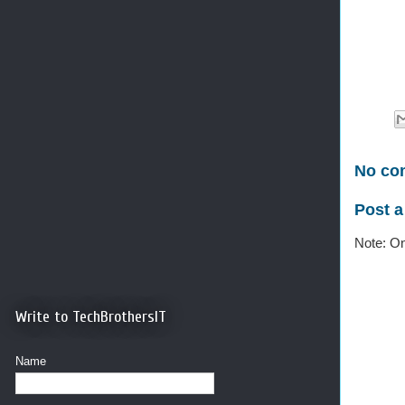
No co
Post 
Note: On
Write to TechBrothersIT
Name