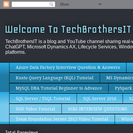
Welcome To TechBrothersIT
TechBrothersIT is a blog and YouTube channel sharing real
ChatGPT, Microsoft Dynamics AX, Lifecycle Services, Window
platforms.
Azure Data Factory Interview Question & Answers
Kusto Query Language (KQL) Tutorial
MS Dynamics 
MySQL DBA Tutorial Beginner to Advance
PySpark 
SQL Server / TSQL Tutorial
SQL Server 2016
S
SSIS Video Tutorial
SSRS INTERVIEW QUESTIONS
Team Foundation Server 2015 Video Tutorial
Wind
Total Pageviews