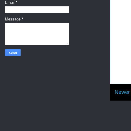
Email
*
Message
*
Newer 