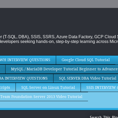
rver (T-SQL, DBA), SSIS, SSRS, Azure Data Factory, GCP Cloud
evelopers seeking hands-on, step-by-step learning across Micr
WH INTERVIEW QUESTIONS
Google Cloud SQL Tutorial
MySQL / MariaDB Developer Tutorial Beginner to Advance
BA INTERVIEW QUESTIONS
SQL SERVER DBA Video Tutorial
cripts
SQL Server on Linux Tutorial
SSIS INTERVIEW
Team Foundation Server 2013 Video Tutorial
Search This Blo