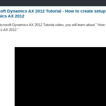
oft Dynamics AX 2012 Tutorial - How to create setup
ics AX 2012
Microsoft Dynamics AX 2012 Tutorial video, you will learn about " How
s AX 2012 "