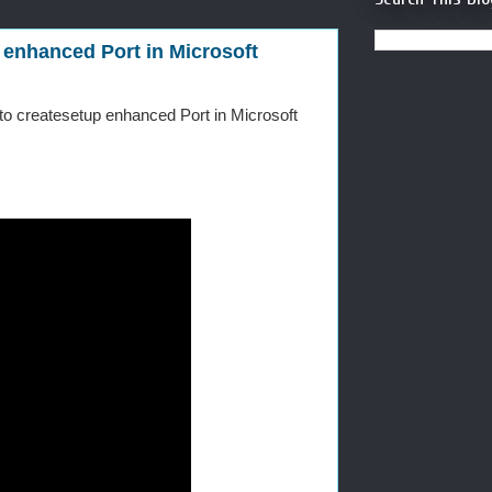
 enhanced Port in Microsoft
 to createsetup enhanced Port in Microsoft