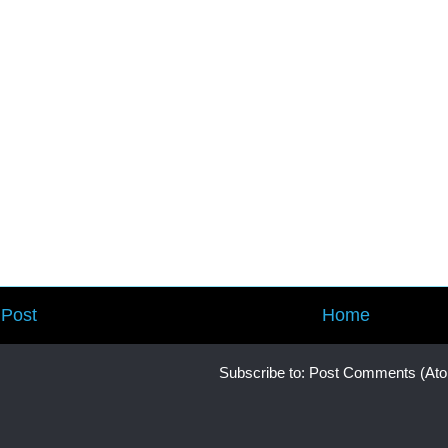
Post
Home
Subscribe to:
Post Comments (At