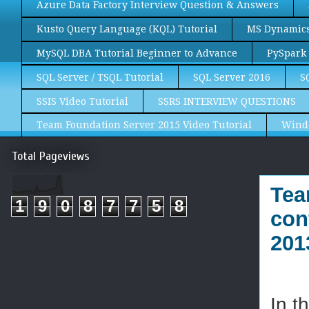
Azure Data Factory Interview Question & Answers
Kusto Query Language (KQL) Tutorial
MS Dynamics 
MySQL DBA Tutorial Beginner to Advance
PySpark 
SQL Server / TSQL Tutorial
SQL Server 2016
S
SSIS Video Tutorial
SSRS INTERVIEW QUESTIONS
Team Foundation Server 2015 Video Tutorial
Wind
Total Pageviews
Tea
1
9
0
8
7
7
5
8
con
201
In t