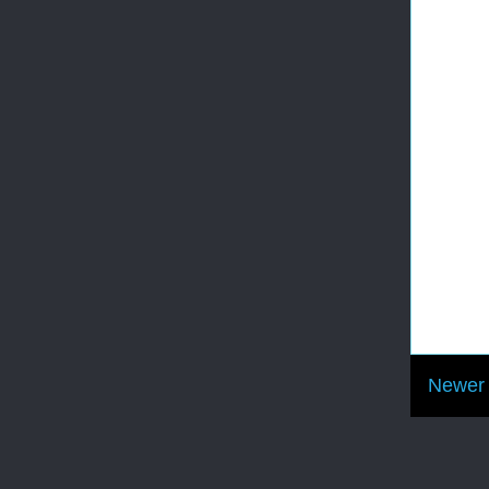
Newer 