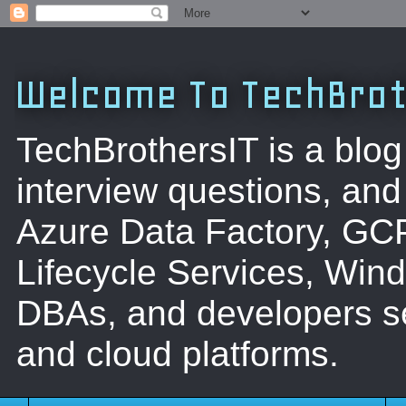
Welcome To TechBrot
TechBrothersIT is a blog
interview questions, a
Azure Data Factory, GC
Lifecycle Services, Win
DBAs, and developers se
and cloud platforms.