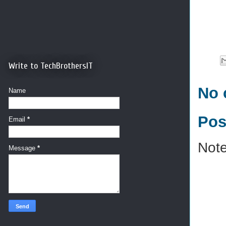
Write to TechBrothersIT
No 
Name
Pos
Email
*
Note
Message
*