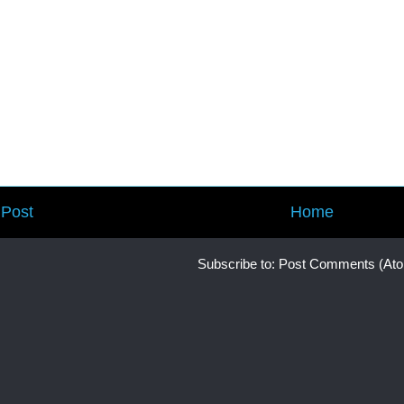
Post
Home
Subscribe to:
Post Comments (At