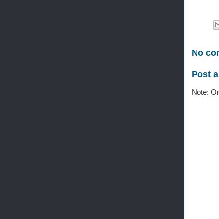
No co
Post 
Note: On