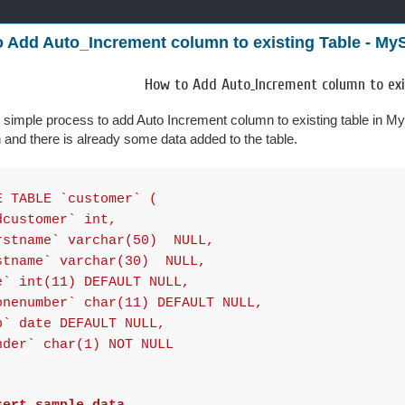
 Add Auto_Increment column to existing Table - My
How to Add Auto_Increment column to exi
ry simple process to add Auto Increment column to existing table in M
on and there is already some data added to the table.
E TABLE `customer` (
ustomer` int,
tname` varchar(50) NULL,
name` varchar(30) NULL,
 int(11) DEFAULT NULL,
enumber` char(11) DEFAULT NULL,
 date DEFAULT NULL,
er` char(1) NOT NULL