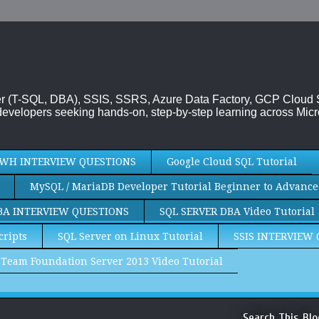
rver (T-SQL, DBA), SSIS, SSRS, Azure Data Factory, GCP Cloud
evelopers seeking hands-on, step-by-step learning across Micr
WH INTERVIEW QUESTIONS
Google Cloud SQL Tutorial
MySQL / MariaDB Developer Tutorial Beginner to Advance
BA INTERVIEW QUESTIONS
SQL SERVER DBA Video Tutorial
cripts
SQL Server on Linux Tutorial
SSIS INTERVIEW
Team Foundation Server 2013 Video Tutorial
Search This Blo