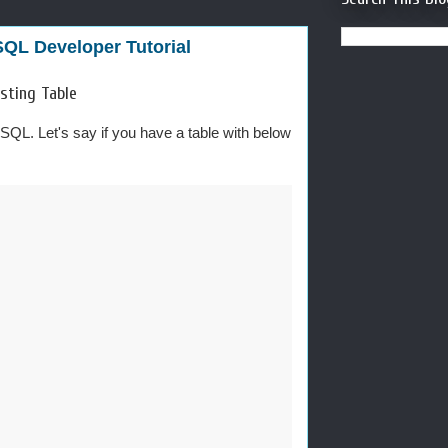
SQL Developer Tutorial
sting Table
ySQL. Let's say if you have a table with below