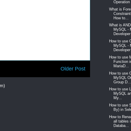
Operation 
What is For
Constrain
How to...
What is AND 
MySQL -
Developer 
How to use 
MySQL -
Developer 
How to use 
Function 
MariaD...
Older Post
How to use G
MySQL Or
Group D..
om)
How to use L
MySQL an
My...
How to use S
By) in Sel
How to Rena
all table
Databa...