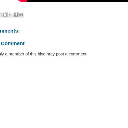
mments:
a Comment
ly a member of this blog may post a comment.