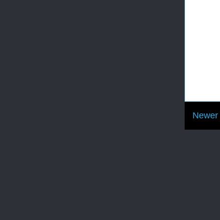
Newer 