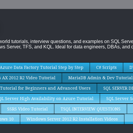
-world tutorials, interview questions, and examples on SQL Se
s Server, TFS, and KQL. Ideal for data engineers, DBAs, and d
Azure Data Factory Tutorial Step by Step
C# Scripts
D
AX 2012 R2 Video Tutorial
MariaDB Admin & Dev Tutorial
Tutorial for Beginners and Advanced Users
SQL SERVER D
QL Server High Availability on Azure Tutorial
SQL Server S
SSRS Video Tutorial
TSQL INTERVIEW QUESTIONS
ows 10
Windows Server 2012 R2 Installation Videos