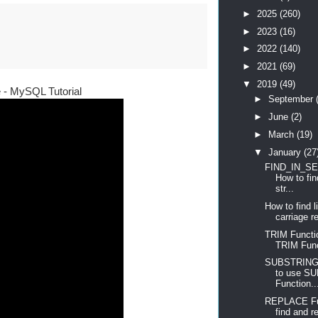
►
2025
(260)
►
2023
(16)
►
2022
(140)
►
2021
(69)
▼
2019
(49)
e - MySQL Tutorial
►
September
►
June
(2)
►
March
(19)
▼
January
(27
FIND_IN_SET
How to fin
str...
How to find 
carriage re
TRIM Functi
TRIM Fun
SUBSTRING 
to use S
Function..
REPLACE Fun
find and re