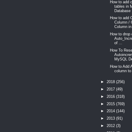
How to add c
tables in
Database .
How to add 
Column / 
Column in
How to drop 
Auto_Incr
of ...
How To Res
Autoincre
MySQL De
How to Add 
column to 
►
2018
(256)
►
2017
(49)
►
2016
(318)
►
2015
(769)
►
2014
(144)
►
2013
(91)
►
2012
(3)