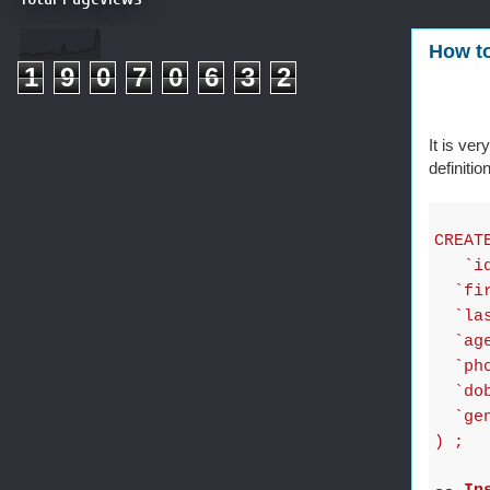
How to
1
9
0
7
0
6
3
2
It is ve
definiti
CREAT
`idc
`firs
`last
`age`
`phon
`dob`
`gend
) ;