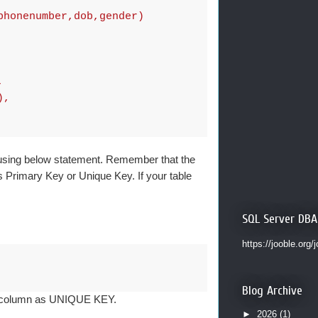
phonenumber,dob,gender)
,
),
 using below statement. Remember that the
s Primary Key or Unique Key. If your table
SQL Server DBA
https://jooble.org/
Blog Archive
nt column as UNIQUE KEY.
►
2026
(1)