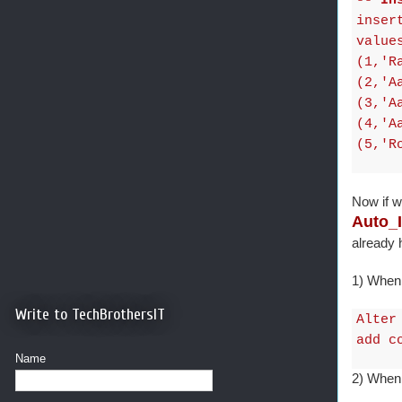
-- In
inser
value
(1,'R
(2,'A
(3,'A
(4,'A
(5,'R
Now if w
Auto_
already
1) When 
Write to TechBrothersIT
Alter
add c
Name
2) When