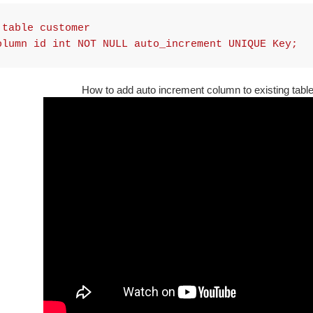
 table customer
olumn id int NOT NULL auto_increment UNIQUE Key;
How to add auto increment column to existing tabl