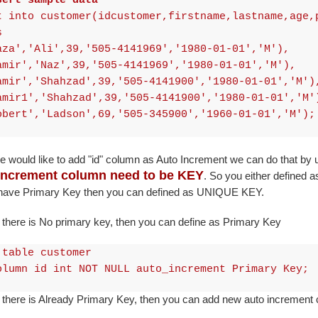
sert sample data
t into customer(idcustomer,firstname,lastname,age,
s
aza','Ali',39,'505-4141969','1980-01-01','M'),
amir','Naz',39,'505-4141969','1980-01-01','M'),
amir','Shahzad',39,'505-4141900','1980-01-01','M')
amir1','Shahzad',39,'505-4141900','1980-01-01','M'
obert','Ladson',69,'505-345900','1960-01-01','M');
e would like to add "id" column as Auto Increment we can do that by
Increment column need to be KEY
. So you either defined a
 have Primary Key then you can defined as UNIQUE KEY.
there is No primary key, then you can define as Primary Key
 table customer
olumn id int NOT NULL auto_increment Primary Key;
 there is Already Primary Key, then you can add new auto increme