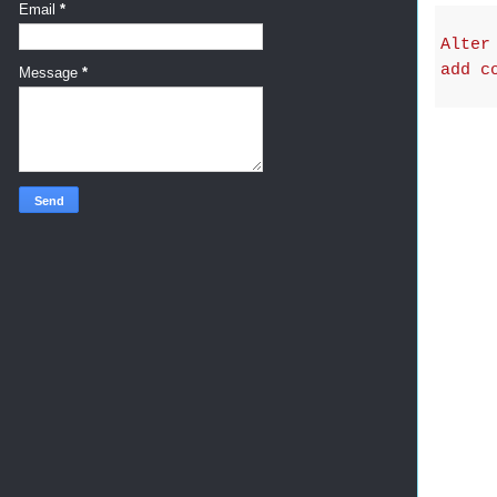
Email
*
Alter
add c
Message
*