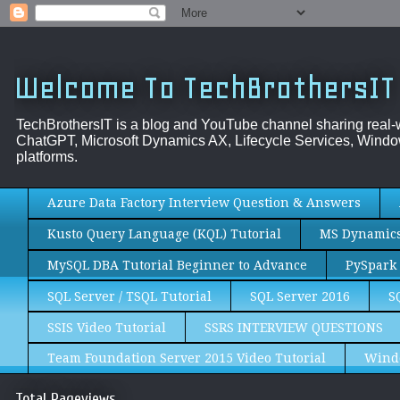
Welcome To TechBrothersIT
TechBrothersIT is a blog and YouTube channel sharing real
ChatGPT, Microsoft Dynamics AX, Lifecycle Services, Window
platforms.
Azure Data Factory Interview Question & Answers
Kusto Query Language (KQL) Tutorial
MS Dynamics 
MySQL DBA Tutorial Beginner to Advance
PySpark 
SQL Server / TSQL Tutorial
SQL Server 2016
S
SSIS Video Tutorial
SSRS INTERVIEW QUESTIONS
Team Foundation Server 2015 Video Tutorial
Wind
Total Pageviews