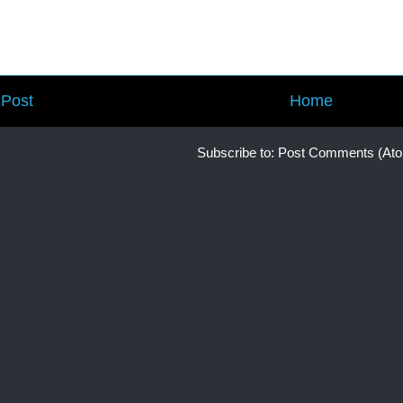
Post
Home
Subscribe to:
Post Comments (At