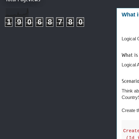
What i
1
9
0
6
8
7
8
0
Logical O
What is
Logical 
Scenario
Think ab
Country
Create t
Creat
(Id i