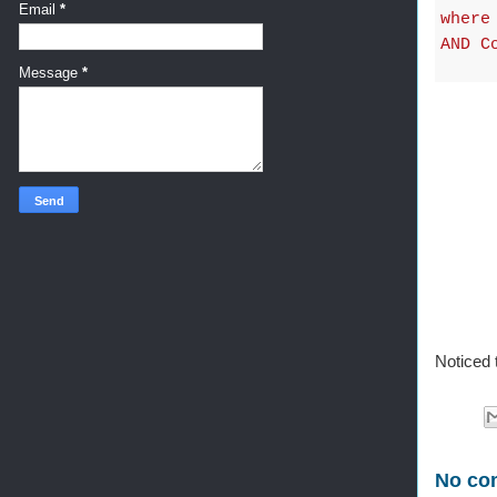
Email
*
where
AND C
Message
*
Noticed 
No co