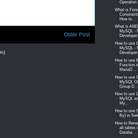
Operation 
What is For
Constrain
How to...
What is AND 
MySQL -
Older Post
Developer 
How to use 
MySQL -
om)
Developer 
How to use 
Function 
MariaD...
How to use G
MySQL Or
Group D..
How to use L
MySQL an
My...
How to use S
By) in Sel
How to Rena
all table
Databa...