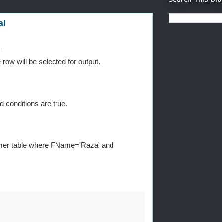
al
L
 row will be selected for output.
d conditions are true.
stomer table where FName='Raza' and