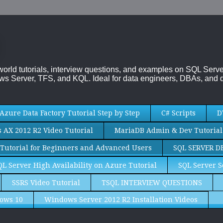
-world tutorials, interview questions, and examples on SQL Se
s Server, TFS, and KQL. Ideal for data engineers, DBAs, and d
Azure Data Factory Tutorial Step by Step
C# Scripts
D
AX 2012 R2 Video Tutorial
MariaDB Admin & Dev Tutorial
Tutorial for Beginners and Advanced Users
SQL SERVER D
QL Server High Availability on Azure Tutorial
SQL Server S
SSRS Video Tutorial
TSQL INTERVIEW QUESTIONS
ows 10
Windows Server 2012 R2 Installation Videos