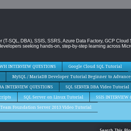
rver (T-SQL, DBA), SSIS, SSRS, Azure Data Factory, GCP Cloud
evelopers seeking hands-on, step-by-step learning across Micr
WH INTERVIEW QUESTIONS
Google Cloud SQL Tutorial
MySQL / MariaDB Developer Tutorial Beginner to Advance
BA INTERVIEW QUESTIONS
SQL SERVER DBA Video Tutorial
cripts
SQL Server on Linux Tutorial
SSIS INTERVIEW
Team Foundation Server 2013 Video Tutorial
Search This Blo