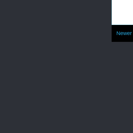
Newer 