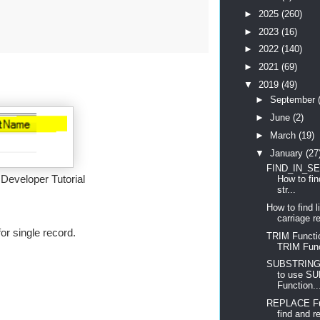
►
2025
(260)
►
2023
(16)
►
2022
(140)
►
2021
(69)
▼
2019
(49)
►
September
►
June
(2)
►
March
(19)
▼
January
(27
FIND_IN_SET
eveloper Tutorial
How to fin
str...
How to find 
carriage re
or single record.
TRIM Functi
TRIM Fun
SUBSTRING 
to use S
Function..
REPLACE Fun
find and re