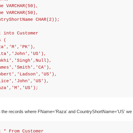
 VARCHAR(50),
 VARCHAR(50),
ryShortName CHAR(2));
t into Customer
s (
za','M','PK'),
ita','John','US'),
ukhi','Singh',Null),
ames','Smith','CA'),
obert','Ladson','US'),
lice','John','US'),
aza','M','US');
rn the records where FName='Raza' and CountryShortName='US' we 
t * From Customer