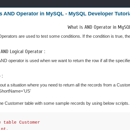
s AND Operator in MySQL - MySQL Developer Tutori
What is AND Operator in MySQ
perators are used to test some conditions. If the condition is true, the
 AND Logical Operator :
AND operator is used when we want to return the row if all the specifie
 :
out a situation where you need to return all the records from a Cu
ShortName='US'
he Customer table with some sample records by using below scripts.
e table Customer
nt,