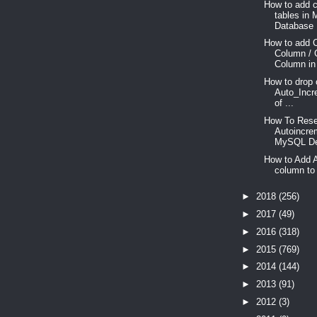
How to add c
tables in
Database .
How to add 
Column / 
Column in
How to drop 
Auto_Incr
of ...
How To Res
Autoincre
MySQL De
How to Add 
column to 
►
2018
(256)
►
2017
(49)
►
2016
(318)
►
2015
(769)
►
2014
(144)
►
2013
(91)
►
2012
(3)