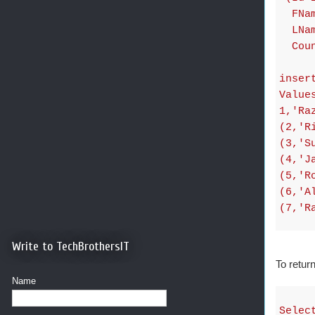
FName
LName
Count
inser
Value
1,'Ra
(2,'R
(3,'S
(4,'J
(5,'R
(6,'A
(7,'R
Write to TechBrothersIT
To retu
Name
Selec