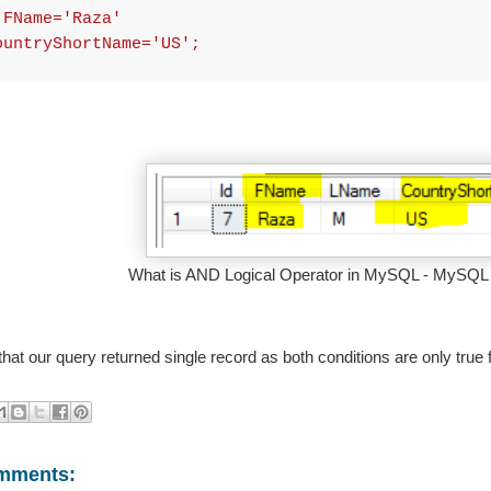
 FName='Raza'
ountryShortName='US';
What is AND Logical Operator in MySQL - MySQL D
that our query returned single record as both conditions are only true f
mments: