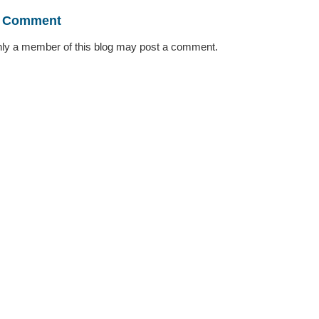
a Comment
ly a member of this blog may post a comment.