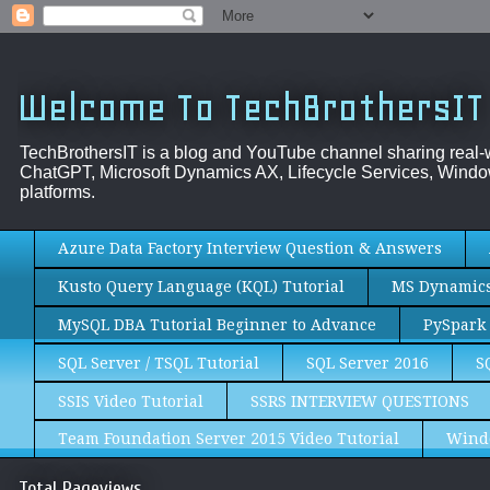
Welcome To TechBrothersIT
TechBrothersIT is a blog and YouTube channel sharing real
ChatGPT, Microsoft Dynamics AX, Lifecycle Services, Window
platforms.
Azure Data Factory Interview Question & Answers
Kusto Query Language (KQL) Tutorial
MS Dynamics 
MySQL DBA Tutorial Beginner to Advance
PySpark 
SQL Server / TSQL Tutorial
SQL Server 2016
S
SSIS Video Tutorial
SSRS INTERVIEW QUESTIONS
Team Foundation Server 2015 Video Tutorial
Wind
Total Pageviews