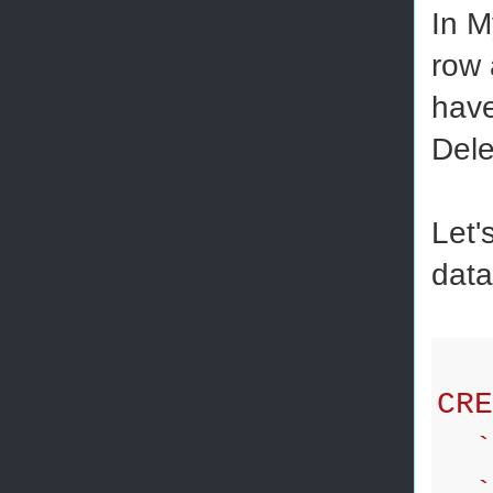
In M
row 
have
Dele
Let'
data
CRE
`i
`f