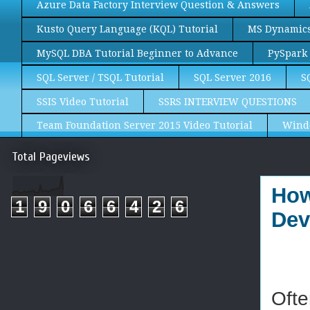
Azure Data Factory Interview Question & Answers
Kusto Query Language (KQL) Tutorial
MS Dynamics 
MySQL DBA Tutorial Beginner to Advance
PySpark 
SQL Server / TSQL Tutorial
SQL Server 2016
S
SSIS Video Tutorial
SSRS INTERVIEW QUESTIONS
Team Foundation Server 2015 Video Tutorial
Wind
Total Pageviews
How
1
9
0
6
6
4
2
6
Dev
Ofte