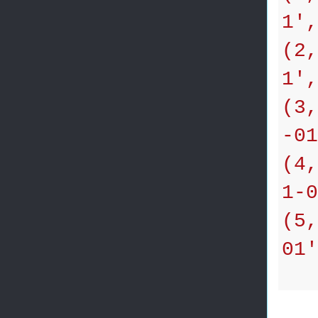
1',
(2,
1',
(3,
-01
(4,
1-0
(5,
01'