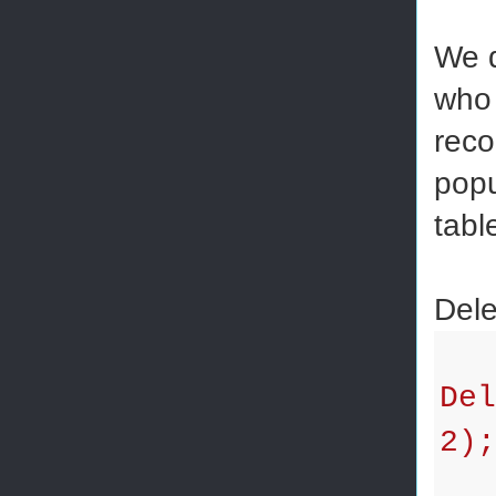
We d
who 
reco
popu
tabl
Dele
Del
2);