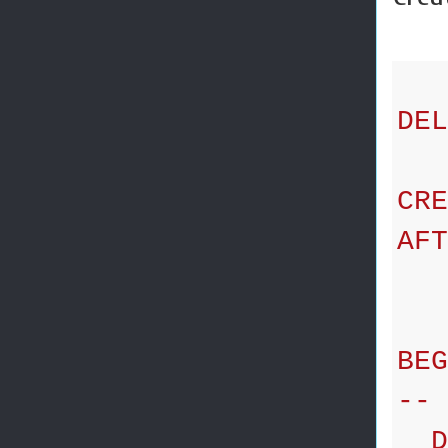
DEL
CRE
AFT
ON
BEG
-- 
DE