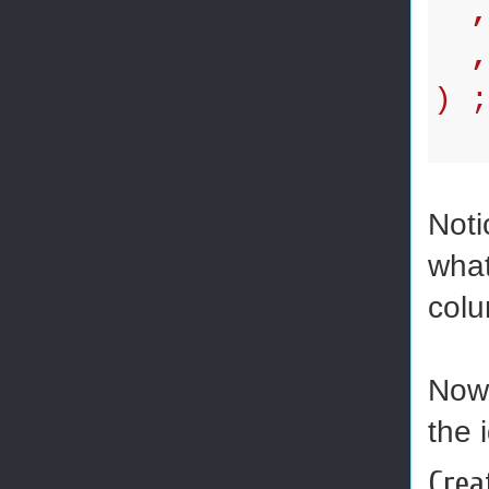
,
,d
) 
Noti
what
colu
Now 
the 
Crea