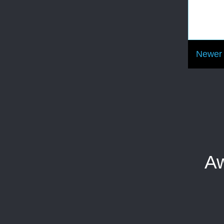
Newer 
Aw