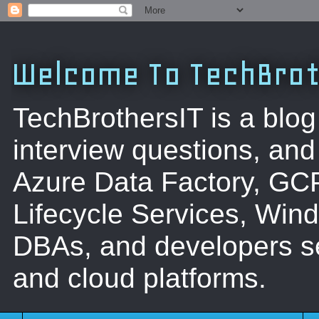
Welcome To TechBrot
TechBrothersIT is a blog
interview questions, a
Azure Data Factory, GC
Lifecycle Services, Win
DBAs, and developers se
and cloud platforms.