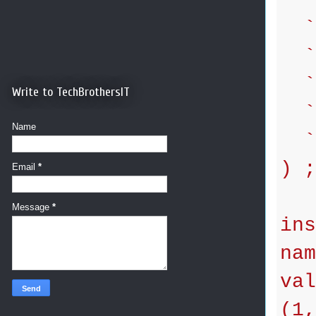
`l
`a
`p
Write to TechBrothersIT
`d
Name
`g
) ;
Email
*
Message
*
ins
nam
val
(1,