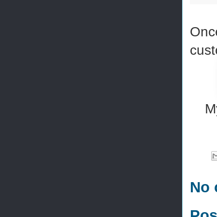
Once
cust
M
No 
Pos