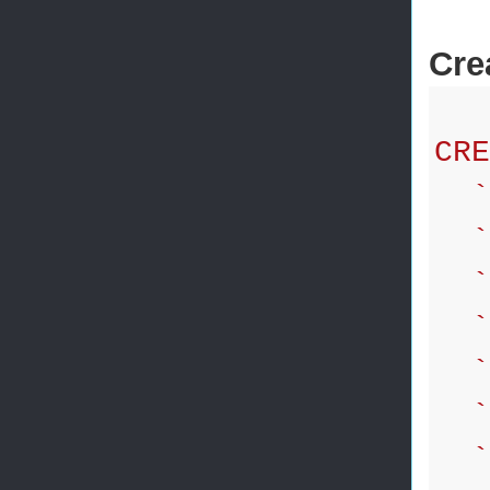
Cre
CRE
`i
`f
`l
`a
`p
`d
`g