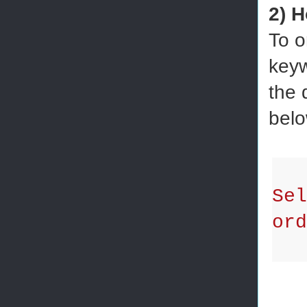
2) H
To o
keyw
the 
belo
Se
ord