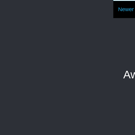
Newer 
Aw