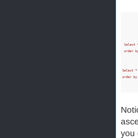
 Select 
 order by
Select *
order by
Noti
asce
you 