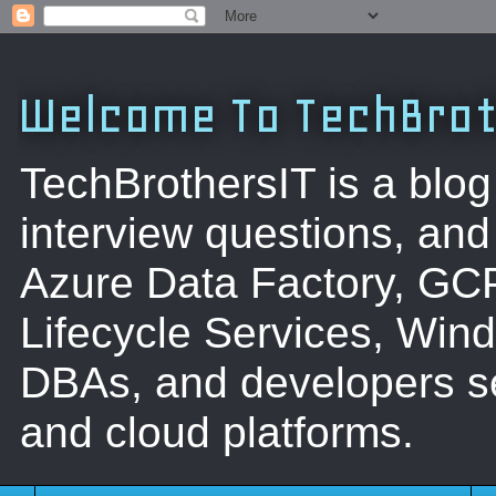
Welcome To TechBrot
TechBrothersIT is a blog
interview questions, a
Azure Data Factory, GC
Lifecycle Services, Win
DBAs, and developers se
and cloud platforms.