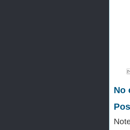
No 
Pos
Note