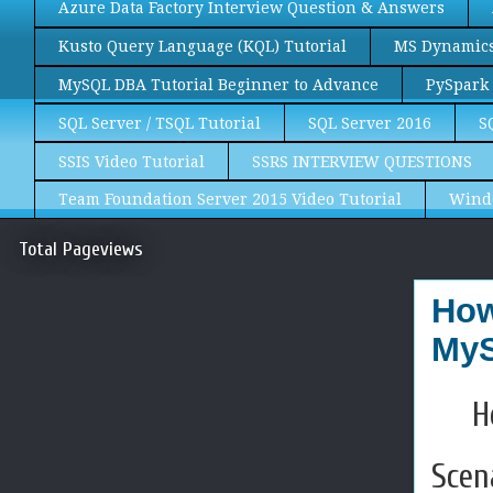
Azure Data Factory Interview Question & Answers
Kusto Query Language (KQL) Tutorial
MS Dynamics 
MySQL DBA Tutorial Beginner to Advance
PySpark 
SQL Server / TSQL Tutorial
SQL Server 2016
S
SSIS Video Tutorial
SSRS INTERVIEW QUESTIONS
Team Foundation Server 2015 Video Tutorial
Wind
Total Pageviews
How
MyS
H
Scen