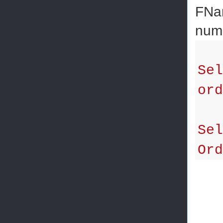
FNam
num
Sel
ord
Sel
Ord