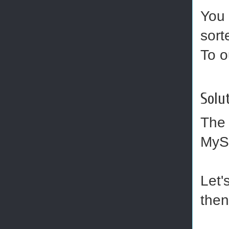
You 
sort
To o
Solut
Th
MySQ
Let'
then