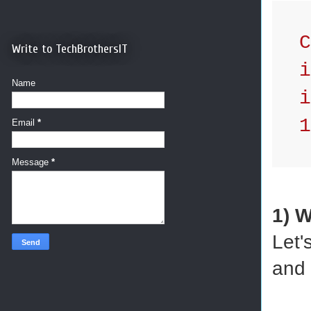
Cr
Write to TechBrothersIT
id
Name
in
1,
Email
*
Message
*
1) 
Let'
and 