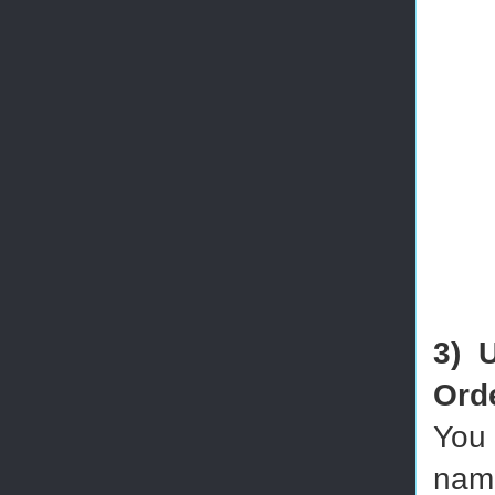
3) 
Ord
You 
name