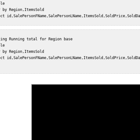
le  

 by Region,ItemsSold  

ect id,SalePersonFName,SalePersonLName,ItemsSold,SoldPrice,SoldDa
ing Running total for Region base  

le  

 by Region,ItemsSold  

ect id,SalePersonFName,SalePersonLName,ItemsSold,SoldPrice,SoldDa