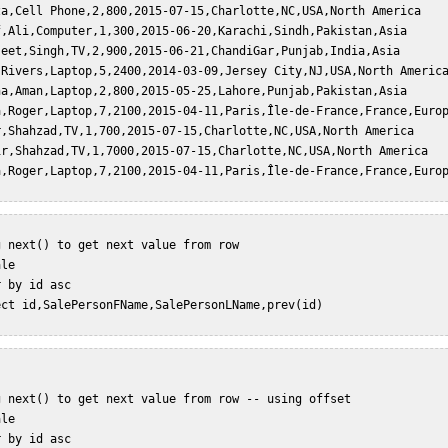
za,Cell Phone,2,800,2015-07-15,Charlotte,NC,USA,North America  

f,Ali,Computer,1,300,2015-06-20,Karachi,Sindh,Pakistan,Asia  

jeet,Singh,TV,2,900,2015-06-21,ChandiGar,Punjab,India,Asia  

,Rivers,Laptop,5,2400,2014-03-09,Jersey City,NJ,USA,North America
na,Aman,Laptop,2,800,2015-05-25,Lahore,Punjab,Pakistan,Asia  

a,Roger,Laptop,7,2100,2015-04-11,Paris,Île-de-France,France,Europ
r,Shahzad,TV,1,700,2015-07-15,Charlotte,NC,USA,North America  

ir,Shahzad,TV,1,7000,2015-07-15,Charlotte,NC,USA,North America  

 next() to get next value from row  

le  

 by id asc  

ect id,SalePersonFName,SalePersonLName,prev(id)   

g next() to get next value from row -- using offset  

le  

 by id asc  
