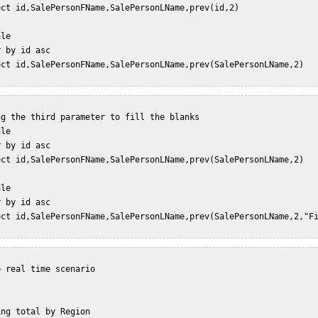
ect id,SalePersonFName,SalePersonLName,prev(id,2)   

le  

 by id asc  

ect id,SalePersonFName,SalePersonLName,prev(SalePersonLName,2)   
g the third parameter to fill the blanks  

le  

 by id asc  

ect id,SalePersonFName,SalePersonLName,prev(SalePersonLName,2)   
le  

 by id asc  

ect id,SalePersonFName,SalePersonLName,prev(SalePersonLName,2,"Fi
 real time scenario  

ng total by Region  
