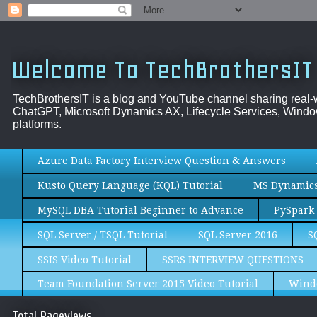
Welcome To TechBrothersIT
TechBrothersIT is a blog and YouTube channel sharing real
ChatGPT, Microsoft Dynamics AX, Lifecycle Services, Window
platforms.
Azure Data Factory Interview Question & Answers
Kusto Query Language (KQL) Tutorial
MS Dynamics 
MySQL DBA Tutorial Beginner to Advance
PySpark 
SQL Server / TSQL Tutorial
SQL Server 2016
S
SSIS Video Tutorial
SSRS INTERVIEW QUESTIONS
Team Foundation Server 2015 Video Tutorial
Wind
Total Pageviews