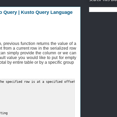
sto Query | Kusto Query Language
.
, previous function returns the value of a
et from a current row in the serialized row
 can simply provide the column or we can
fault value you would like to put for empty
otal by entire table or by a specific group
he specified row is at a specified offset from the current row i
ting  
