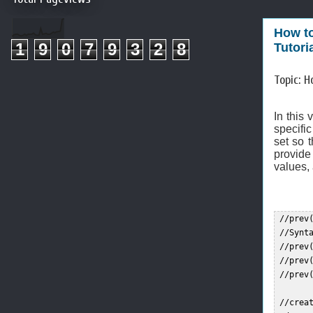
How to
1
9
0
7
9
3
2
8
Tutori
Topic: H
In this 
specific
set so 
provide 
values, 
 //prev
 //Synta
 //prev(
 //prev(
 //prev(
 //crea