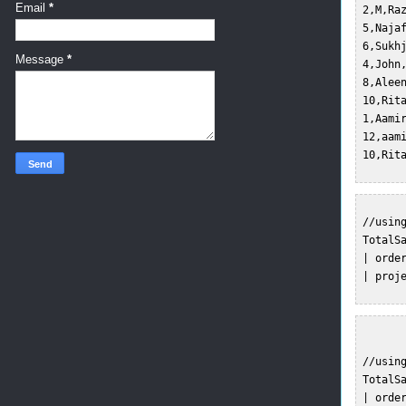
Email
*
 2,M,Ra
 5,Naja
 6,Sukh
Message
*
 4,John
 8,Alee
 10,Rit
 1,Aami
 12,aam
 //using
 TotalSa
 | order
 | proj
 //usin
 TotalSa
 | order