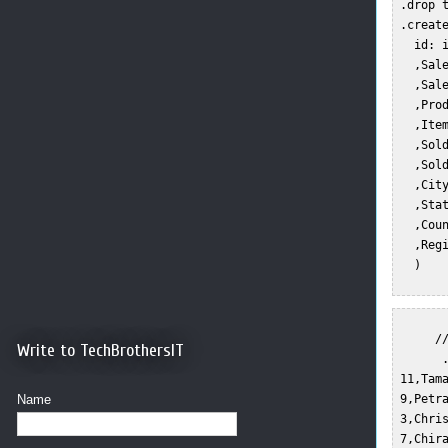
 .drop t
 .create
   id: i
   ,Sale
   ,Sale
   ,Prod
   ,Item
   ,Sold
   ,Sold
   ,City
   ,Stat
   ,Coun
   ,Regi
   )  

      //
Write to TechBrothersIT
       .
 11,Tam
Name
 9,Petr
 3,Chri
 7,Chir