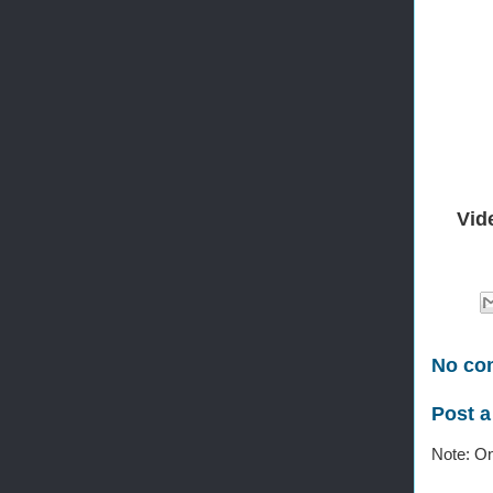
Vid
No co
Post 
Note: On