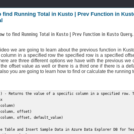
 find Running Total in Kusto | Prev Function in Ku
al
ow to find Running Total in Kusto | Prev Function in Kusto Query
video we are going to learn about the previous function in Kusto
 column in a specified row the specified row is a specified offs
there are three different options we have with the previous we
the offset value as well or there is a third one if there is a de
also you are going to learn how to find or calculate the running t
() - Returns the value of a specific column in a specified row. T
x  

column)  

column, offset)  

column, offset, default_value)  

te Table and Insert Sample Data in Azure Data Explorer DB for Tes