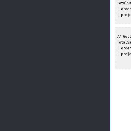
 TotalSa
 | order
 | proj
 // Gett
 TotalSa
 | order
 | proj