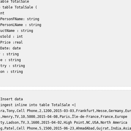
able TotalSale  

 table TotalSale (  

nt   

PersonFName: string  

PersonLName : string  

uctName : string  

sSold : int  

Price :real  

Date: date  

 : string  

e : string  

try : string  

on : string  

Insert data  

ingest inline into table TotalSale <|  

ara,Tony,Cell Phone,2,1200,2015-03-03,Frankfurt,Hesse,Germany,Eur
a,Henry,TV,10,5000,2015-04-08,Paris,Île-de-France,France,Europe  
sty,Ladson,TV,3,1600,2015-04-02,High Point,NC,USA,North America  
ag,Patel,Cell Phone,5,1500,2015-06-23,AhmadAbad,Gujrat,India,Asia