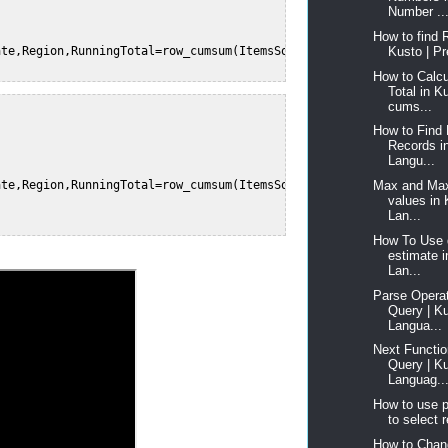
Number ..
How to find 
Kusto | Pr
te,Region,RunningTotal=row_cumsum(ItemsSold)  

How to Calcu
Total in K
cums...
How to Find 
Records i
Langu...
Max and Max
te,Region,RunningTotal=row_cumsum(ItemsSold, Region != prev(Regi
values in
Lan...
How To Use 
estimate 
Lan...
Parse Operat
Query | K
Langua...
Next Functio
Query | K
Languag..
How to use p
to select r
How to Chan