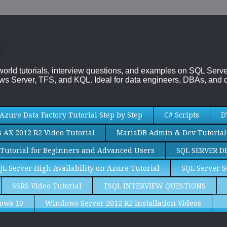
-world tutorials, interview questions, and examples on SQL Se
s Server, TFS, and KQL. Ideal for data engineers, DBAs, and d
Azure Data Factory Tutorial Step by Step
C# Scripts
D
AX 2012 R2 Video Tutorial
MariaDB Admin & Dev Tutorial
Tutorial for Beginners and Advanced Users
SQL SERVER D
QL Server High Availability on Azure Tutorial
SQL Server S
SSRS Video Tutorial
TSQL INTERVIEW QUESTIONS
ows 10
Windows Server 2012 R2 Installation Videos