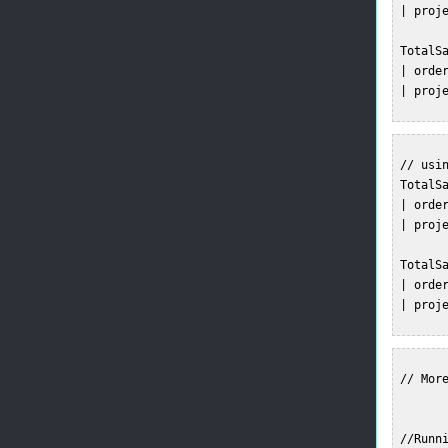
 | proj
 TotalSa
 | order
 | proj
 // usin
 TotalSa
 | order
 | proj
 TotalSa
 | order
 | proj
 // More
 //Runni