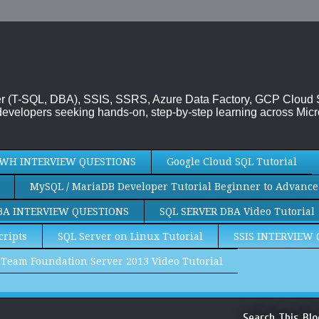
rver (T-SQL, DBA), SSIS, SSRS, Azure Data Factory, GCP Cloud
evelopers seeking hands-on, step-by-step learning across Micr
WH INTERVIEW QUESTIONS
Google Cloud SQL Tutorial
MySQL / MariaDB Developer Tutorial Beginner to Advance
BA INTERVIEW QUESTIONS
SQL SERVER DBA Video Tutorial
cripts
SQL Server on Linux Tutorial
SSIS INTERVIEW
Team Foundation Server 2013 Video Tutorial
Search This Blo