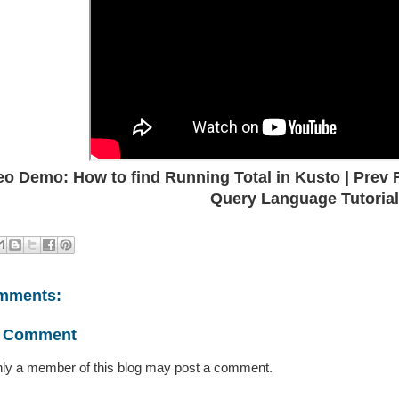
eo Demo: How to find Running Total in Kusto | Prev 
Query Language Tutorial
mments:
a Comment
ly a member of this blog may post a comment.