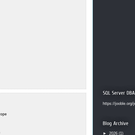
SQL Server DBA
https://jooble.org/
ope  



Blog Archive


  

►
2026
(1)