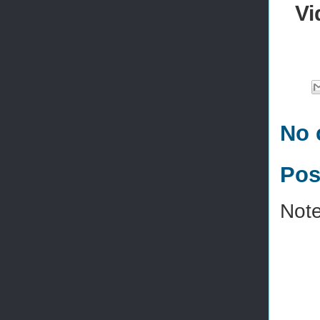
Vi
No 
Pos
Note