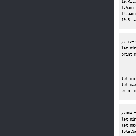
 10,Rit
 1,Aami
 12,aam
 10,Rit
 // Let'
 let min
 print m
 let min
 let ma
 print m
 //use t
 let min
 let ma
 TotalSa