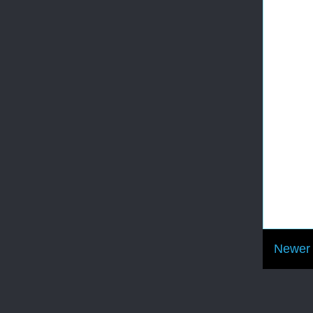
Newer 