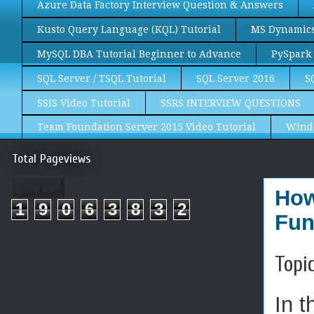
Azure Data Factory Interview Question & Answers
Kusto Query Language (KQL) Tutorial
MS Dynamics 
MySQL DBA Tutorial Beginner to Advance
PySpark 
SQL Server / TSQL Tutorial
SQL Server 2016
S
SSIS Video Tutorial
SSRS INTERVIEW QUESTIONS
Team Foundation Server 2015 Video Tutorial
Wind
Total Pageviews
How
1
9
0
6
3
8
3
2
Fun
Topi
In t