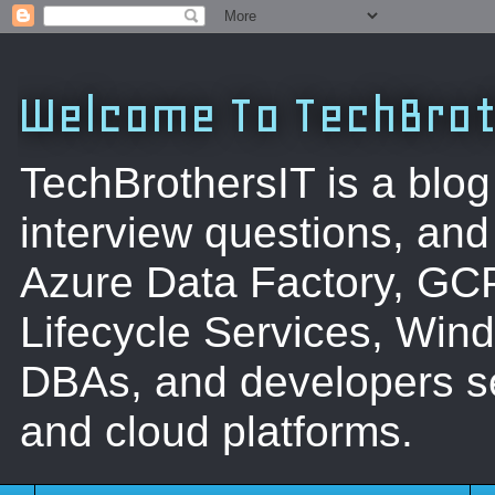
Welcome To TechBrot
TechBrothersIT is a blog
interview questions, a
Azure Data Factory, GC
Lifecycle Services, Win
DBAs, and developers se
and cloud platforms.