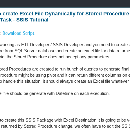
 create Excel File Dynamically for Stored Procedure
 Task - SSIS Tutorial
o:
Download Script
working as ETL Developer / SSIS Developer and you need to create
e from SQL Server database and create an excel file for data return
rio, the Stored Procedure does not accept any parameters.
ored Procedures are created to run bunch of queries to generate final r
rocedure might be using pivot and it can return different columns o
to handle this situation. It should always create an Excel file whatev
l file should be generate with Datetime on each execution.
:
y to create this SSIS Package with Excel Destination,It is going to be
returned by Stored Procedure change. we often have to edit the SSIS