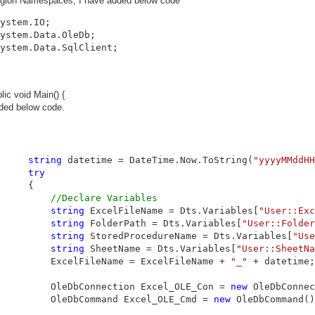
egion Namespaces, I have added below code
ystem.Data.SqlClient;
lic void Main() {
ded below code.
string
 datetime = DateTime.Now.ToString(
"yyyyMMddHH
try
     {

//Declare Variables
string
 ExcelFileName = Dts.Variables[
"User::Exc
string
 FolderPath = Dts.Variables[
"User::Folder
string
 StoredProcedureName = Dts.Variables[
"Use
string
 SheetName = Dts.Variables[
"User::SheetNa
         ExcelFileName = ExcelFileName + 
"_"
 + datetime;

         OleDbConnection Excel_OLE_Con = 
new
 OleDbConnec
         OleDbCommand Excel_OLE_Cmd = 
new
 OleDbCommand()