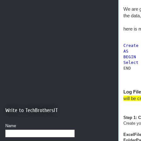
We are g
the data
here is
Create
AS
BEGIN
Select
 
END
Log File
will be c
Write to TechBrothersIT
Step 1: 
Create y
Name
ExcelFil
FolderPa