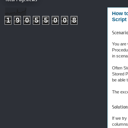
How to
1
9
0
5
5
0
0
8
Script
Scenari
You are 
Procedur
in scena
Often St
Stored P
be able 
The exce
Solution
If we tr
columns 