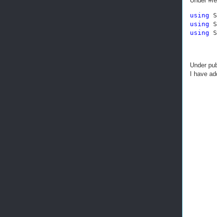
Under #r
using
using
using
 S
Under pub
I have ad
       
       
       
       