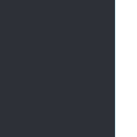
       
       
       
       
       
       
       
       
       
       
       
       
       
       
       
       