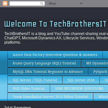
Welcome To TechBrothersIT
TechBrothersIT is a blog and YouTube channel sharing real
ChatGPT, Microsoft Dynamics AX, Lifecycle Services, Window
platforms.
Azure Data Factory Interview Question & Answers
Kusto Query Language (KQL) Tutorial
MS Dynamics 
MySQL DBA Tutorial Beginner to Advance
PySpark 
SQL Server / TSQL Tutorial
SQL Server 2016
S
SSIS Video Tutorial
SSRS INTERVIEW QUESTIONS
Team Foundation Server 2015 Video Tutorial
Wind
Total Pageviews