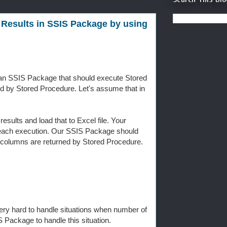
 Results in SSIS Package by using
 an SSIS Package that should execute Stored
ed by Stored Procedure. Let's assume that in
esults and load that to Excel file. Your
n each execution. Our SSIS Package should
er columns are returned by Stored Procedure.
 very hard to handle situations when number of
 Package to handle this situation.