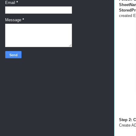
Email
*
SheetNa
StoredP
created E
Message
*
Step 2: 
Create AD