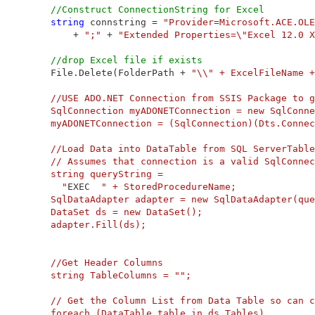
//Construct ConnectionString for Excel
string
 connstring = 
"Provider=Microsoft.ACE.OLE
             + 
";"
 + 
"Extended Properties=\"Excel 12.0 X
//drop Excel file if exists
         File.Delete(FolderPath + 
"\\" + ExcelFileName +
         //USE ADO.NET Connection from SSIS Package to g
         SqlConnection myADONETConnection = new SqlConne
         myADONETConnection = (SqlConnection)(Dts.Connec
         //Load Data into DataTable from SQL ServerTable

         // Assumes that connection is a valid SqlConnec
         string queryString =

           "
EXEC  
" + StoredProcedureName;

         SqlDataAdapter adapter = new SqlDataAdapter(que
         DataSet ds = new DataSet();

         adapter.Fill(ds);

         //Get Header Columns

         string TableColumns = "
";

         // Get the Column List from Data Table so can c
         foreach (DataTable table in ds.Tables)
