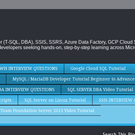
rver (T-SQL, DBA), SSIS, SSRS, Azure Data Factory, GCP Cloud
evelopers seeking hands-on, step-by-step learning across Micr
WH INTERVIEW QUESTIONS
Google Cloud SQL Tutorial
MySQL / MariaDB Developer Tutorial Beginner to Advance
BA INTERVIEW QUESTIONS
SQL SERVER DBA Video Tutorial
cripts
SQL Server on Linux Tutorial
SSIS INTERVIEW
Team Foundation Server 2013 Video Tutorial
Search This Blo