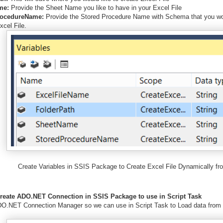
me:
Provide the Sheet Name you like to have in your Excel File
rocedureName:
Provide the Stored Procedure Name with Schema that you wou
xcel File.
Create Variables in SSIS Package to Create Excel File Dynamically fr
Create ADO.NET Connection in SSIS Package to use in Script Task
O.NET Connection Manager so we can use in Script Task to Load data from 