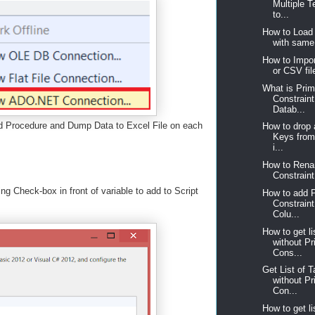
Multiple T
to...
How to Load 
with same 
How to Impor
or CSV fil
What is Pri
Constrain
Datab...
d Procedure and Dump Data to Excel File on each
How to drop 
Keys from 
i...
How to Rena
Constraint 
g Check-box in front of variable to add to Script
How to add 
Constraint
Colu...
How to get li
without P
Cons...
Get List of T
without P
Con...
How to get li