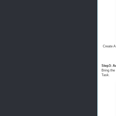
Create A
Step3: A
Bring the
Task.