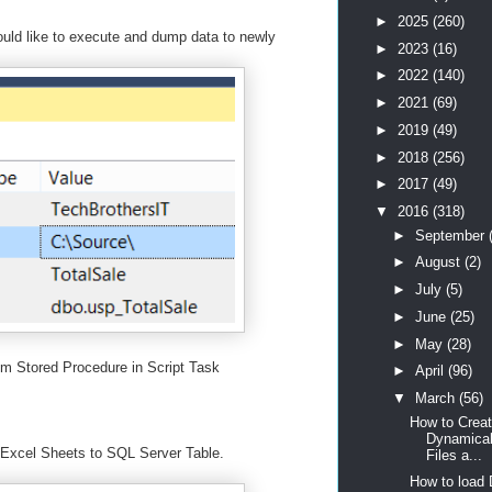
►
2025
(260)
ld like to execute and dump data to newly
►
2023
(16)
►
2022
(140)
►
2021
(69)
►
2019
(49)
►
2018
(256)
►
2017
(49)
▼
2016
(318)
►
September
►
August
(2)
►
July
(5)
►
June
(25)
►
May
(28)
om Stored Procedure in Script Task
►
April
(96)
▼
March
(56)
How to Creat
Dynamical
Excel Sheets to SQL Server Table.
Files a...
How to load 