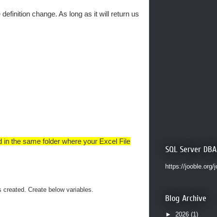
efinition change. As long as it will return us
ed in the same folder where your Excel File
SQL Server DBA
https://jooble.org/
created. Create below variables.
Blog Archive
►
2026
(1)