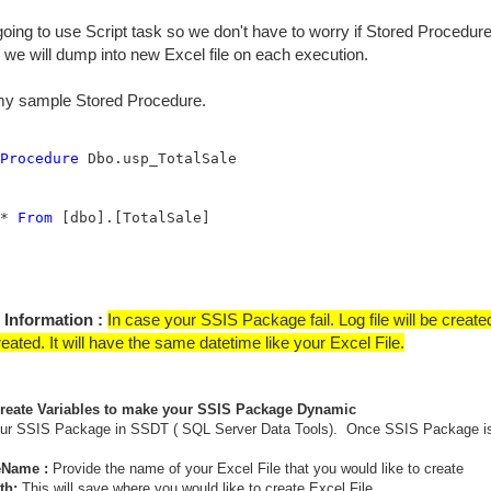
oing to use Script task so we don't have to worry if Stored Procedure d
, we will dump into new Excel file on each execution.
 my sample Stored Procedure.
Procedure
* 
From
 [dbo].[TotalSale]

 Information :
In case your SSIS Package fail. Log file will be creat
reated. It will have the same datetime like your Excel File.
Create Variables to make your SSIS Package Dynamic
our SSIS Package in SSDT ( SQL Server Data Tools). Once SSIS Package is 
eName :
Provide the name of your Excel File that you would like to create
th:
This will save where you would like to create Excel File