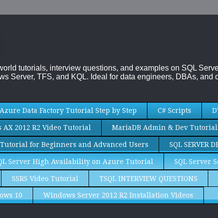
-world tutorials, interview questions, and examples on SQL Se
s Server, TFS, and KQL. Ideal for data engineers, DBAs, and d
Azure Data Factory Tutorial Step by Step
C# Scripts
D
AX 2012 R2 Video Tutorial
MariaDB Admin & Dev Tutorial
Tutorial for Beginners and Advanced Users
SQL SERVER D
QL Server High Availability on Azure Tutorial
SQL Server S
SSRS Video Tutorial
TSQL INTERVIEW QUESTIONS
ows 10
Windows Server 2012 R2 Installation Videos