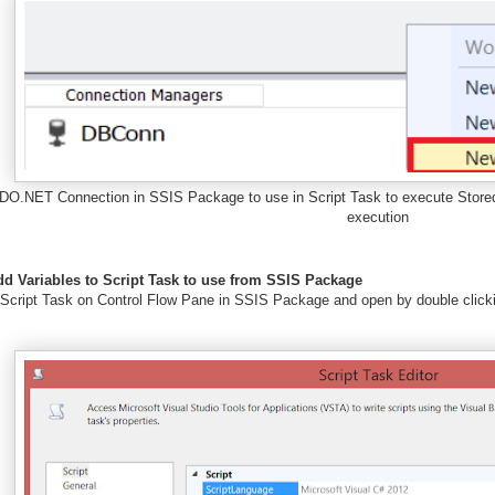
DO.NET Connection in SSIS Package to use in Script Task to execute Store
execution
dd Variables to Script Task to use from SSIS Package
 Script Task on Control Flow Pane in SSIS Package and open by double clickin