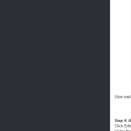
Use vari
Step 4: A
Click Edit