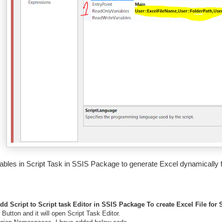
ables in Script Task in SSIS Package to generate Excel dynamically
dd Script to Script task Editor in SSIS Package To create Excel File for
 Button and it will open Script Task Editor.