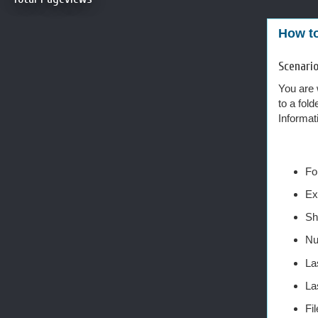
How to
Scenari
You are 
to a fold
Informat
Fo
Ex
Sh
Nu
La
La
Fi