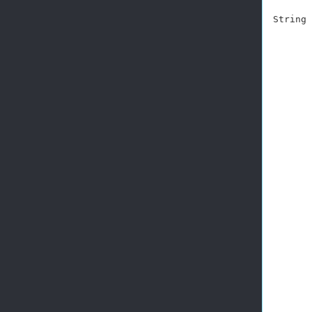
String 
       
       
       
       
       
       
       
       
       
       
       
       
       