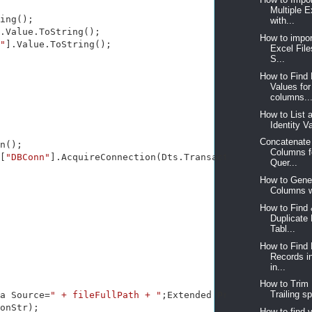
Multiple 
ing();

with...
.Value.ToString();

How to impor
"
].Value.ToString();

Excel File
S...
How to Find
Values for 
columns..
How to List a
Identity Va
Concatenate
n();

Columns f
[
"DBConn"
].AcquireConnection(Dts.Transaction) 
as
 SqlConn
Quer...
How to Gener
Columns wi
How to Find 
Duplicate 
Tabl...
How to Find 
Records in
in...
How to Trim
Trailing sp
a Source=
" + fileFullPath + "
;Extended Properties=\
"Exce
onStr);

How to find 