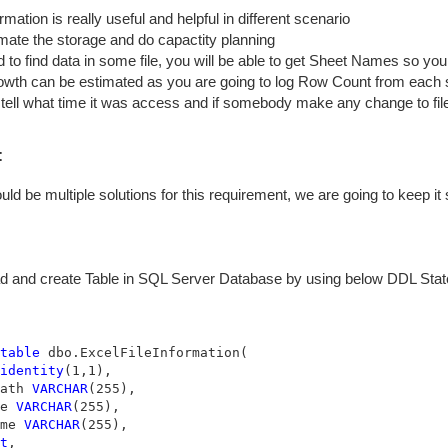
rmation is really useful and helpful in different scenario
mate the storage and do capactity planning
 to find data in some file, you will be able to get Sheet Names so you 
wth can be estimated as you are going to log Row Count from each 
tell what time it was access and if somebody make any change to fil
:
uld be multiple solutions for this requirement, we are going to keep i
 and create Table in SQL Server Database by using below DDL Statem
table
 dbo.ExcelFileInformation(

identity
(1,1),

ath 
VARCHAR
(255),

e 
VARCHAR
(255),

me 
VARCHAR
t
,
