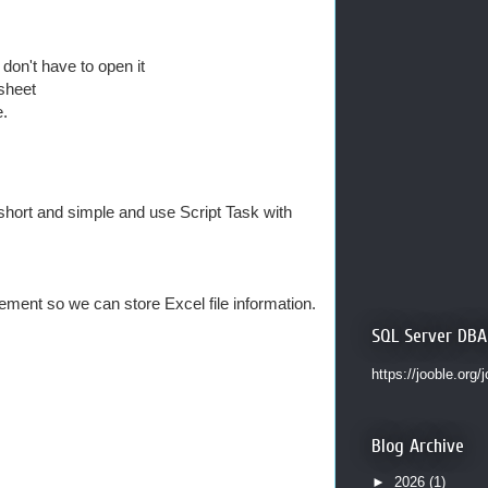
don't have to open it
sheet
e.
t short and simple and use Script Task with
ent so we can store Excel file information.
SQL Server DBA
https://jooble.org/
Blog Archive
►
2026
(1)