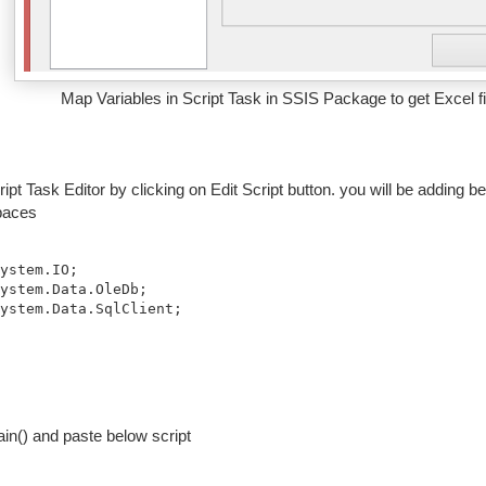
Map Variables in Script Task in SSIS Package to get Excel fi
ipt Task Editor by clicking on Edit Script button. you will be addin
aces
ystem.Data.SqlClient;
in() and paste below script