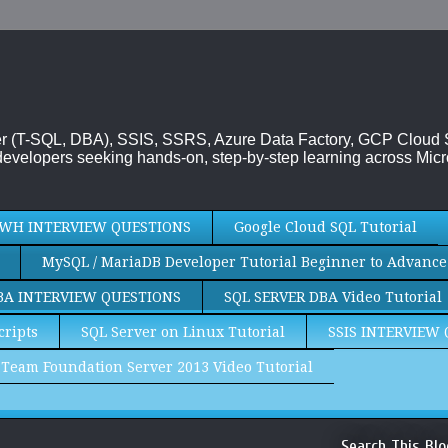
rver (T-SQL, DBA), SSIS, SSRS, Azure Data Factory, GCP Cloud
evelopers seeking hands-on, step-by-step learning across Micr
WH INTERVIEW QUESTIONS
Google Cloud SQL Tutorial
MySQL / MariaDB Developer Tutorial Beginner to Advance
BA INTERVIEW QUESTIONS
SQL SERVER DBA Video Tutorial
cripts
SQL Server on Linux Tutorial
SSIS INTERVIEW
Team Foundation Server 2013 Video Tutorial
Search This Blo