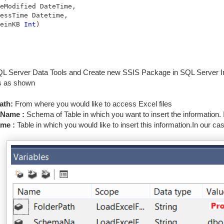
eModified DateTime,

essTime Datetime,

einKB 
Int
)
 Server Data Tools and Create new SSIS Package in SQL Server Int
s as shown
ath:
From where you would like to access Excel files
Name :
Schema of Table in which you want to insert the information. I
me :
Table in which you would like to insert this information.In our ca