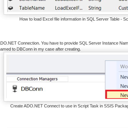
How to load Excel file information in SQL Server Table - S
DO.NET Connection. You have to provide SQL Server Instance Name 
amed to DBConn in my case after creating.
Create ADO.NET Connect to use in Script Task in SSIS Package