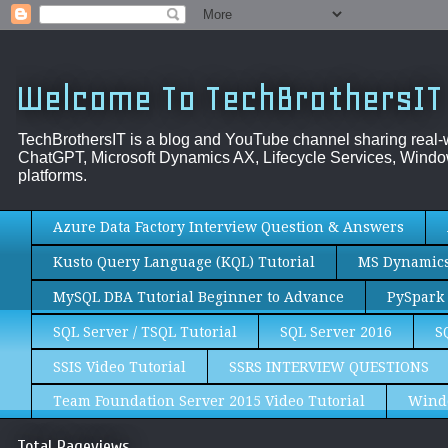
Welcome To TechBrothersIT
TechBrothersIT is a blog and YouTube channel sharing real
ChatGPT, Microsoft Dynamics AX, Lifecycle Services, Window
platforms.
Azure Data Factory Interview Question & Answers
Kusto Query Language (KQL) Tutorial
MS Dynamics 
MySQL DBA Tutorial Beginner to Advance
PySpark 
SQL Server / TSQL Tutorial
SQL Server 2016
S
SSIS Video Tutorial
SSRS INTERVIEW QUESTIONS
Team Foundation Server 2015 Video Tutorial
Wind
Total Pageviews