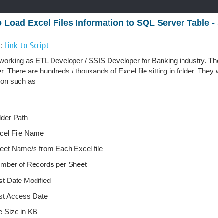
 Load Excel Files Information to SQL Server Table - 
o:
Link to Script
working as ETL Developer / SSIS Developer for Banking industry. They
er. There are hundreds / thousands of Excel file sitting in folder. They
ion such as
lder Path
cel File Name
eet Name/s from Each Excel file
mber of Records per Sheet
st Date Modified
st Access Date
le Size in KB