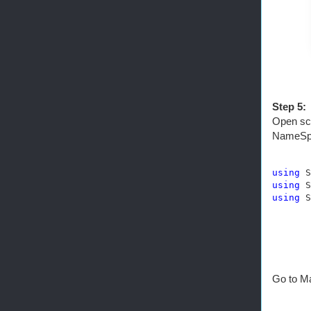
Step 5:
Open scr
NameSp
using
using
using
 S
Go to Ma