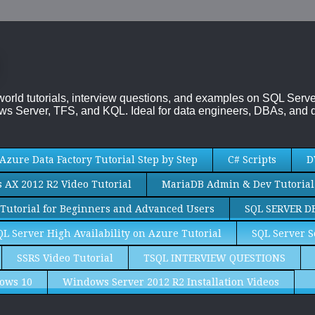
-world tutorials, interview questions, and examples on SQL Se
s Server, TFS, and KQL. Ideal for data engineers, DBAs, and d
Azure Data Factory Tutorial Step by Step
C# Scripts
D
AX 2012 R2 Video Tutorial
MariaDB Admin & Dev Tutorial
Tutorial for Beginners and Advanced Users
SQL SERVER D
QL Server High Availability on Azure Tutorial
SQL Server S
SSRS Video Tutorial
TSQL INTERVIEW QUESTIONS
ows 10
Windows Server 2012 R2 Installation Videos