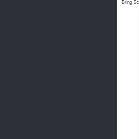
Bring Sc