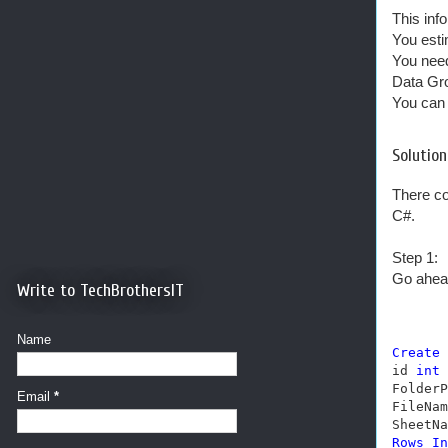
This info
You esti
You need
Data Gro
You can 
Solution
There co
C#.
Step 1:
Go ahead
Write to TechBrothersIT
Name
Create
id 
int
FolderP
Email
*
FileNam
SheetNa
Rows
In