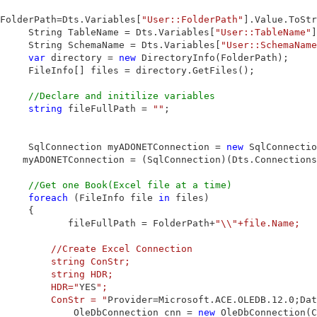
FolderPath=Dts.Variables[
"User::FolderPath"
].Value.ToStr
     String TableName = Dts.Variables[
"User::TableName"
]
     String SchemaName = Dts.Variables[
"User::SchemaName
var
 directory = 
new
 DirectoryInfo(FolderPath);

     FileInfo[] files = directory.GetFiles();

//Declare and initilize variables
string
 fileFullPath = 
""
;

     SqlConnection myADONETConnection = 
new
 SqlConnectio
    myADONETConnection = (SqlConnection)(Dts.Connections
//Get one Book(Excel file at a time)
foreach
 (FileInfo file 
in
 files)

     {

            fileFullPath = FolderPath+
"\\"+file.Name;

         //Create Excel Connection

         string ConStr;

         string HDR;

         HDR="
YES
";

         ConStr = "
Provider=Microsoft.ACE.OLEDB.12.0;Dat
             OleDbConnection cnn = 
new
 OleDbConnection(C