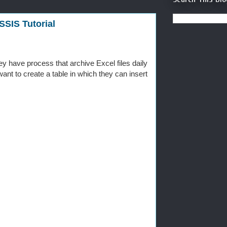
SSIS Tutorial
 have process that archive Excel files daily
 want to create a table in which they can insert