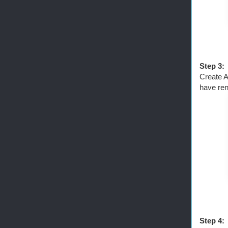
Step 3:
Create A
have ren
Step 4: