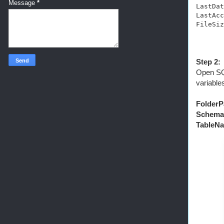
Message
*
LastDat
LastAcc
FileSiz
Step 2:
Open SQL
variable
FolderP
Schema
TableNa