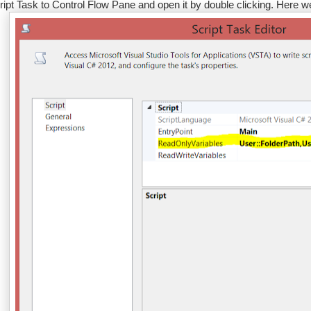
ript Task to Control Flow Pane and open it by double clicking. Here we